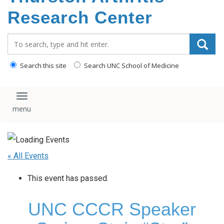
content
Research Center
Search_for:
Search this site
Search UNC School of Medicine
Toggle navigation
« All Events
This event has passed.
UNC CCCR Speaker