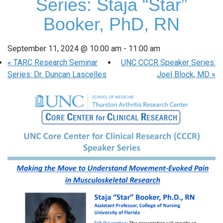
Series: Staja “Star”
Booker, PhD, RN
September 11, 2024 @ 10:00 am
-
11:00 am
«
TARC Research Seminar
UNC CCCR Speaker Series:
Series: Dr. Duncan Lascelles
Joel Block, MD
»