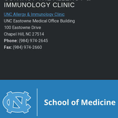
IMMUNOLOGY CLINIC
UNC Allergy & Immunology Clinic
UNC Eastowne Medical Office Building
100 Eastowne Drive
Chapel Hill, NC 27514
Phone:
(984) 974-2645
Fax:
(984) 974-2660