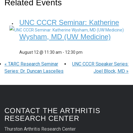
Related Events
UNC CCCR Seminar: Katherine
Wysham, MD (UW Medicine)
August 12 @ 11:30 am
-
12:30 pm
«
TARC Research Seminar
UNC CCCR Speaker Series:
Series: Dr. Duncan Lascelles
Joel Block, MD
»
CONTACT THE ARTHRITIS
RESEARCH CENTER
Thurston Arthritis Research Center