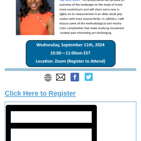
Click Here to Register