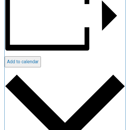
Add to calendar