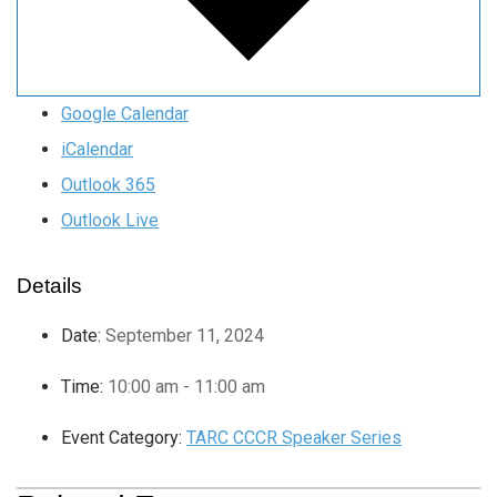
Google Calendar
iCalendar
Outlook 365
Outlook Live
Details
Date:
September 11, 2024
Time:
10:00 am - 11:00 am
Event Category:
TARC CCCR Speaker Series