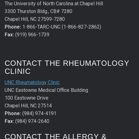
The University of North Carolina at Chapel Hill
3300 Thurston Bldg., CB# 7280
Chapel Hill, NC 27599-7280
Phone:
1-866-TARC-UNC (1-866-827-2862)
Fax:
(919) 966-1739
CONTACT THE RHEUMATOLOGY
CLINIC
UNC Rheumatology Clinic
UNC Eastowne Medical Office Building
100 Eastowne Drive
Chapel Hill, NC 27514
Phone:
(984) 974-4191
Fax:
(984) 974-2640
CONTACT THE ALLERGY &