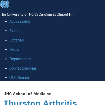
skip
to
The University of North Carolina at Chapel Hill
the
Accessibility
end
Events
of
Libraries
the
global
Maps
utility
Departments
bar
ConnectCarolina
UNC Search
Skip
UNC School of Medicine
to
Thurston Arthritis
main