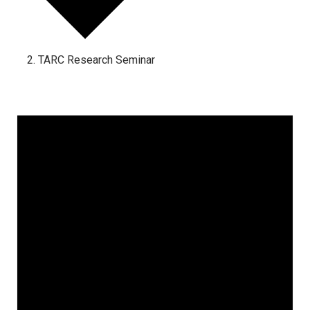
TARC Research Seminar
Events