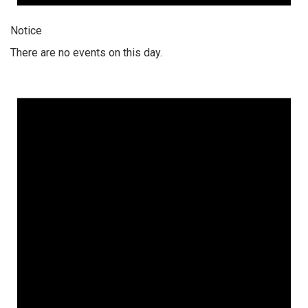
Notice
There are no events on this day.