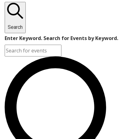
Search
Enter Keyword. Search for Events by Keyword.