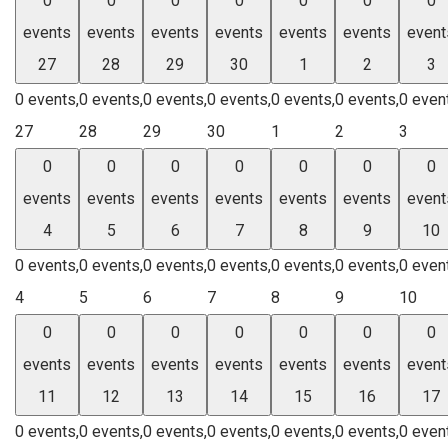
0
0
0
0
0
0
0
events
events
events
events
events
events
event
27
28
29
30
1
2
3
0 events,
0 events,
0 events,
0 events,
0 events,
0 events,
0 even
27
28
29
30
1
2
3
0
0
0
0
0
0
0
events
events
events
events
events
events
event
4
5
6
7
8
9
10
0 events,
0 events,
0 events,
0 events,
0 events,
0 events,
0 even
4
5
6
7
8
9
10
0
0
0
0
0
0
0
events
events
events
events
events
events
event
11
12
13
14
15
16
17
0 events,
0 events,
0 events,
0 events,
0 events,
0 events,
0 even