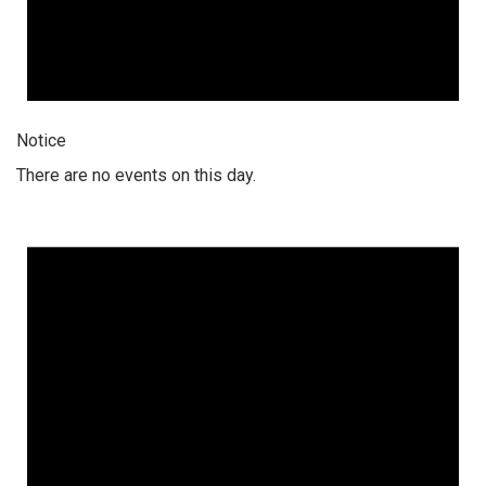
Notice
There are no events on this day.