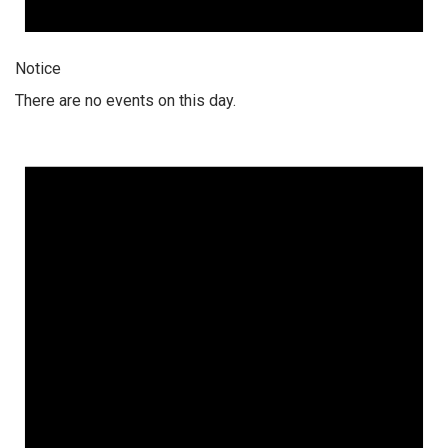
Notice
There are no events on this day.