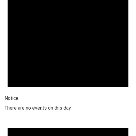
Notice
There are no events on this day.