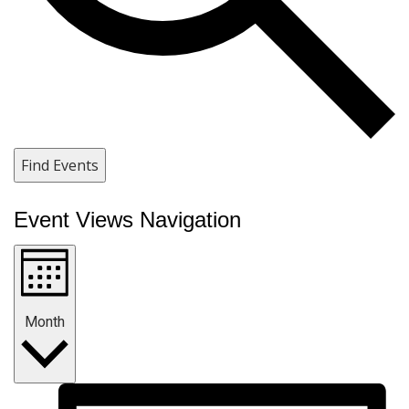
Find Events
Event Views Navigation
Month