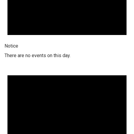
Notice
There are no events on this day.