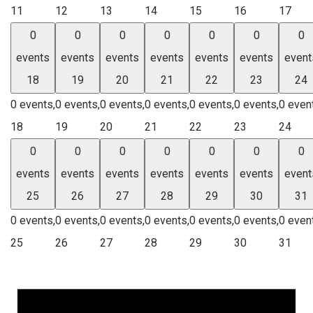
11
12
13
14
15
16
17
0
0
0
0
0
0
0
events
events
events
events
events
events
event
18
19
20
21
22
23
24
0 events,
0 events,
0 events,
0 events,
0 events,
0 events,
0 even
18
19
20
21
22
23
24
0
0
0
0
0
0
0
events
events
events
events
events
events
event
25
26
27
28
29
30
31
0 events,
0 events,
0 events,
0 events,
0 events,
0 events,
0 even
25
26
27
28
29
30
31