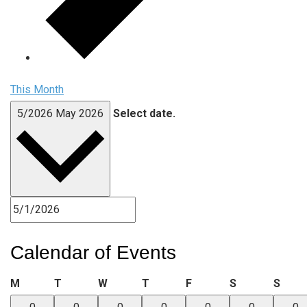
This Month
5/2026
May 2026
Select date.
Calendar of Events
Monday
Tuesday
Wednesday
Thursday
Friday
Saturday
Sund
M
T
W
T
F
S
S