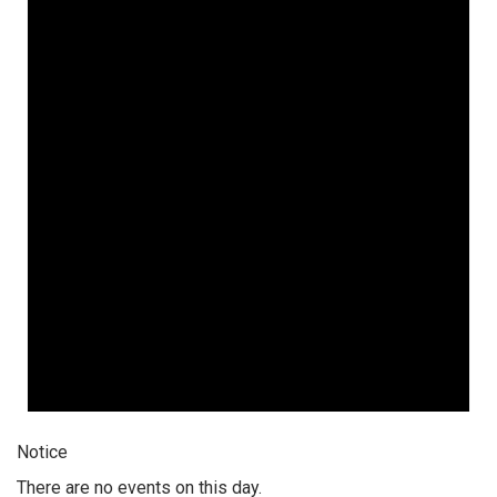
Notice
There are no events on this day.