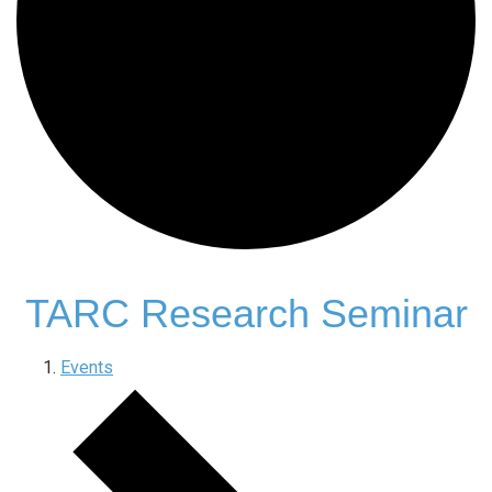
TARC Research Seminar
Events