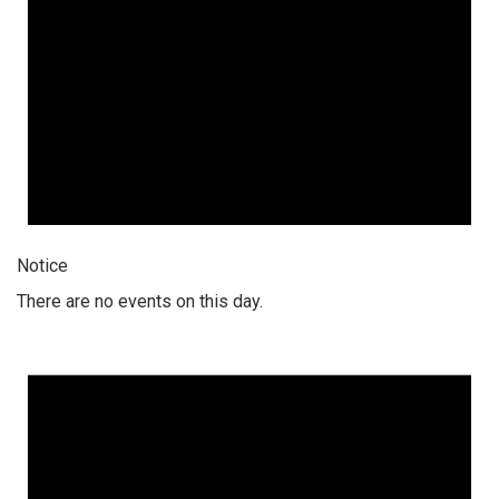
Notice
There are no events on this day.