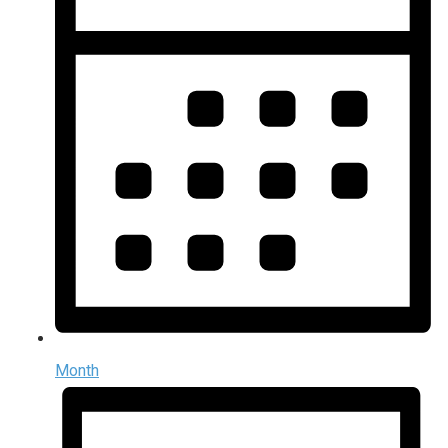
Month