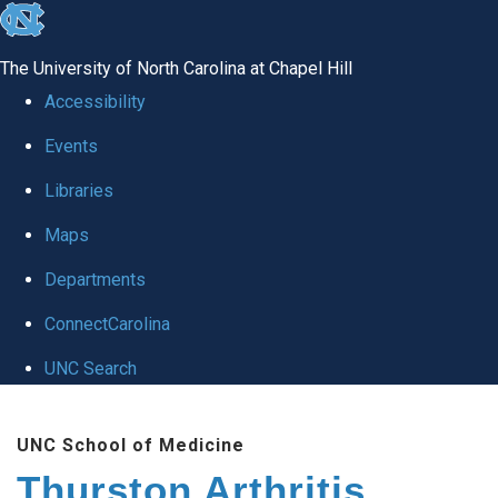
skip
to
The University of North Carolina at Chapel Hill
the
Accessibility
end
Events
of
Libraries
the
global
Maps
utility
Departments
bar
ConnectCarolina
UNC Search
Skip
UNC School of Medicine
to
Thurston Arthritis
main