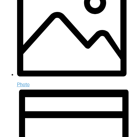
Photo