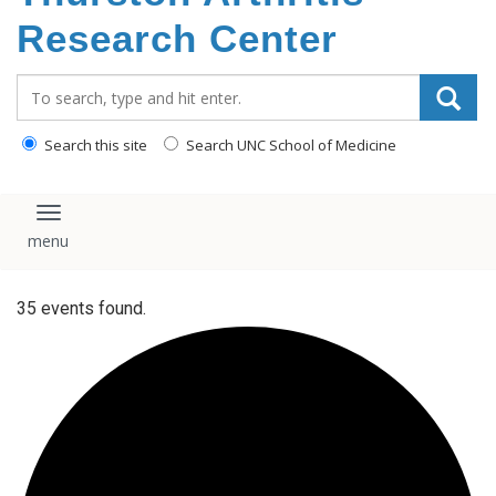
content
Research Center
Search_for:
Search this site
Search UNC School of Medicine
Toggle navigation
35 events found.