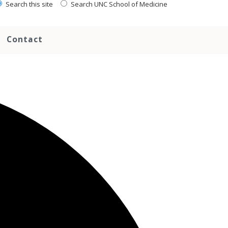
Search this site
Search UNC School of Medicine
Contact