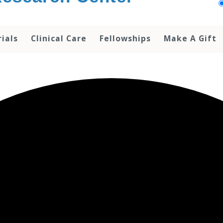
rials
Clinical Care
Fellowships
Make A Gift