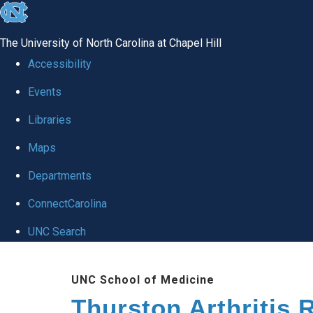
skip
to
The University of North Carolina at Chapel Hill
the
Accessibility
end
Events
of
Libraries
the
global
Maps
utility
Departments
bar
ConnectCarolina
UNC Search
Skip
UNC School of Medicine
to
Thurston Arthritis 
main