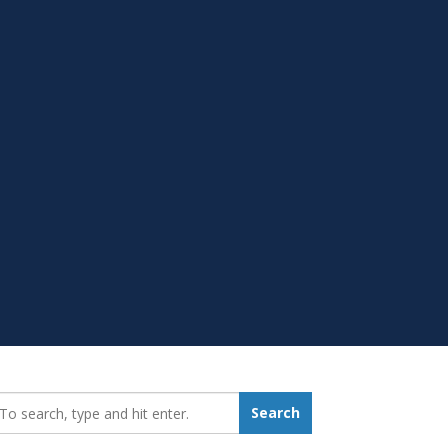
earch_for:
Search