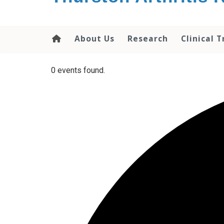
content
About Us
Research
Clinical T
0 events found.