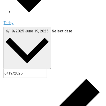
Today
6/19/2025
June 19, 2025
Select date.