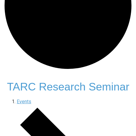
TARC Research Seminar
Events