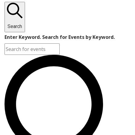
Search
Enter Keyword. Search for Events by Keyword.