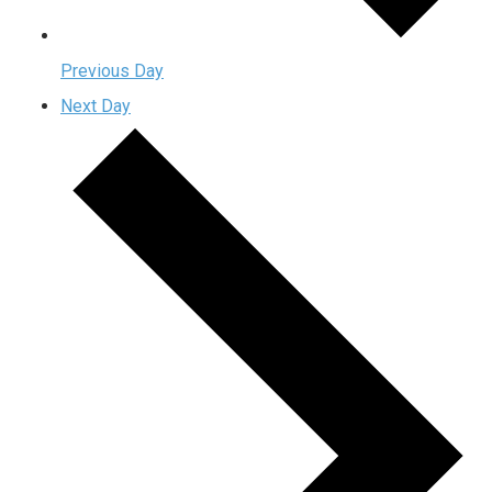
Previous Day
Next Day