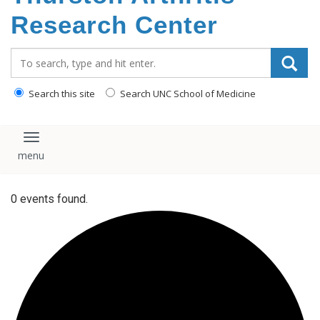
content
Research Center
Search_for:
Search this site
Search UNC School of Medicine
Toggle navigation
0 events found.