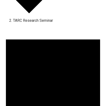
TARC Research Seminar
Events
for
June
19,
2025