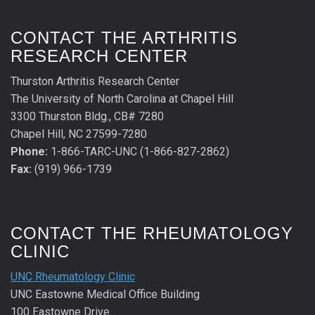
CONTACT THE ARTHRITIS
RESEARCH CENTER
Thurston Arthritis Research Center
The University of North Carolina at Chapel Hill
3300 Thurston Bldg., CB# 7280
Chapel Hill, NC 27599-7280
Phone:
1-866-TARC-UNC (1-866-827-2862)
Fax:
(919) 966-1739
CONTACT THE RHEUMATOLOGY
CLINIC
UNC Rheumatology Clinic
UNC Eastowne Medical Office Building
100 Eastowne Drive