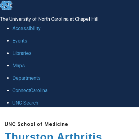
skip
to
The University of North Carolina at Chapel Hill
the
Accessibility
end
Events
of
Libraries
the
global
Maps
utility
Departments
bar
ConnectCarolina
UNC Search
Skip
UNC School of Medicine
to
Thurston Arthritis
main