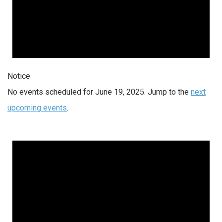
Notice
No events scheduled for June 19, 2025. Jump to the
next
upcoming events
.