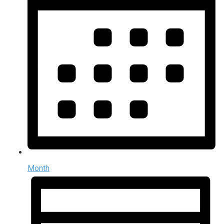
Month