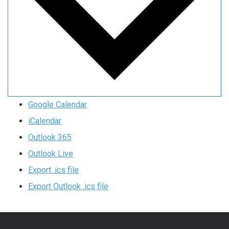
Google Calendar
iCalendar
Outlook 365
Outlook Live
Export .ics file
Export Outlook .ics file