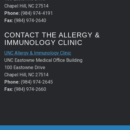
Chapel Hill, NC 27514
Phone:
(984) 974-4191
Fax:
(984) 974-2640
CONTACT THE ALLERGY &
IMMUNOLOGY CLINIC
UNC Allergy & Immunology Clinic
UNC Eastowne Medical Office Building
100 Eastowne Drive
Chapel Hill, NC 27514
Phone:
(984) 974-2645
Fax:
(984) 974-2660