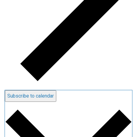
Subscribe to calendar