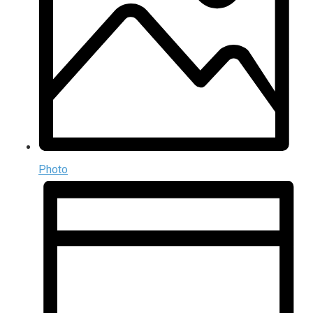
Photo