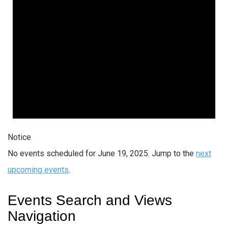
Notice
No events scheduled for June 19, 2025. Jump to the
next
upcoming events
.
Events Search and Views
Navigation