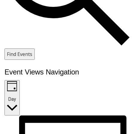
Find Events
Event Views Navigation
Day