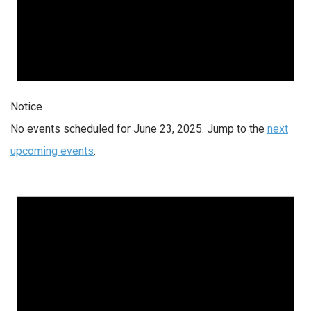
Notice
No events scheduled for June 23, 2025. Jump to the
next
upcoming events
.