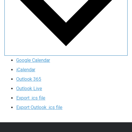
Google Calendar
iCalendar
Outlook 365
Outlook Live
Export .ics file
Export Outlook .ics file