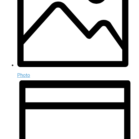
Photo