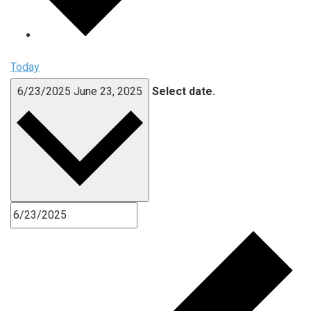
Today
6/23/2025
June 23, 2025
Select date.