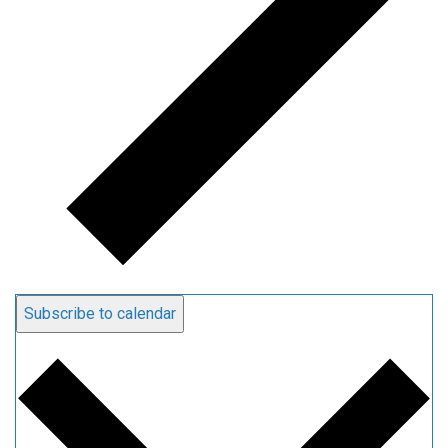
Subscribe to calendar