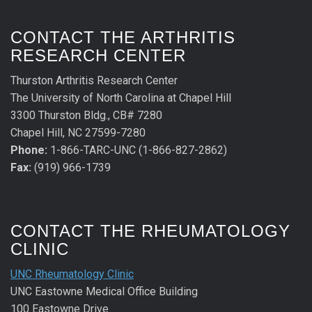
CONTACT THE ARTHRITIS
RESEARCH CENTER
Thurston Arthritis Research Center
The University of North Carolina at Chapel Hill
3300 Thurston Bldg., CB# 7280
Chapel Hill, NC 27599-7280
Phone:
1-866-TARC-UNC (1-866-827-2862)
Fax:
(919) 966-1739
CONTACT THE RHEUMATOLOGY
CLINIC
UNC Rheumatology Clinic
UNC Eastowne Medical Office Building
100 Eastowne Drive