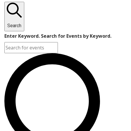
Search
Enter Keyword. Search for Events by Keyword.