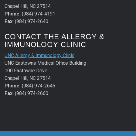
Chapel Hill, NC 27514
Phone:
(984) 974-4191
Fax:
(984) 974-2640
CONTACT THE ALLERGY &
IMMUNOLOGY CLINIC
UNC Allergy & Immunology Clinic
UNC Eastowne Medical Office Building
100 Eastowne Drive
Chapel Hill, NC 27514
Phone:
(984) 974-2645
Fax:
(984) 974-2660