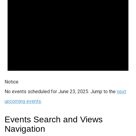
Notice
No events scheduled for June 23, 2025. Jump to the
next
upcoming events
.
Events Search and Views
Navigation