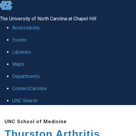
skip
to
The University of North Carolina at Chapel Hill
the
Accessibility
end
Events
of
Libraries
the
global
Maps
utility
Departments
bar
ConnectCarolina
UNC Search
Skip
UNC School of Medicine
to
Thurston Arthritis
main