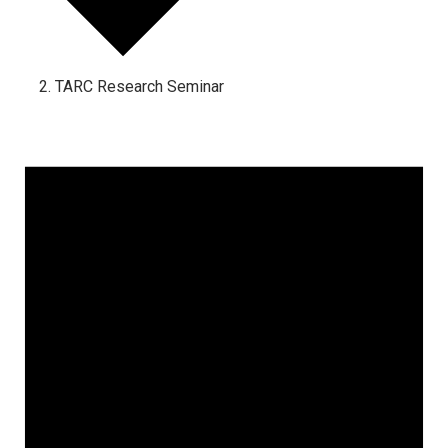
TARC Research Seminar
Events
for
June
23,
2025