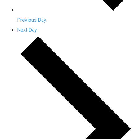
Previous Day
Next Day