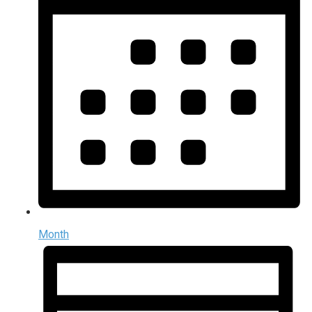
Month