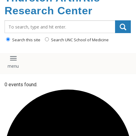
content
Research Center
Search_for:
Search this site
Search UNC School of Medicine
Toggle navigation
0 events found.