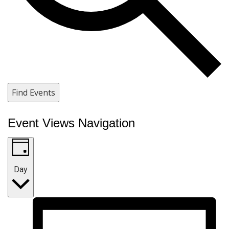
Find Events
Event Views Navigation
Day