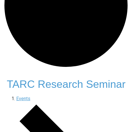
TARC Research Seminar
Events