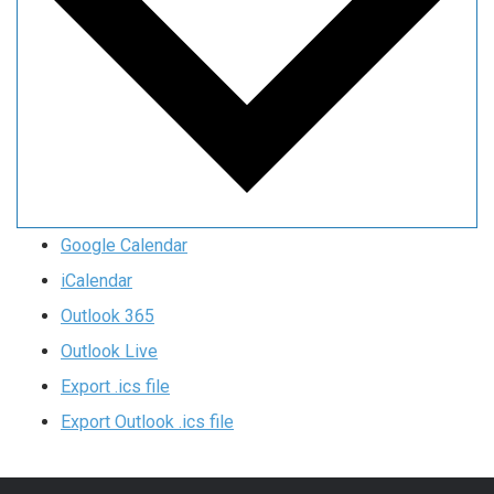
Google Calendar
iCalendar
Outlook 365
Outlook Live
Export .ics file
Export Outlook .ics file