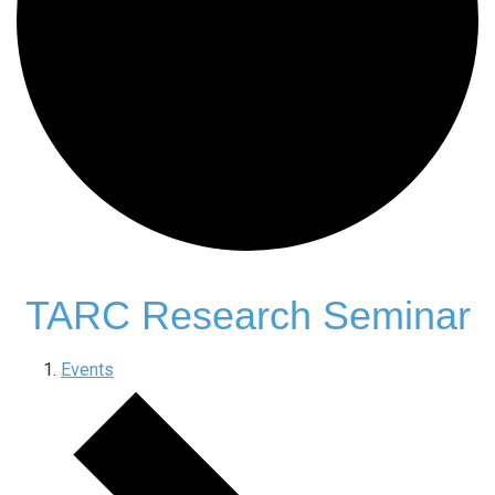
TARC Research Seminar
Events