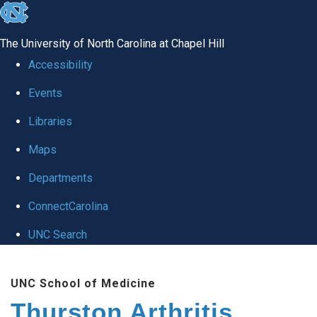
skip
to
The University of North Carolina at Chapel Hill
the
Accessibility
end
Events
of
Libraries
the
global
Maps
utility
Departments
bar
ConnectCarolina
UNC Search
Skip
UNC School of Medicine
to
Thurston Arthritis
main