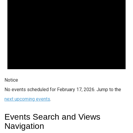
Notice
No events scheduled for February 17, 2026. Jump to the
next upcoming events
.
Events Search and Views
Navigation