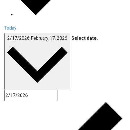
Today
2/17/2026
February 17, 2026
Select date.