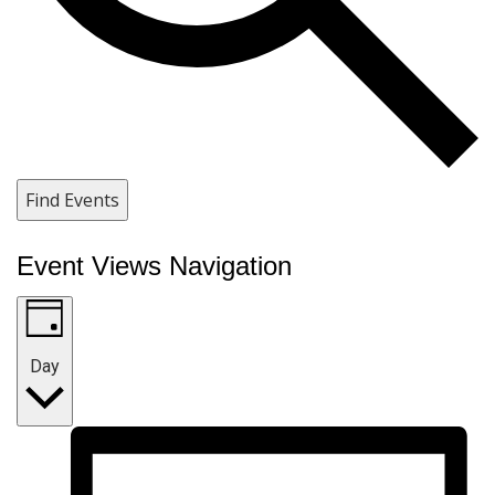
Find Events
Event Views Navigation
Day