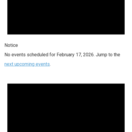
Notice
No events scheduled for February 17, 2026. Jump to the
next upcoming events
.