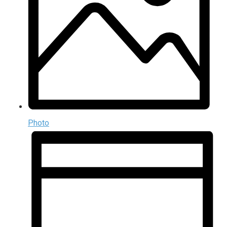
Photo