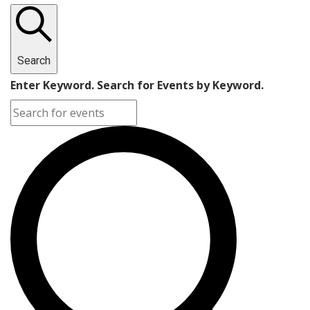
Search
Enter Keyword. Search for Events by Keyword.