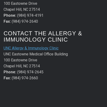
100 Eastowne Drive
Chapel Hill, NC 27514
Phone:
(984) 974-4191
Fax:
(984) 974-2640
CONTACT THE ALLERGY &
IMMUNOLOGY CLINIC
UNC Allergy & Immunology Clinic
UNC Eastowne Medical Office Building
100 Eastowne Drive
Chapel Hill, NC 27514
Phone:
(984) 974-2645
Fax:
(984) 974-2660