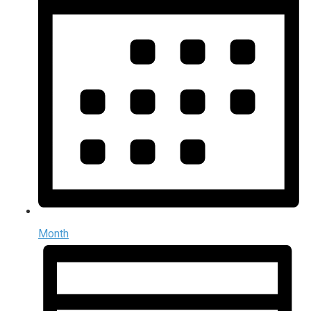
Month