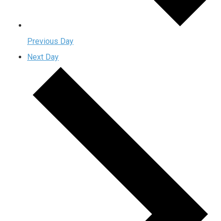
Previous Day
Next Day