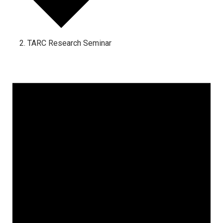
TARC Research Seminar
Events
for
February
17,
2026