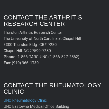
CONTACT THE ARTHRITIS
RESEARCH CENTER
Thurston Arthritis Research Center
The University of North Carolina at Chapel Hill
3300 Thurston Bldg., CB# 7280
Chapel Hill, NC 27599-7280
Phone:
1-866-TARC-UNC (1-866-827-2862)
Fax:
(919) 966-1739
CONTACT THE RHEUMATOLOGY
CLINIC
UNC Rheumatology Clinic
UNC Eastowne Medical Office Building