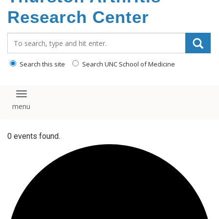
content
Research Center
Search_for:
Search this site
Search UNC School of Medicine
Toggle navigation
0 events found.