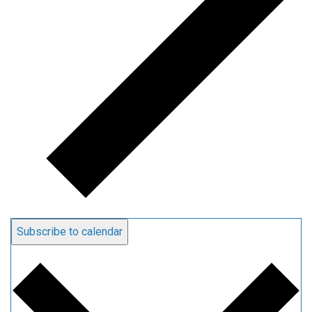
Subscribe to calendar