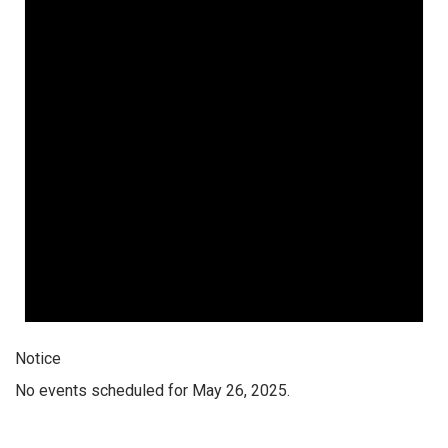
Notice
No events scheduled for May 26, 2025.