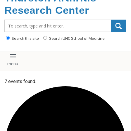
content
Research Center
Search_for:
Search this site
Search UNC School of Medicine
Toggle navigation
7 events found.