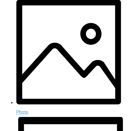
Photo