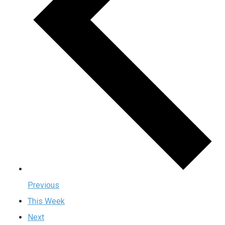
Previous
This Week
Next