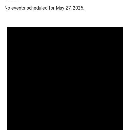
No events scheduled for May 27, 2025.