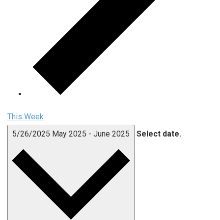
This Week
5/26/2025
May 2025
-
June 2025
Select date.