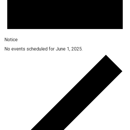
Notice
No events scheduled for June 1, 2025.