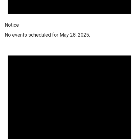
Notice
No events scheduled for May 28, 2025.