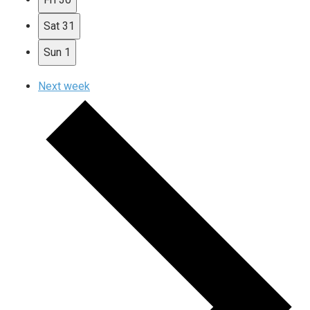
Sat
31
Sun
1
Next week