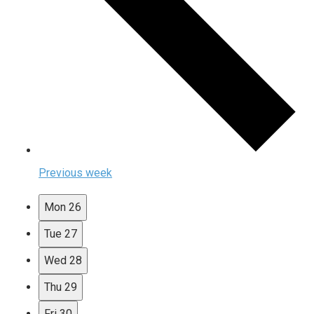
Previous week
Mon
26
Tue
27
Wed
28
Thu
29
Fri
30