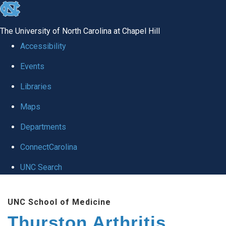
skip
to
The University of North Carolina at Chapel Hill
the
Accessibility
end
Events
of
Libraries
the
global
Maps
utility
Departments
bar
ConnectCarolina
UNC Search
Skip
UNC School of Medicine
to
Thurston Arthritis
main