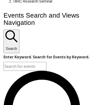
TARC Research Seminar
Events Search and Views
Navigation
Search
Enter Keyword. Search for Events by Keyword.