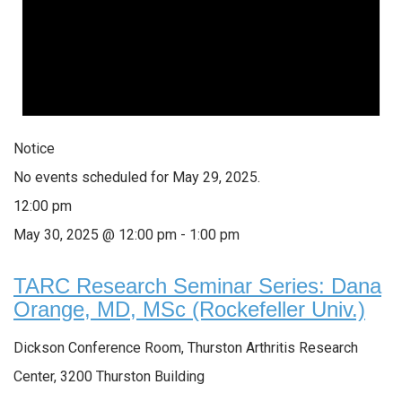
Notice
No events scheduled for May 29, 2025.
12:00 pm
May 30, 2025 @ 12:00 pm
-
1:00 pm
TARC Research Seminar Series: Dana
Orange, MD, MSc (Rockefeller Univ.)
Dickson Conference Room, Thurston Arthritis Research
Center, 3200 Thurston Building