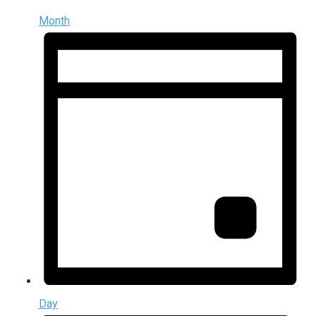
Month
Day