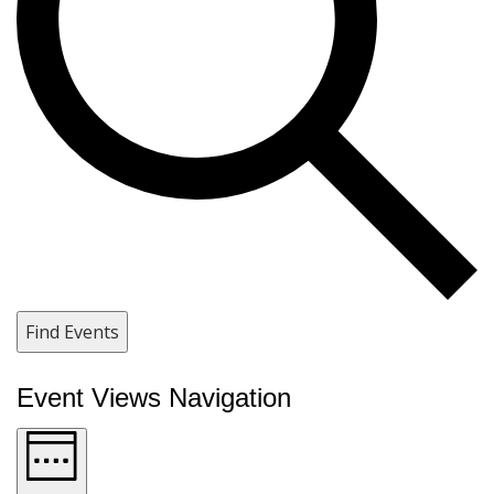
Find Events
Event Views Navigation