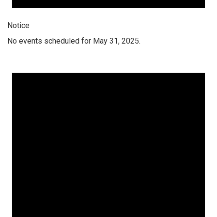
Notice
No events scheduled for May 31, 2025.