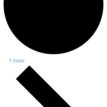
Events