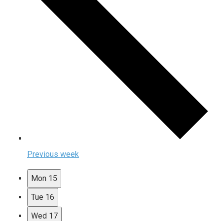
Previous week
Mon
15
Tue
16
Wed
17