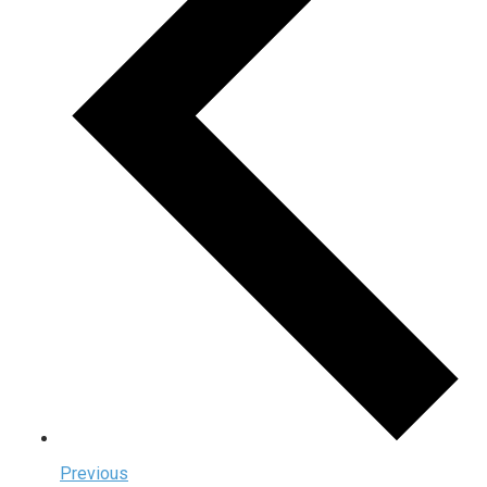
Previous