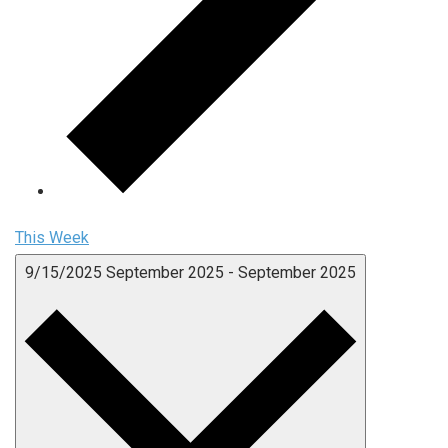
This Week
9/15/2025
September 2025
-
September 2025