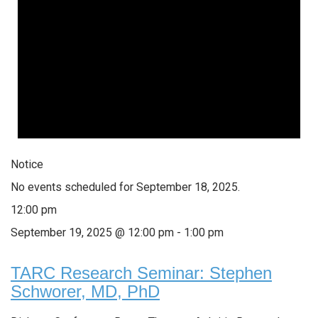
Notice
No events scheduled for September 18, 2025.
12:00 pm
September 19, 2025 @ 12:00 pm
-
1:00 pm
TARC Research Seminar: Stephen
Schworer, MD, PhD