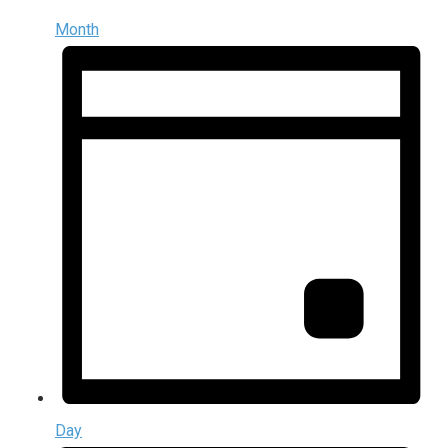
Month
Day