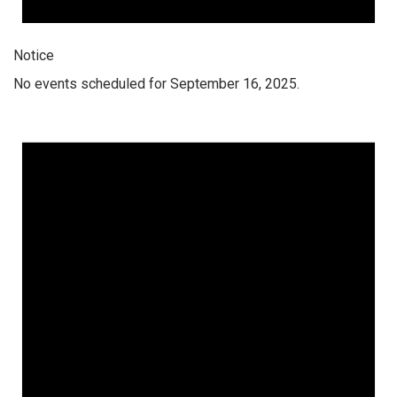
Notice
No events scheduled for September 16, 2025.