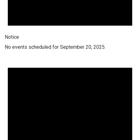
Notice
No events scheduled for September 20, 2025.