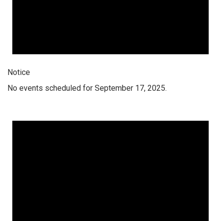
Notice
No events scheduled for September 17, 2025.