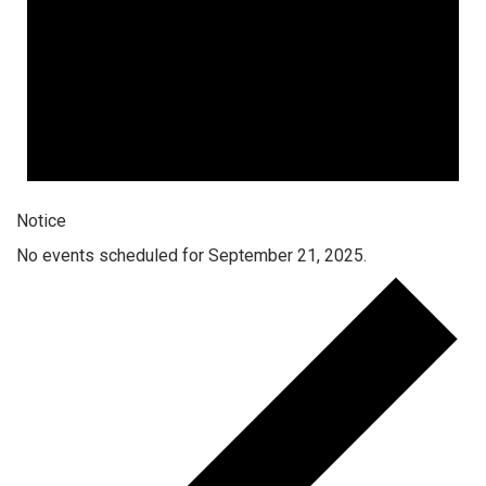
Notice
No events scheduled for September 21, 2025.