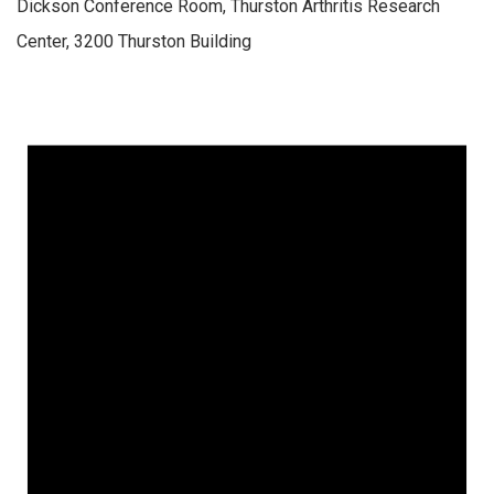
Dickson Conference Room, Thurston Arthritis Research
Center, 3200 Thurston Building