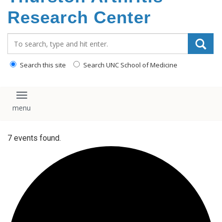
content
Research Center
Search_for:
Search this site
Search UNC School of Medicine
Toggle navigation
7 events found.