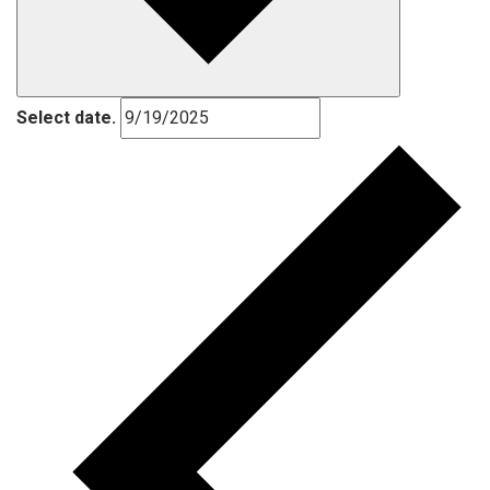
Select date.