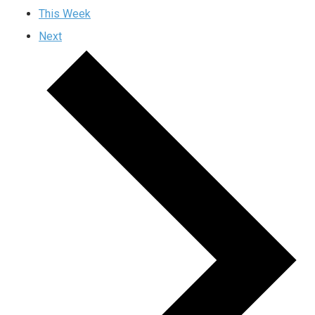
This Week
Next