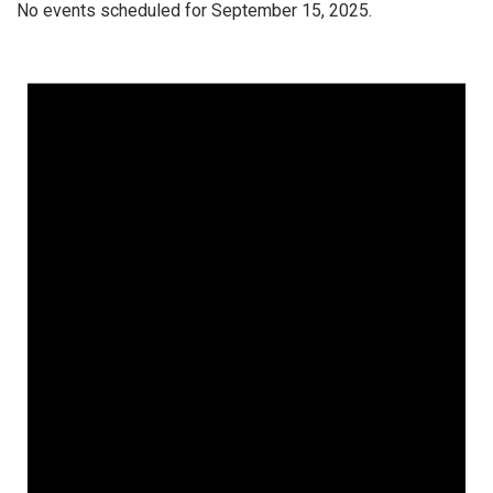
No events scheduled for September 15, 2025.