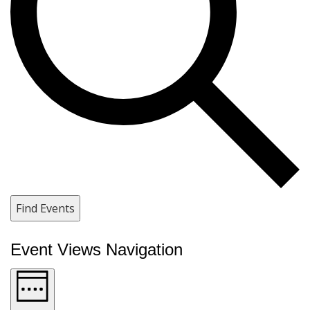
Find Events
Event Views Navigation