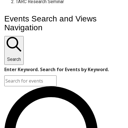
TARC Research Seminar
Events Search and Views
Navigation
Search
Enter Keyword. Search for Events by Keyword.