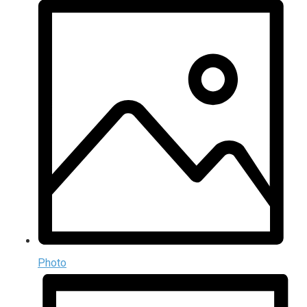
Photo