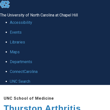
skip
to
The University of North Carolina at Chapel Hill
the
Accessibility
end
Events
of
Libraries
the
global
Maps
utility
Departments
bar
ConnectCarolina
UNC Search
Skip
UNC School of Medicine
to
Thurston Arthritis
main