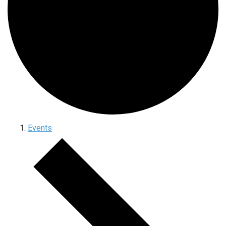
Events