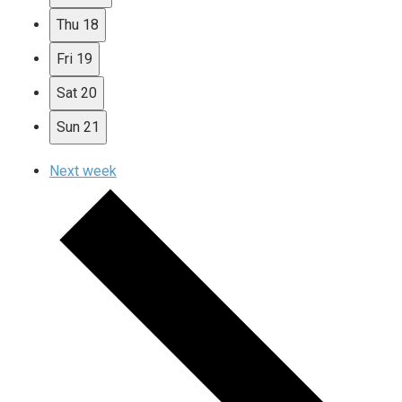
Thu
18
Fri
19
Sat
20
Sun
21
Next week