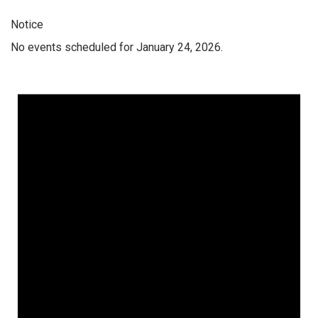
Notice
No events scheduled for January 24, 2026.