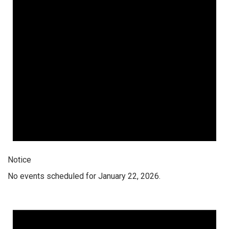
Notice
No events scheduled for January 22, 2026.