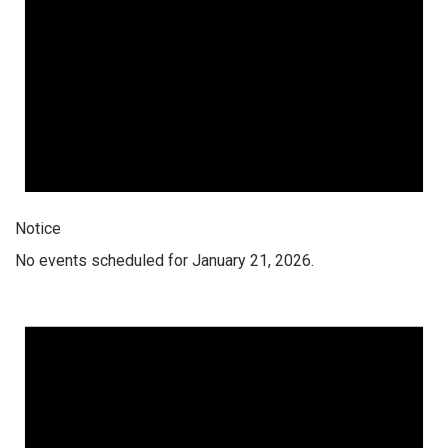
Notice
No events scheduled for January 21, 2026.