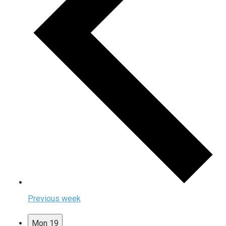
Previous week
Mon
19