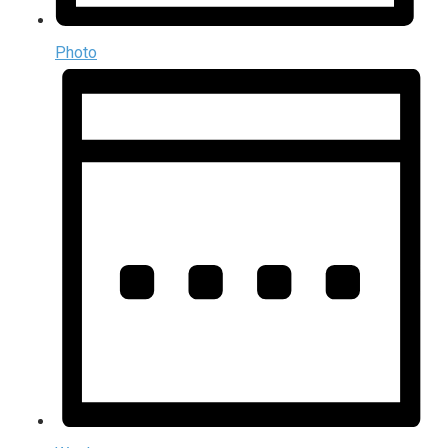
Photo