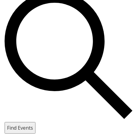
Find Events