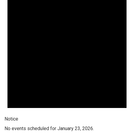
Notice
No events scheduled for January 23, 2026.