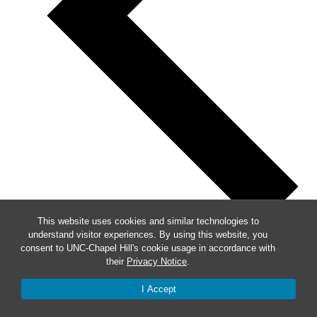
This website uses cookies and similar technologies to
understand visitor experiences. By using this website, you
Previous
consent to UNC-Chapel Hill's cookie usage in accordance with
their
Privacy Notice
.
This Week
I Accept
Next