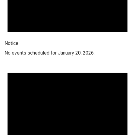
Notice
No events scheduled for January 20, 2026.