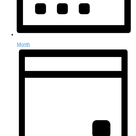
Month