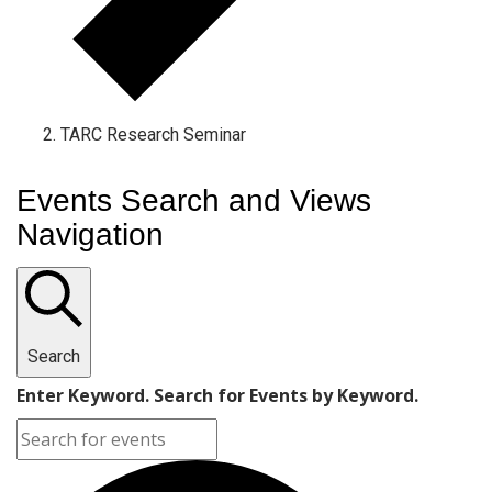
TARC Research Seminar
Events Search and Views
Navigation
Search
Enter Keyword. Search for Events by Keyword.