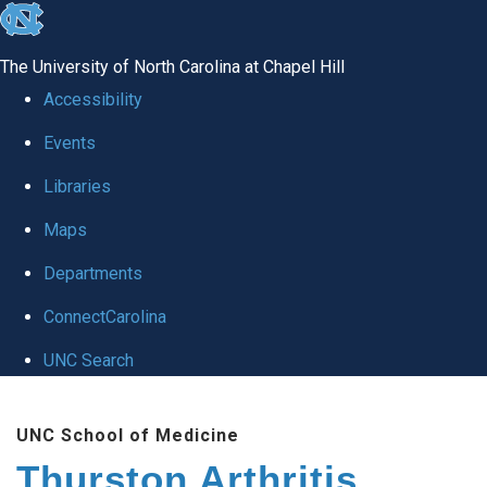
skip
to
The University of North Carolina at Chapel Hill
the
Accessibility
end
Events
of
Libraries
the
global
Maps
utility
Departments
bar
ConnectCarolina
UNC Search
Skip
UNC School of Medicine
to
Thurston Arthritis
main