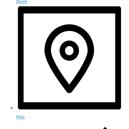
Week
Map