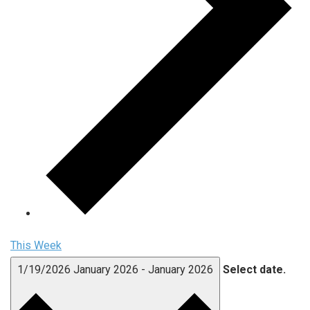
This Week
1/19/2026
January 2026
-
January 2026
Select date.