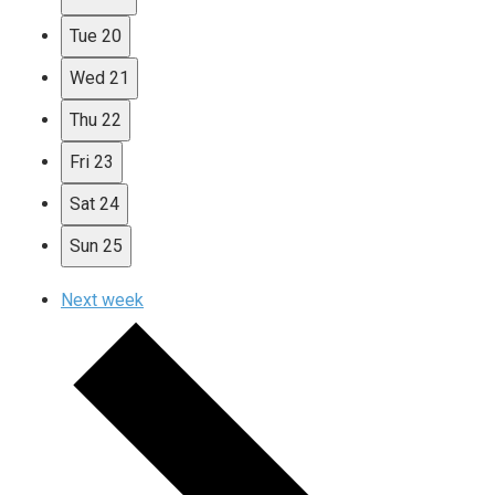
Tue
20
Wed
21
Thu
22
Fri
23
Sat
24
Sun
25
Next week