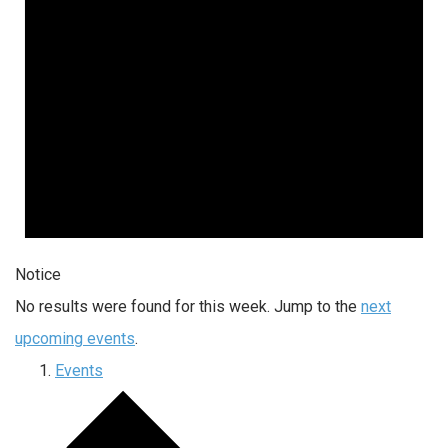
Notice
No results were found for this week. Jump to the
next
upcoming events
.
Events