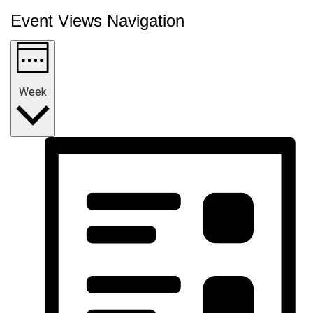
Event Views Navigation
Week