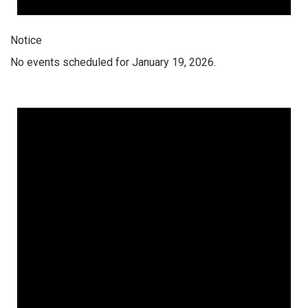
Notice
No events scheduled for January 19, 2026.