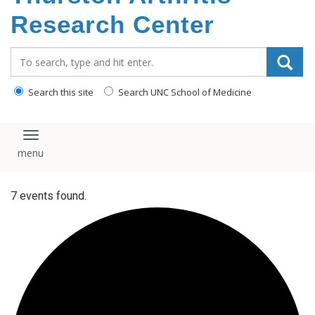
content
Research Center
Search_for:
Search this site
Search UNC School of Medicine
Toggle navigation
7 events found.