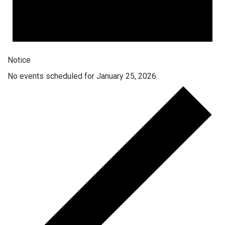
Notice
No events scheduled for January 25, 2026.