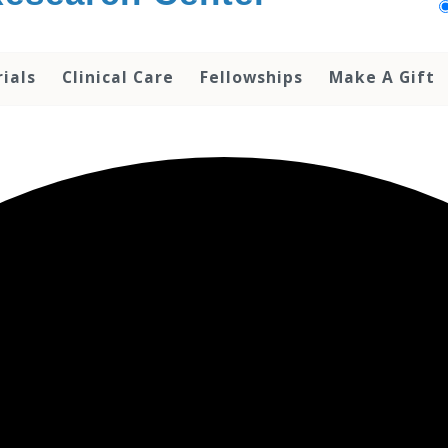
rials
Clinical Care
Fellowships
Make A Gift