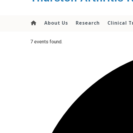
content
About Us
Research
Clinical T
7 events found.