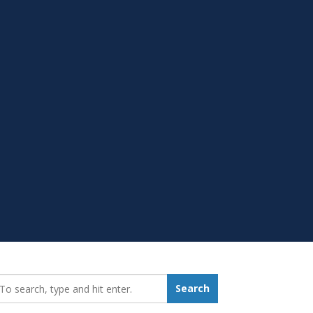
earch_for:
Search