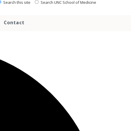
Search this site
Search UNC School of Medicine
Contact