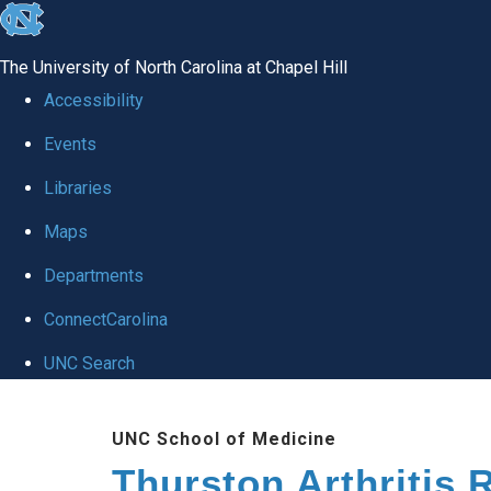
skip
to
The University of North Carolina at Chapel Hill
the
Accessibility
end
Events
of
Libraries
the
global
Maps
utility
Departments
bar
ConnectCarolina
UNC Search
Skip
UNC School of Medicine
to
Thurston Arthritis 
main