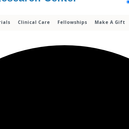
rials
Clinical Care
Fellowships
Make A Gift