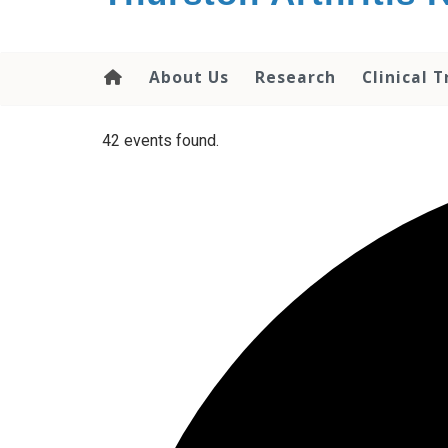
content
About Us
Research
Clinical T
42 events found.