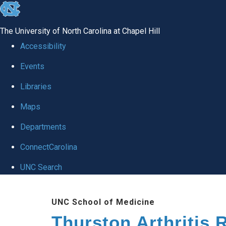
skip
to
The University of North Carolina at Chapel Hill
the
Accessibility
end
Events
of
Libraries
the
global
Maps
utility
Departments
bar
ConnectCarolina
UNC Search
Skip
UNC School of Medicine
to
Thurston Arthritis 
main