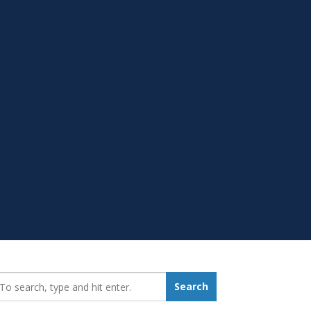
earch_for:
Search