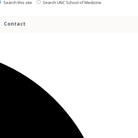
Search this site
Search UNC School of Medicine
Contact