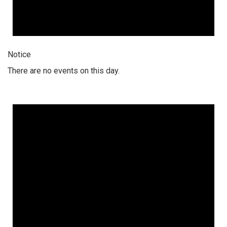
Notice
There are no events on this day.