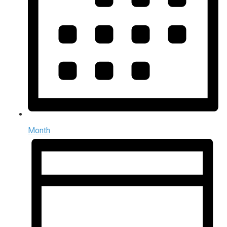
Month