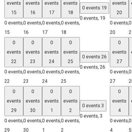
events
events
events
events
events
0 events
19
15
16
17
18
20
0 events,
19
0 events,
0 events,
0 events,
0 events,
0 events,
0
15
16
17
18
20
2
0
0
0
0
0
events
events
events
events
events
0 events
26
22
23
24
25
27
0 events,
26
0 events,
0 events,
0 events,
0 events,
0 events,
0
22
23
24
25
27
2
0
0
0
0
0
events
events
events
events
events
0 events
3
29
30
1
2
4
0 events,
3
0 events,
0 events,
0 events,
0 events,
0 events,
0
29
30
1
2
4
5