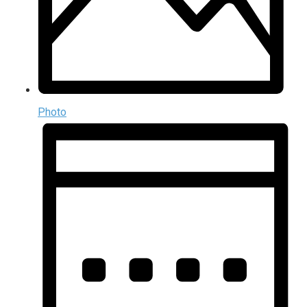
Photo