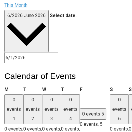
This Month
6/2026
June 2026
Select date.
Calendar of Events
Monday
Tuesday
Wednesday
Thursday
Friday
Saturda
M
T
W
T
F
S
S
0
0
0
0
0
events
events
events
events
events
0 events
5
1
2
3
4
6
0 events,
5
0 events,
0 events,
0 events,
0 events,
0 events,
0