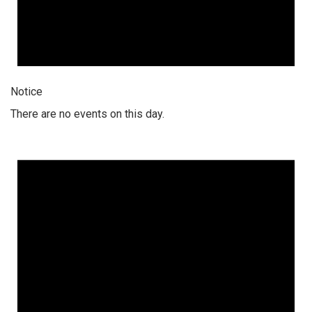
Notice
There are no events on this day.