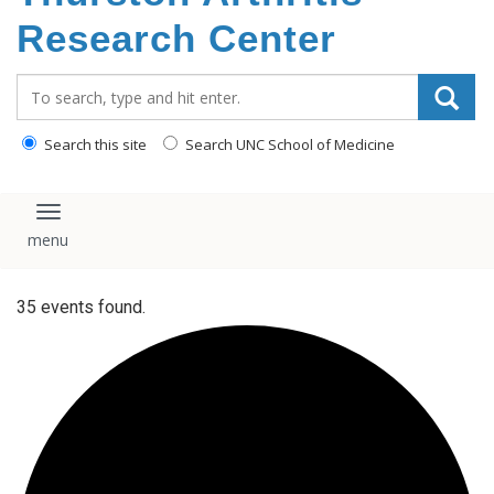
content
Research Center
Search_for:
Search this site
Search UNC School of Medicine
Toggle navigation
35 events found.