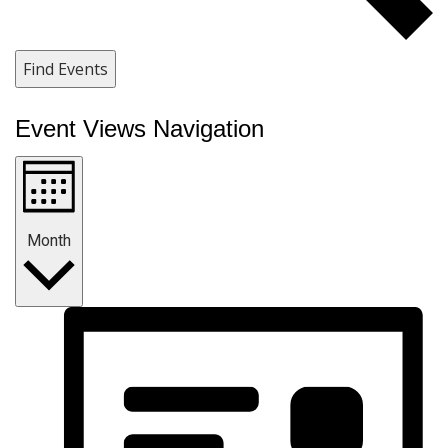
Find Events
Event Views Navigation
Month