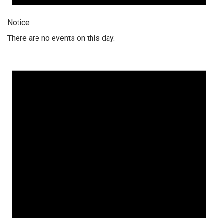
Notice
There are no events on this day.