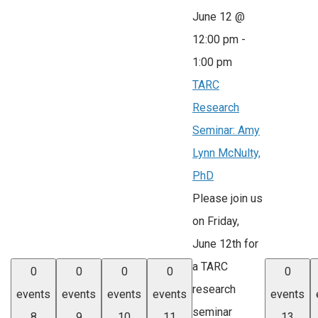
June 12 @
12:00 pm
-
1:00 pm
TARC
Research
Seminar: Amy
Lynn McNulty,
PhD
Please join us
on Friday,
June 12th for
a TARC
0
0
0
0
0
research
events
events
events
events
events
seminar
8
9
10
11
13