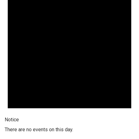
Notice
There are no events on this day.