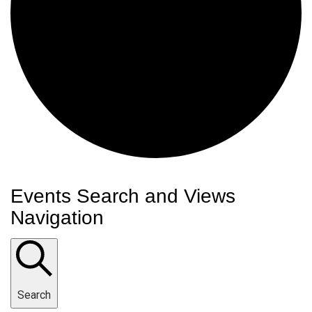
Events
Events Search and Views
Navigation
Search