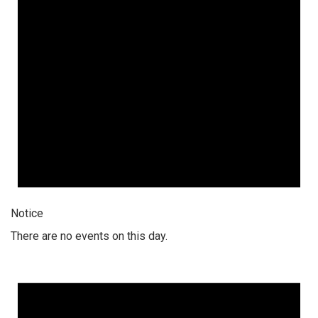
Notice
There are no events on this day.