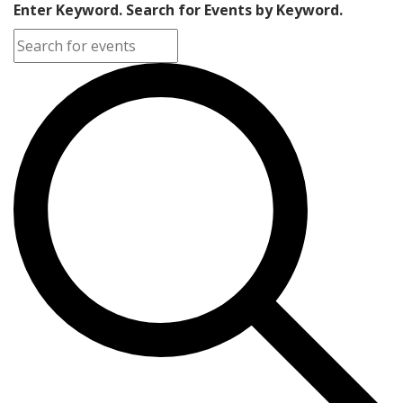
Enter Keyword. Search for Events by Keyword.