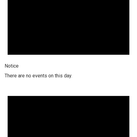
Notice
There are no events on this day.