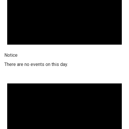
Notice
There are no events on this day.