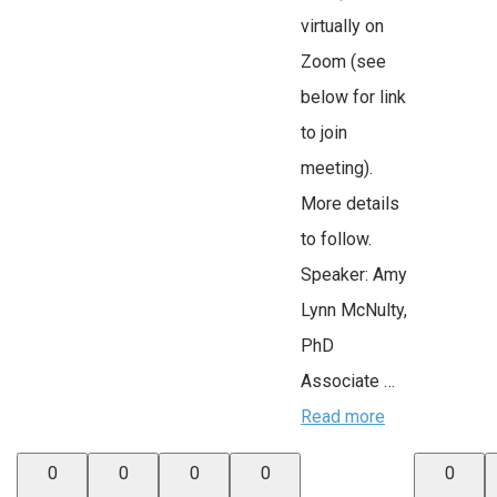
virtually on
Zoom (see
below for link
to join
meeting).
More details
to follow.
Speaker: Amy
Lynn McNulty,
PhD
Associate …
Read more
0
0
0
0
0