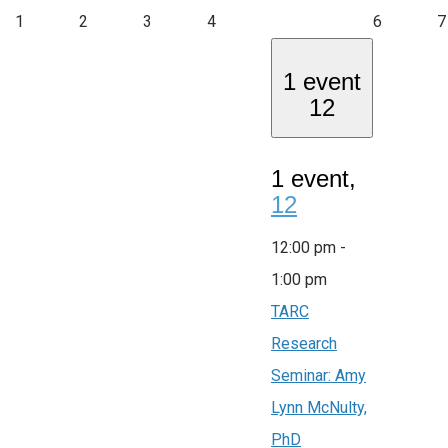
1
2
3
4
6
7
1 event
12
1 event,
12
12:00 pm
-
1:00 pm
TARC
Research
Seminar: Amy
Lynn McNulty,
PhD