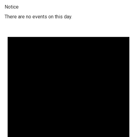
Notice
There are no events on this day.