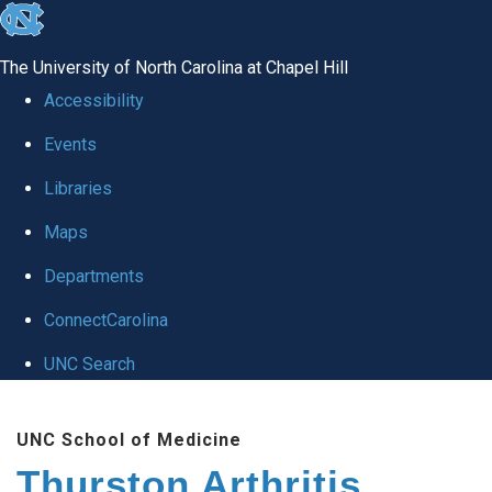
skip
to
The University of North Carolina at Chapel Hill
the
Accessibility
end
Events
of
Libraries
the
global
Maps
utility
Departments
bar
ConnectCarolina
UNC Search
Skip
UNC School of Medicine
to
Thurston Arthritis
main