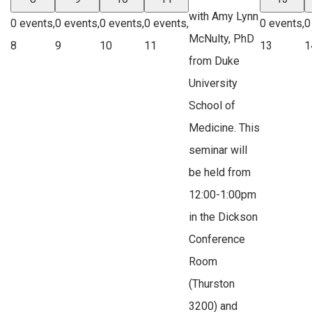
with Amy Lynn
0 events,
0 events,
0 events,
0 events,
0 events,
0
McNulty, PhD
8
9
10
11
13
1
from Duke
University
School of
Medicine. This
seminar will
be held from
12:00-1:00pm
in the Dickson
Conference
Room
(Thurston
3200) and