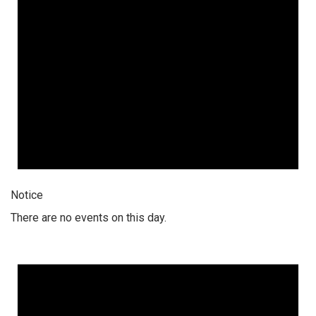
Notice
There are no events on this day.