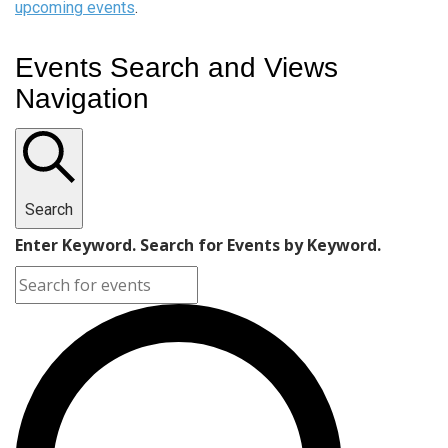
upcoming events
.
Events Search and Views
Navigation
Search
Enter Keyword. Search for Events by Keyword.