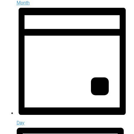
Month
Day