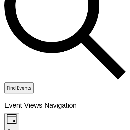
Find Events
Event Views Navigation