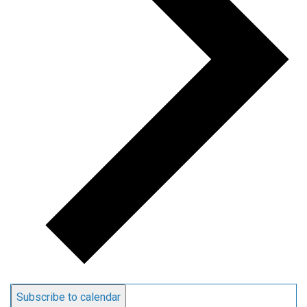
Subscribe to calendar