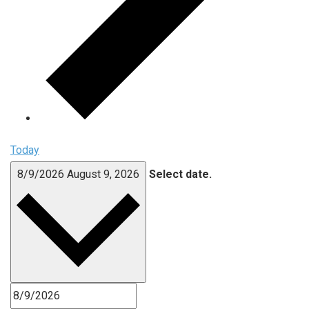
Today
8/9/2026
August 9, 2026
Select date.