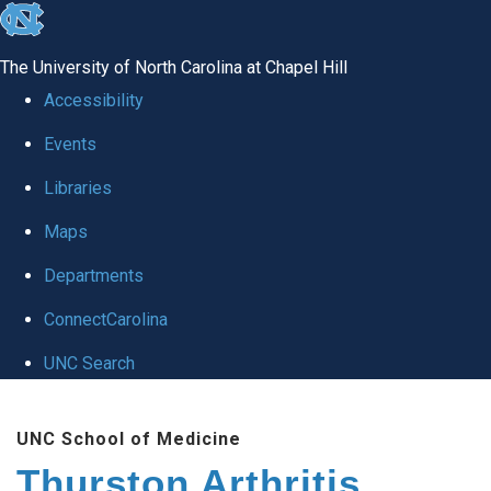
skip
to
The University of North Carolina at Chapel Hill
the
Accessibility
end
Events
of
Libraries
the
global
Maps
utility
Departments
bar
ConnectCarolina
UNC Search
Skip
UNC School of Medicine
to
Thurston Arthritis
main