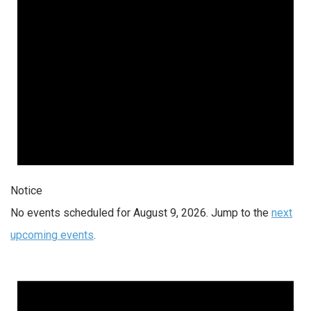
Notice
No events scheduled for August 9, 2026. Jump to the
next
upcoming events
.