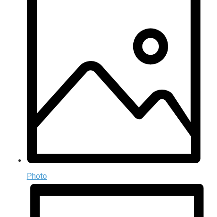
Photo