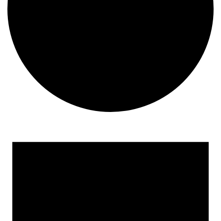
Events
for
August
9,
2026