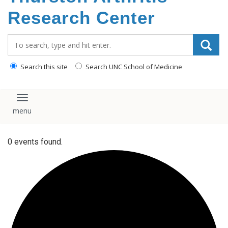
content
Research Center
Search_for:
Search this site
Search UNC School of Medicine
Toggle navigation
0 events found.