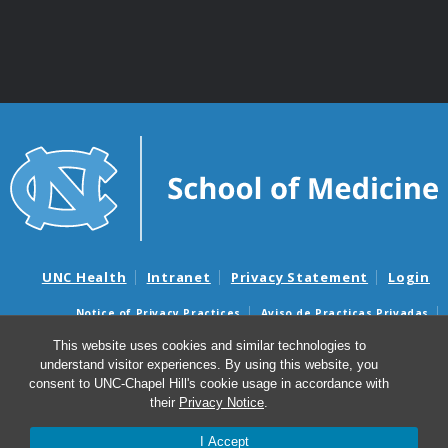
UNC Health
Intranet
Privacy Statement
Login
Notice of Privacy Practices
Aviso de Practicas Privadas
Nondiscrimination Notice
Aviso de no Discriminacion
This website uses cookies and similar technologies to
understand visitor experiences. By using this website, you
Surprise Billing and Good Faith Estimate Notices
consent to UNC-Chapel Hill's cookie usage in accordance with
Avisos de facturas médicas sorpresas y avisos de presupuestos de
their
Privacy Notice
.
buena fe
I Accept