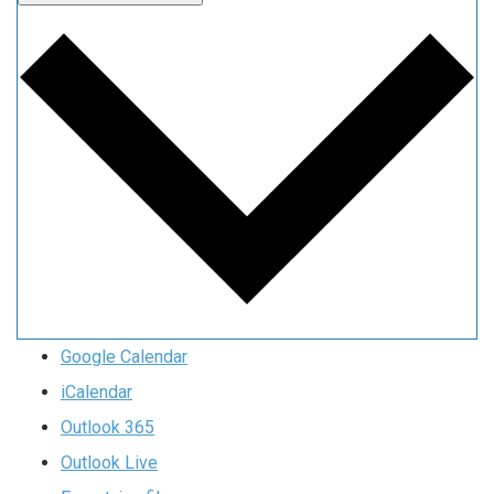
Google Calendar
iCalendar
Outlook 365
Outlook Live