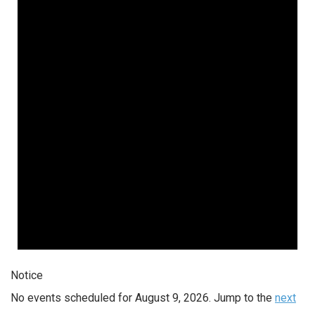
Notice
No events scheduled for August 9, 2026. Jump to the
next