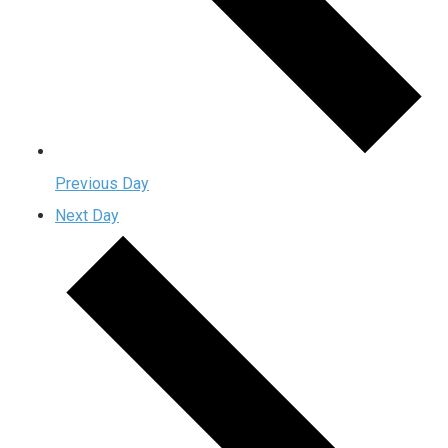
Previous Day
Next Day