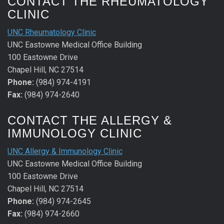
CONTACT THE RHEUMATOLOGY
CLINIC
UNC Rheumatology Clinic
UNC Eastowne Medical Office Building
100 Eastowne Drive
Chapel Hill, NC 27514
Phone:
(984) 974-4191
Fax:
(984) 974-2640
CONTACT THE ALLERGY &
IMMUNOLOGY CLINIC
UNC Allergy & Immunology Clinic
UNC Eastowne Medical Office Building
100 Eastowne Drive
Chapel Hill, NC 27514
Phone:
(984) 974-2645
Fax:
(984) 974-2660