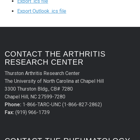
Export .ics file
Export Outlook .ics file
CONTACT THE ARTHRITIS
RESEARCH CENTER
Thurston Arthritis Research Center
The University of North Carolina at Chapel Hill
3300 Thurston Bldg., CB# 7280
Chapel Hill, NC 27599-7280
Phone:
1-866-TARC-UNC (1-866-827-2862)
Fax:
(919) 966-1739