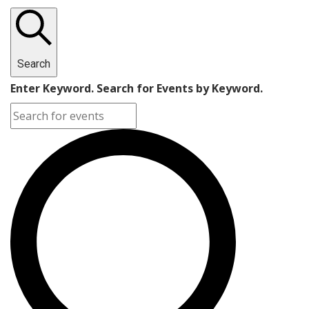
Search
Enter Keyword. Search for Events by Keyword.