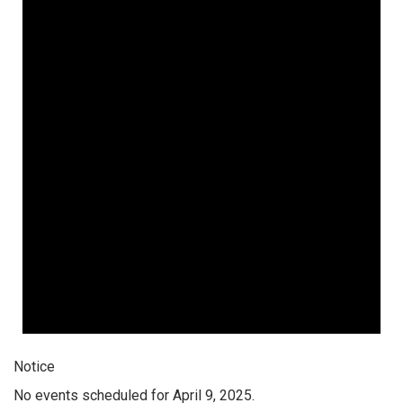
Notice
No events scheduled for April 9, 2025.