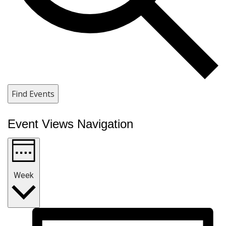
Find Events
Event Views Navigation
Week