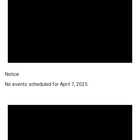
Notice
No events scheduled for April 7, 2025.