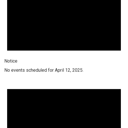
Notice
No events scheduled for April 12, 2025.