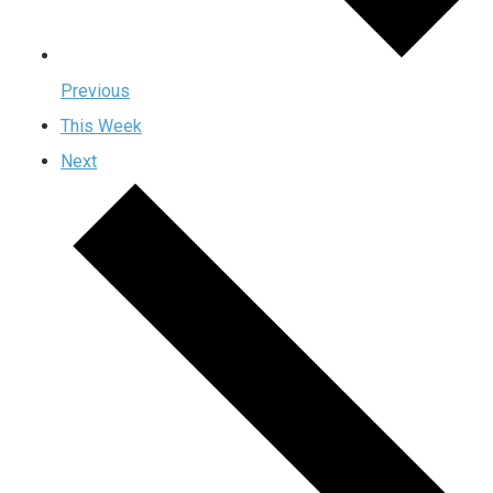
Previous
This Week
Next