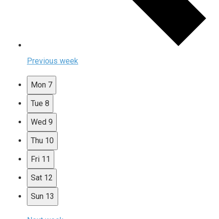
Previous week
Mon
7
Tue
8
Wed
9
Thu
10
Fri
11
Sat
12
Sun
13