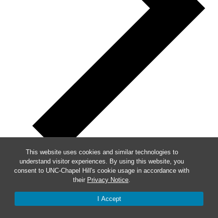
This website uses cookies and similar technologies to
understand visitor experiences. By using this website, you
consent to UNC-Chapel Hill's cookie usage in accordance with
Week of Events
their
Privacy Notice
.
I Accept
Mon
7