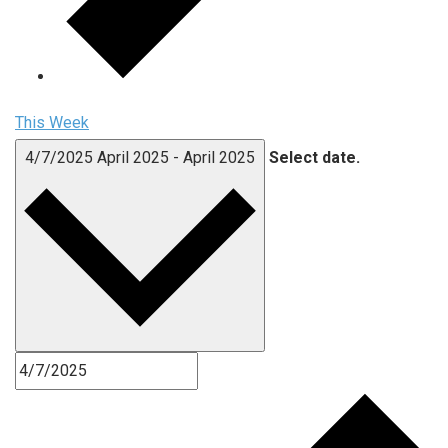
This Week
4/7/2025
April 2025
-
April 2025
Select date.