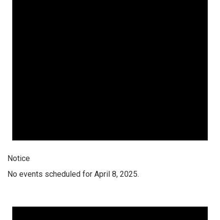
Notice
No events scheduled for April 8, 2025.