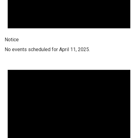
Notice
No events scheduled for April 11, 2025.