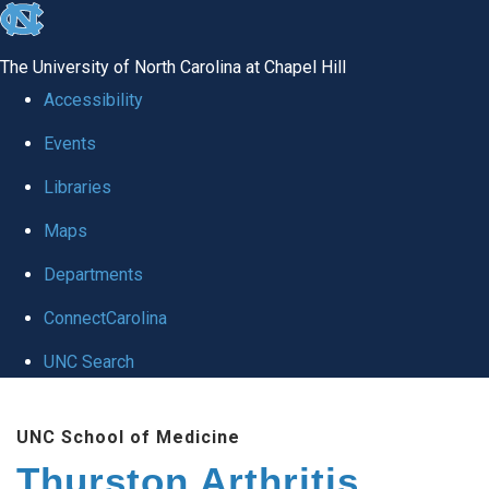
skip
to
The University of North Carolina at Chapel Hill
the
Accessibility
end
Events
of
Libraries
the
global
Maps
utility
Departments
bar
ConnectCarolina
UNC Search
Skip
UNC School of Medicine
to
Thurston Arthritis
main