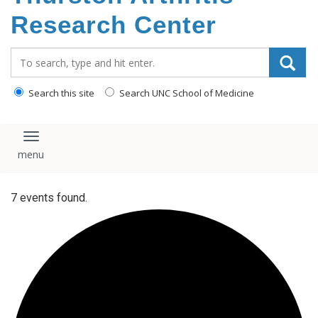
content
Research Center
Search_for:
Search this site
Search UNC School of Medicine
Toggle navigation
7 events found.