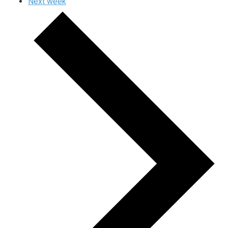
Next week