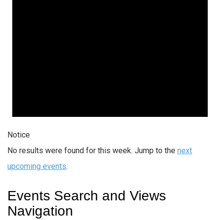
Notice
No results were found for this week. Jump to the
next
upcoming events
.
Events Search and Views
Navigation