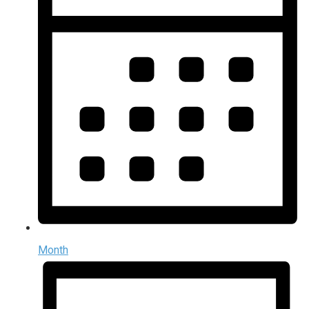
Month