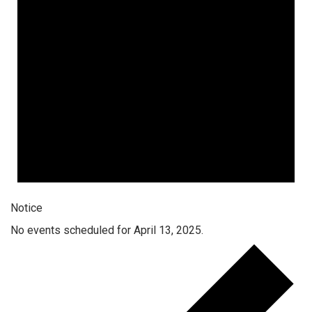
Notice
No events scheduled for April 13, 2025.