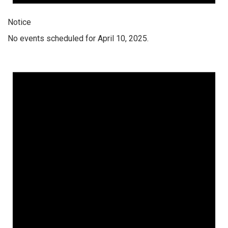
Notice
No events scheduled for April 10, 2025.