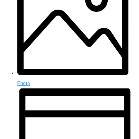
Photo