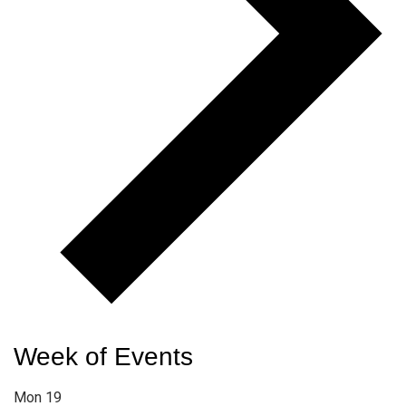
Week of Events
Mon
19