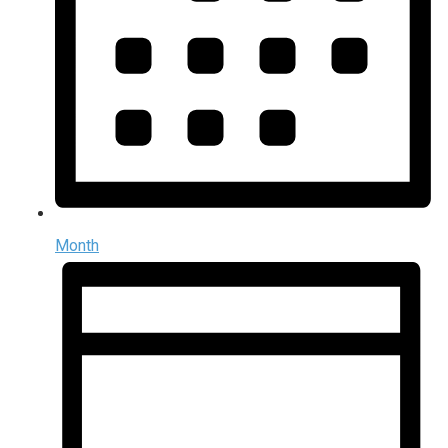
Month