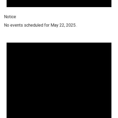
Notice
No events scheduled for May 22, 2025.