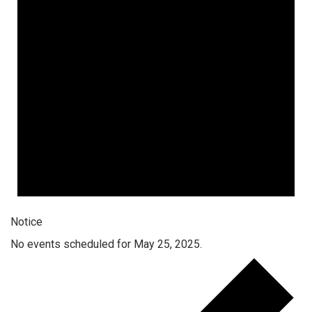
Notice
No events scheduled for May 25, 2025.