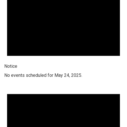
Notice
No events scheduled for May 24, 2025.