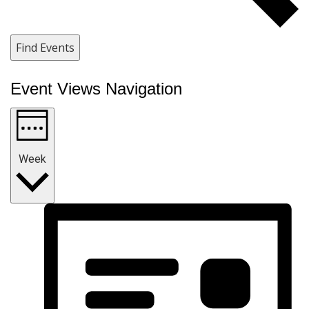
Find Events
Event Views Navigation
Week