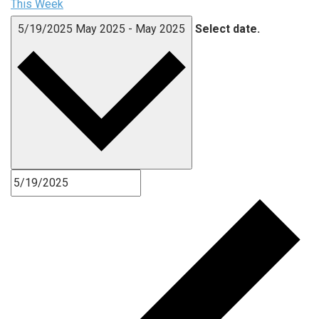
This Week
5/19/2025
May 2025
-
May 2025
Select date.