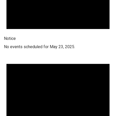
Notice
No events scheduled for May 23, 2025.