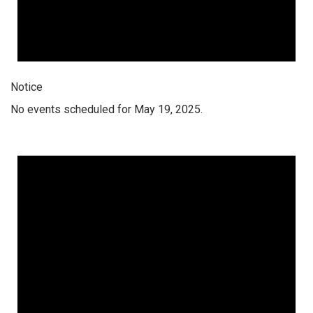
Notice
No events scheduled for May 19, 2025.