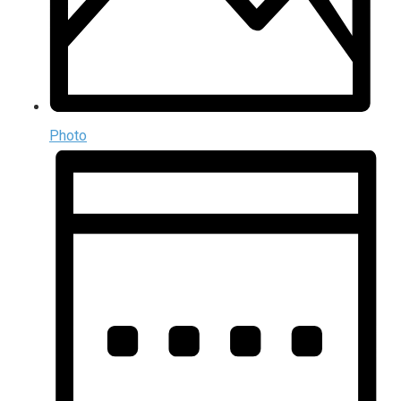
Photo