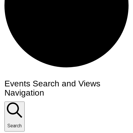
Events Search and Views
Navigation
Search