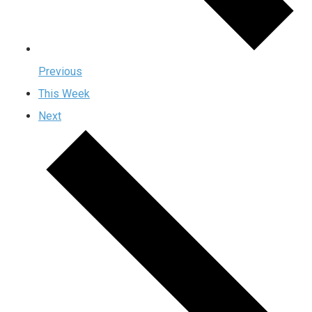
Previous
This Week
Next