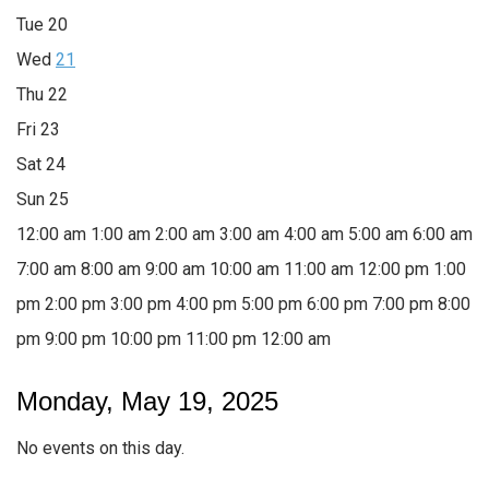
Tue
20
Wed
21
Thu
22
Fri
23
Sat
24
Sun
25
12:00 am
1:00 am
2:00 am
3:00 am
4:00 am
5:00 am
6:00 am
7:00 am
8:00 am
9:00 am
10:00 am
11:00 am
12:00 pm
1:00
pm
2:00 pm
3:00 pm
4:00 pm
5:00 pm
6:00 pm
7:00 pm
8:00
pm
9:00 pm
10:00 pm
11:00 pm
12:00 am
Monday, May 19, 2025
No events on this day.