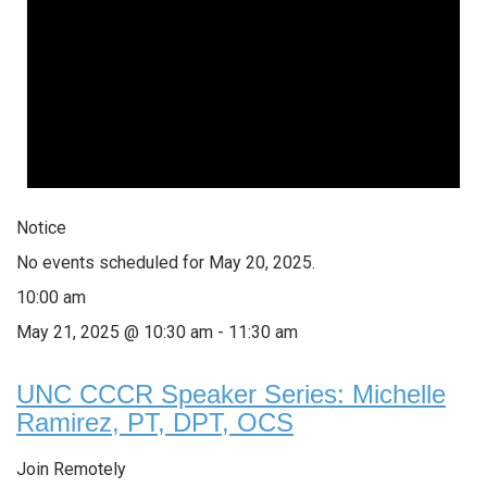
Notice
No events scheduled for May 20, 2025.
10:00 am
May 21, 2025 @ 10:30 am
-
11:30 am
UNC CCCR Speaker Series: Michelle
Ramirez, PT, DPT, OCS
Join Remotely