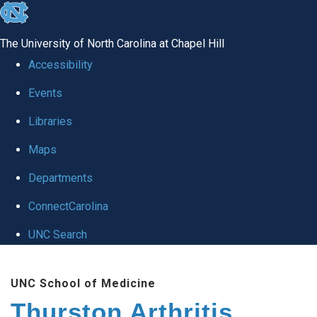
skip
to
The University of North Carolina at Chapel Hill
the
Accessibility
end
Events
of
Libraries
the
global
Maps
utility
Departments
bar
ConnectCarolina
UNC Search
Skip
UNC School of Medicine
to
Thurston Arthritis
main