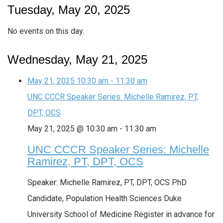
Tuesday, May 20, 2025
No events on this day.
Wednesday, May 21, 2025
May 21, 2025
10:30 am
-
11:30 am
UNC CCCR Speaker Series: Michelle Ramirez, PT,
DPT, OCS
May 21, 2025 @ 10:30 am
-
11:30 am
UNC CCCR Speaker Series: Michelle
Ramirez, PT, DPT, OCS
Speaker: Michelle Ramirez, PT, DPT, OCS PhD
Candidate, Population Health Sciences Duke
University School of Medicine Register in advance for