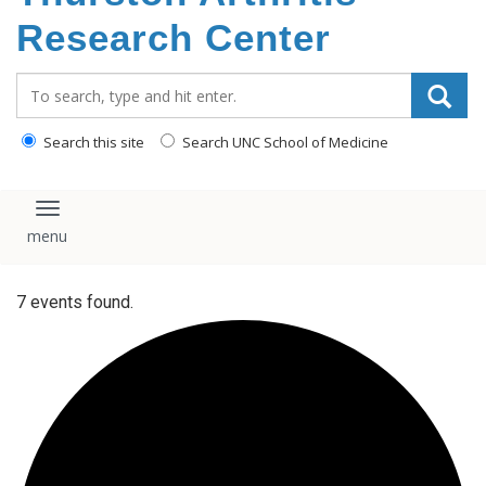
content
Research Center
Search_for:
Search this site
Search UNC School of Medicine
Toggle navigation
7 events found.