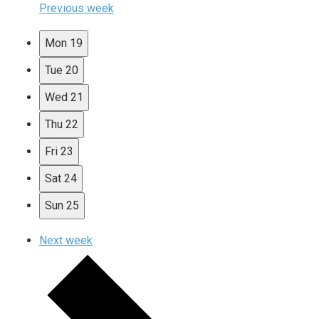
Previous week
Mon
19
Tue
20
Wed
21
Thu
22
Fri
23
Sat
24
Sun
25
Next week