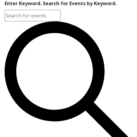
Enter Keyword. Search for Events by Keyword.