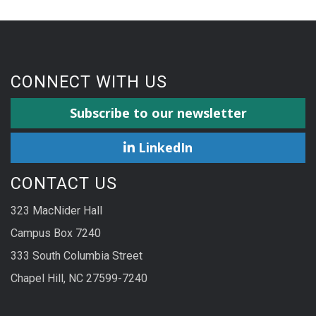
CONNECT WITH US
Subscribe to our newsletter
LinkedIn
CONTACT US
323 MacNider Hall
Campus Box 7240
333 South Columbia Street
Chapel Hill, NC 27599-7240