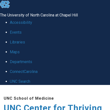
skip
to
The University of North Carolina at Chapel Hill
the
Accessibility
end
Events
of
Libraries
the
global
Maps
utility
Departments
bar
ConnectCarolina
UNC Search
Skip
UNC School of Medicine
to
UNC Center for Thriving
main