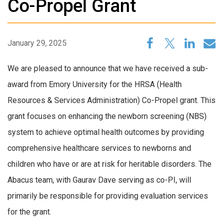
Co-Propel Grant
January 29, 2025
We are pleased to announce that we have received a sub-
award from Emory University for the HRSA (Health
Resources & Services Administration) Co-Propel grant. This
grant focuses on enhancing the newborn screening (NBS)
system to achieve optimal health outcomes by providing
comprehensive healthcare services to newborns and
children who have or are at risk for heritable disorders. The
Abacus team, with Gaurav Dave serving as co-PI, will
primarily be responsible for providing evaluation services
for the grant.