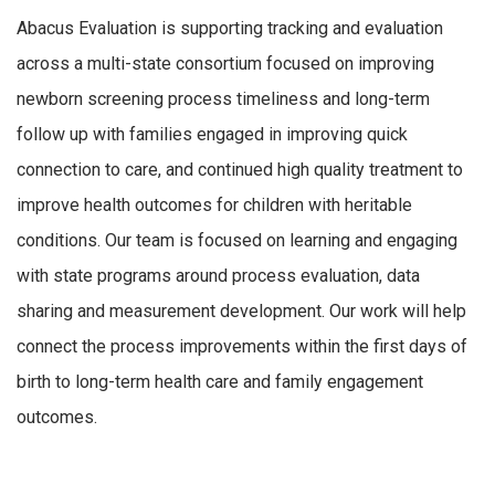
Abacus Evaluation is supporting tracking and evaluation
across a multi-state consortium focused on improving
newborn screening process timeliness and long-term
follow up with families engaged in improving quick
connection to care, and continued high quality treatment to
improve health outcomes for children with heritable
conditions. Our team is focused on learning and engaging
with state programs around process evaluation, data
sharing and measurement development. Our work will help
connect the process improvements within the first days of
birth to long-term health care and family engagement
outcomes.