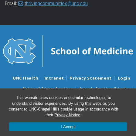
Email:
thrivingcommunities@unc.edu
UNC Health
Intranet
Privacy Statement
Login
Notice of Privacy Practices
Aviso de Practicas Privadas
Nondiscrimination Notice
Aviso de no Discriminacion
This website uses cookies and similar technologies to
understand visitor experiences. By using this website, you
Surprise Billing and Good Faith Estimate Notices
consent to UNC-Chapel Hill's cookie usage in accordance with
Avisos de facturas médicas sorpresas y avisos de presupuestos de
their
Privacy Notice
.
buena fe
I Accept
© 2026 UNC Center for Thriving Communities