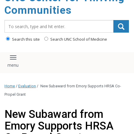
content
Communities
Search_for:
Search this site
Search UNC School of Medicine
Toggle navigation
Home
/
Evaluation
/
New Subaward from Emory Supports HRSA Co-
Propel Grant
New Subaward from
Emory Supports HRSA