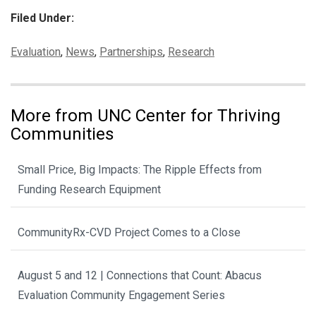
Filed Under:
Categories:
Evaluation
,
News
,
Partnerships
,
Research
More from UNC Center for Thriving
Communities
Small Price, Big Impacts: The Ripple Effects from
Funding Research Equipment
CommunityRx-CVD Project Comes to a Close
August 5 and 12 | Connections that Count: Abacus
Evaluation Community Engagement Series