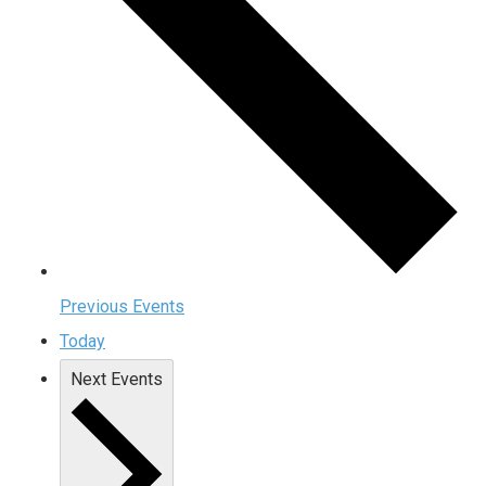
Previous
Events
Today
Next
Events