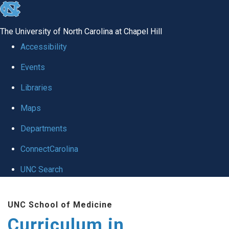
skip
to
The University of North Carolina at Chapel Hill
the
Accessibility
end
Events
of
Libraries
the
global
Maps
utility
Departments
bar
ConnectCarolina
UNC Search
Skip
UNC School of Medicine
to
Curriculum in
main