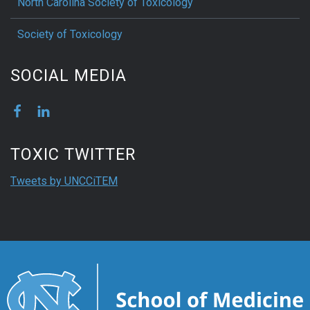
North Carolina Society of Toxicology
Society of Toxicology
SOCIAL MEDIA
TOXIC TWITTER
Tweets by UNCCiTEM