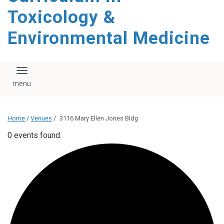
content
Toxicology &
Environmental Medicine
Toggle navigation
Home
/
Venues
/
3116 Mary Ellen Jones Bldg
0 events found.