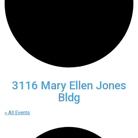
3116 Mary Ellen Jones
Bldg
« All Events