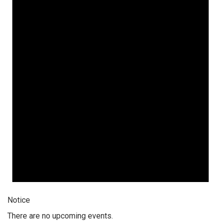
Notice
There are no upcoming events.