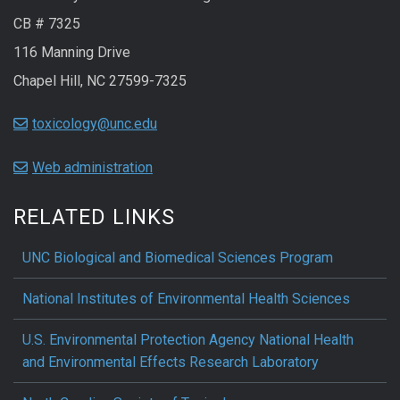
CB # 7325
116 Manning Drive
Chapel Hill, NC 27599-7325
toxicology@unc.edu
Web administration
RELATED LINKS
UNC Biological and Biomedical Sciences Program
National Institutes of Environmental Health Sciences
U.S. Environmental Protection Agency National Health
and Environmental Effects Research Laboratory