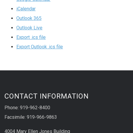
iCalendar
Outlook 365
Outlook Live
Export .ics file
Export Outlook .ics file
CONTACT INFORMATION
Phone: 919-962-8400
Facsimile: 919-966-9863
4004 Mary Ellen Jones Building