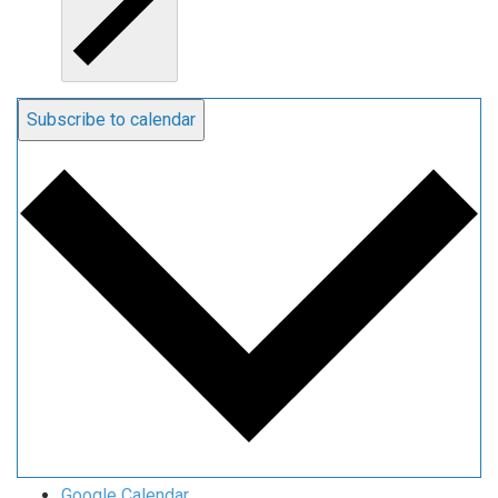
Subscribe to calendar
Google Calendar