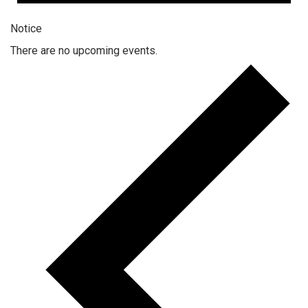
Notice
There are no upcoming events.