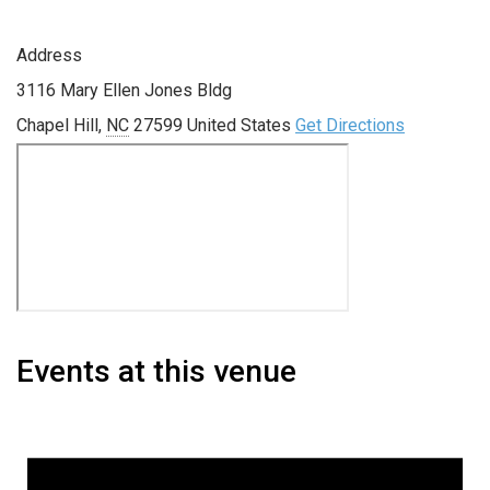
Address
3116 Mary Ellen Jones Bldg
Chapel Hill
,
NC
27599
United States
Get Directions
Events at this venue