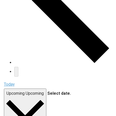
Today
Upcoming
Upcoming
Select date.