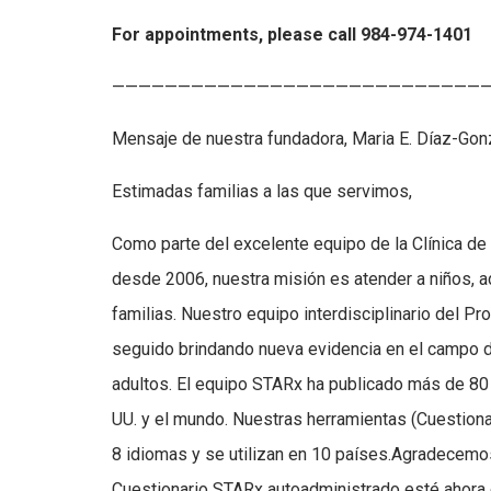
For appointments, please call 984-974-1401
—————————————————————————————
Mensaje de nuestra fundadora, Maria E. Díaz-Go
Estimadas familias a las que servimos,
Como parte del excelente equipo de la Clínica de
desde 2006, nuestra misión es atender a niños, 
familias. Nuestro equipo interdisciplinario del 
seguido brindando nueva evidencia en el campo d
adultos. El equipo STARx ha publicado más de 80 
UU. y el mundo. Nuestras herramientas (Cuestion
8 idiomas y se utilizan en 10 países.Agradecemos
Cuestionario STARx autoadministrado esté ahora e