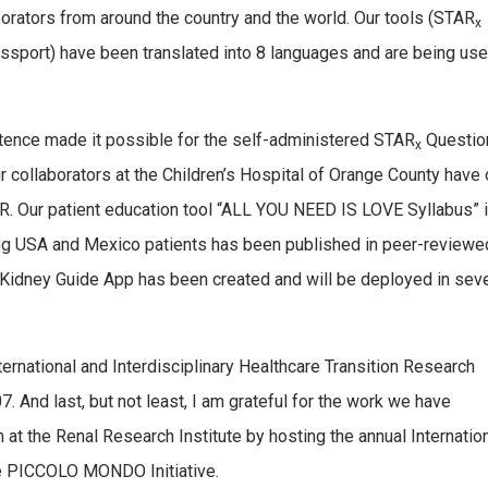
aborators from around the country and the world. Our tools (STAR
x
ssport) have been translated into 8 languages and are being use
stence made it possible for the self-administered STAR
Questio
x
ur collaborators at the Children’s Hospital of Orange County have 
ER. Our patient education tool “ALL YOU NEED IS LOVE Syllabus” 
ng USA and Mexico patients has been published in peer-reviewe
the Kidney Guide App has been created and will be deployed in sev
ternational and Interdisciplinary Healthcare Transition Research
 And last, but not least, I am grateful for the work we have
at the Renal Research Institute by hosting the annual Internatio
he PICCOLO MONDO Initiative.