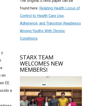
The original STARx paper can be
found here:
Relating Health Locus of
Control to Health Care Use,
Adherence, and Transition Readiness
Among Youths With Chronic
Conditions
 y
STARX TEAM
s
WELCOMES NEW
ha
MEMBERS!
s en
en EE.
ucido a
radores