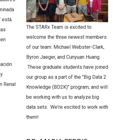
ominada
 está
The STARx Team is excited to
tas
welcome the three newest members
 en
of our team: Michael Webster-Clark,
Byron Jaeger, and Cunyuan Huang.
gación
These graduate students have joined
oy
our group as a part of the "Big Data 2
ón Renal
Knowledge (BD2K)" program, and will
be working with us to analyze big
data sets. We're excited to work with
them!