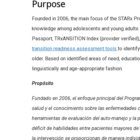
Purpose
Founded in 2006, the main focus of the STARx P
knowledge among adolescents and young adults w
Passport, TRxANSITION Index (provider verified)
transition readiness assessment tools
to identif
older. Based on identified areas of need, education
linguistically and age-appropriate fashion.
Propósito
Fundado en 2006, el enfoque principal del Progra
salud y el conocimiento sobre las enfermedades 
herramientas de evaluación del auto-manejo y la p
déficit de habilidades entre pacientes mayores de
la intervención se proporcionan de manera individua