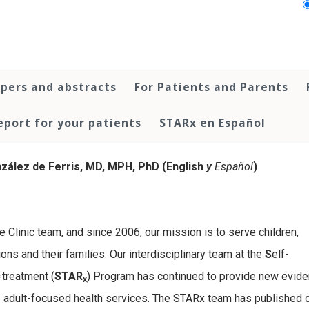
pers and abstracts
For Patients and Parents
port for your patients
STARx en Español
zález de Ferris, MD, MPH, PhD (English
y
Español
)
e Clinic team, and since 2006, our mission is to serve children,
ns and their families. Our interdisciplinary team at the
S
elf-
=treatment (
STAR
) Program has continued to provide new evide
x
- to adult-focused health services. The STARx team has published 