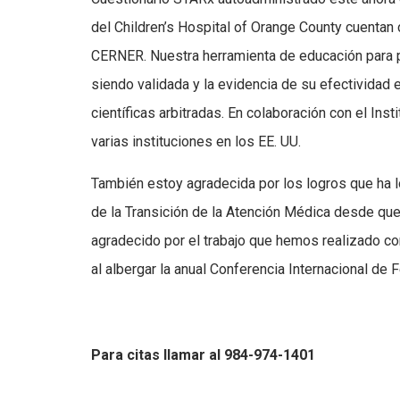
del Children’s Hospital of Orange County cuentan 
CERNER. Nuestra herramienta de educación par
siendo validada y la evidencia de su efectividad 
científicas arbitradas. En colaboración con el Ins
varias instituciones en los EE. UU.
También estoy agradecida por los logros que ha lo
de la Transición de la Atención Médica desde que
agradecido por el trabajo que hemos realizado con
al albergar la anual Conferencia Internacional de
Para citas llamar al 984-974-1401