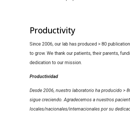
Productivity
Since 2006, our lab has produced > 80 publication
to grow. We thank our patients, their parents, fund
dedication to our mission.
Productividad
Desde 2006, nuestro laboratorio ha producido > 80
sigue creciendo. Agradecemos a nuestros pacient
locales/nacionales/internacionales por su dedica