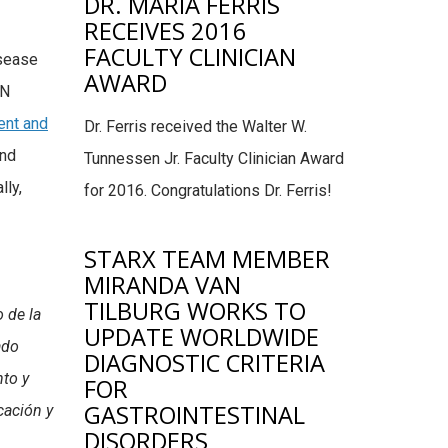
DR. MARIA FERRIS
RECEIVES 2016
FACULTY CLINICIAN
isease
AWARD
ON
nt and
Dr. Ferris received the Walter W.
and
Tunnessen Jr. Faculty Clinician Award
lly,
for 2016. Congratulations Dr. Ferris!
STARX TEAM MEMBER
MIRANDA VAN
TILBURG WORKS TO
 de la
UPDATE WORLDWIDE
ado
DIAGNOSTIC CRITERIA
nto y
FOR
GASTROINTESTINAL
cación y
DISORDERS