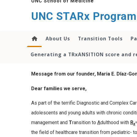
UNC School of Medicine
content
UNC STARx Program
About Us
Transition Tools
Pa
Generating a TRxANSITION score and re
Message from our founder, Maria E. Díaz-Gon
Dear families we serve,
As part of the terrific Diagnostic and Complex Car
adolescents and young adults with chronic conditio
management and
T
ransition to
A
dulthood with
R
x
the field of healthcare transition from pediatric