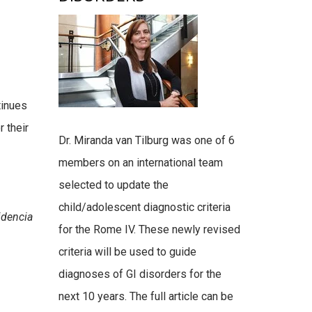
tinues
r their
Dr. Miranda van Tilburg was one of 6
members on an international team
selected to update the
child/adolescent diagnostic criteria
idencia
for the Rome IV. These newly revised
criteria will be used to guide
diagnoses of GI disorders for the
next 10 years. The full article can be