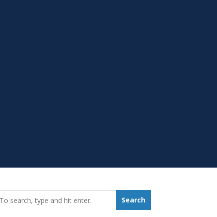
earch_for:
Search