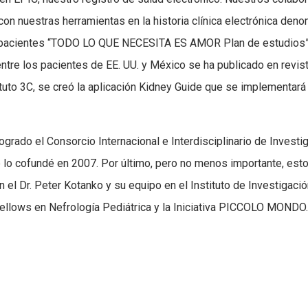
con nuestras herramientas en la historia clínica electrónica den
a pacientes “TODO LO QUE NECESITA ES AMOR Plan de estudios”
entre los pacientes de EE. UU. y México se ha publicado en revis
tituto 3C, se creó la aplicación Kidney Guide que se implementará
grado el Consorcio Internacional e Interdisciplinario de Investi
 lo cofundé en 2007. Por último, pero no menos importante, est
 el Dr. Peter Kotanko y su equipo en el Instituto de Investigaci
 Fellows en Nefrología Pediátrica y la Iniciativa PICCOLO MONDO.