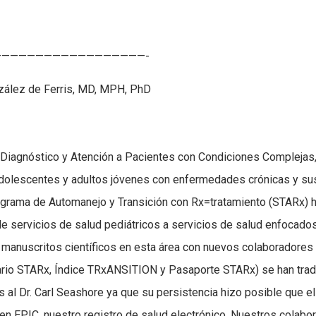
—————————————————-
nzález de Ferris, MD, MPH, PhD
 Diagnóstico y Atención a Pacientes con Condiciones Complejas,
adolescentes y adultos jóvenes con enfermedades crónicas y su
Programa de Automanejo y Transición con Rx=tratamiento (STARx) 
e servicios de salud pediátricos a servicios de salud enfocado
manuscritos científicos en esta área con nuevos colaboradores 
ario STARx, Índice TRxANSITION y Pasaporte STARx) se han trad
 al Dr. Carl Seashore ya que su persistencia hizo posible que el
n EPIC, nuestro registro de salud electrónico. Nuestros colabo