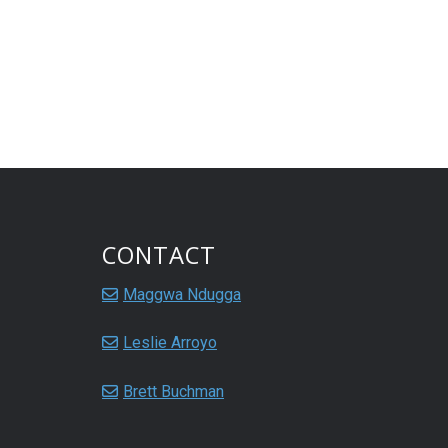
CONTACT
Maggwa Ndugga
Leslie Arroyo
Brett Buchman