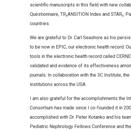
scientific manuscripts in this field with new coll
Questionnaire, TR
ANSITION Index and STAR
Pa
x
x
countries.
We are grateful to Dr. Carl Seashore as his persi
to be now in EPIC, our electronic health record. O
tools in the electronic health record called CERN
validated and evidence of its effectiveness amo
journals. In collaboration with the 3C Institute, 
institutions across the USA.
I am also grateful for the accomplishments the In
Consortium has made since I co-founded it in 2007.
accomplished with Dr. Peter Kotanko and his team 
Pediatric Nephrology Fellows Conference and t