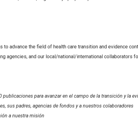
s to advance the field of health care transition and evidence con
ing agencies, and our local/national/international collaborators fo
 publicaciones para avanzar en el campo de la transición y la ev
es, sus padres, agencias de fondos y a nuestros colaboradores
ción a nuestra misión