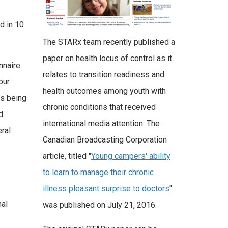
d in 10
The STARx team recently published a
paper on health locus of control as it
nnaire
relates to transition readiness and
our
health outcomes among youth with
is being
chronic conditions that received
d
international media attention. The
eral
Canadian Broadcasting Corporation
article, titled "
Young campers' ability
to learn to manage their chronic
illness pleasant surprise to doctors
"
nal
was published on July 21, 2016.