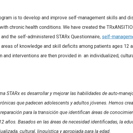
rogram is to develop and improve self-management skills and d
ith chronic health conditions. We have created the TRxANSITI
, and the self-administered STARx Questionnaire,
self-manageme
y areas of knowledge and skill deficits among patients ages 12 
 and interventions are then provided in an individualized, cultura
ma STARx es desarrollar y mejorar las habilidades de auto-manejo
crónicas que padecen adolescents y adultos jóvenes. Hemos cre
reparación para la transición que identifican áreas de conocimie
12 años. Basados en las áreas de necesidad identificadas, la edu
lizada, cultural, linguística y apropiada para la edad.