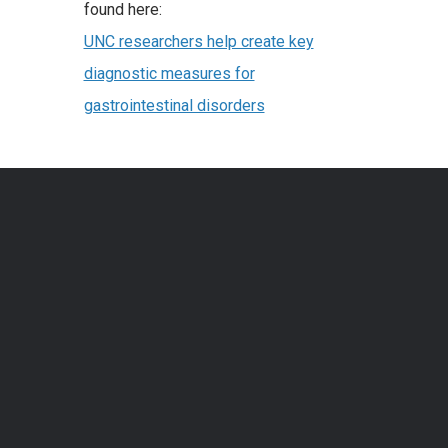
found here:
UNC researchers help create key
diagnostic measures for
gastrointestinal disorders