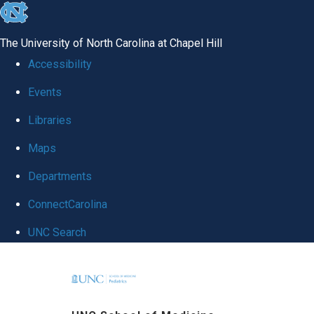
skip
to
The University of North Carolina at Chapel Hill
the
Accessibility
end
Events
of
Libraries
the
global
Maps
utility
Departments
bar
ConnectCarolina
UNC Search
Skip
to
main