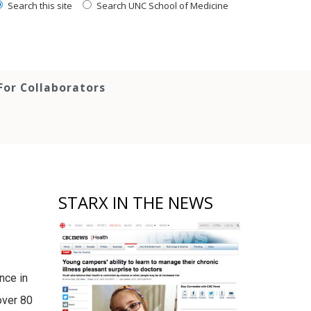
Search this site
Search UNC School of Medicine
For Collaborators
STARX IN THE NEWS
nce in
over 80