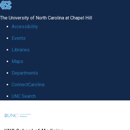
skip
to
The University of North Carolina at Chapel Hill
the
Accessibility
end
Events
of
Libraries
the
global
Maps
utility
Departments
bar
ConnectCarolina
UNC Search
Skip
to
main