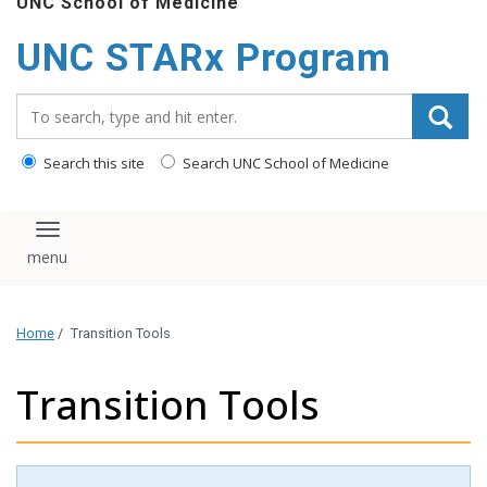
UNC School of Medicine
content
UNC STARx Program
Search_for:
Search this site
Search UNC School of Medicine
Toggle navigation
Home
/
Transition Tools
Transition Tools