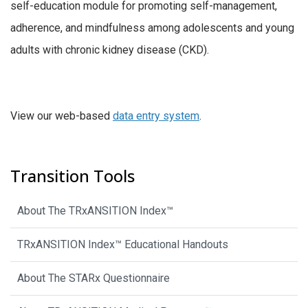
self-education module for promoting self-management,
adherence, and mindfulness among adolescents and young
adults with chronic kidney disease (CKD).
View our web-based
data entry system
.
Transition Tools
About The TRxANSITION Index™
TRxANSITION Index™ Educational Handouts
About The STARx Questionnaire