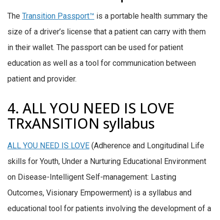
The
Transition Passport™
is a portable health summary the
size of a driver’s license that a patient can carry with them
in their wallet. The passport can be used for patient
education as well as a tool for communication between
patient and provider.
4. ALL YOU NEED IS LOVE
TRxANSITION syllabus
ALL YOU NEED IS LOVE
(Adherence and Longitudinal Life
skills for Youth, Under a Nurturing Educational Environment
on Disease-Intelligent Self-management: Lasting
Outcomes, Visionary Empowerment) is a syllabus and
educational tool for patients involving the development of a