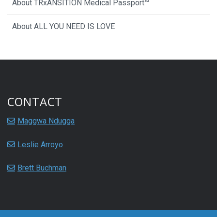
About TRxANSITION Medical Passport™
About ALL YOU NEED IS LOVE
CONTACT
Maggwa Ndugga
Leslie Arroyo
Brett Buchman