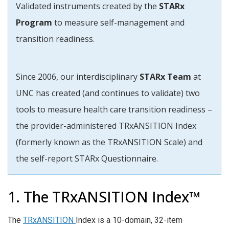
Validated instruments created by the
STARx
Program
to measure self-management and
transition readiness.
Since 2006, our interdisciplinary
STARx Team
at
UNC has created (and continues to validate) two
tools to measure health care transition readiness –
the provider-administered TRxANSITION Index
(formerly known as the TRxANSITION Scale) and
t
he self-report STARx Questionnaire.
1. The TRxANSITION Index™
The
TRxANSITION
Index is a 10-domain, 32-item