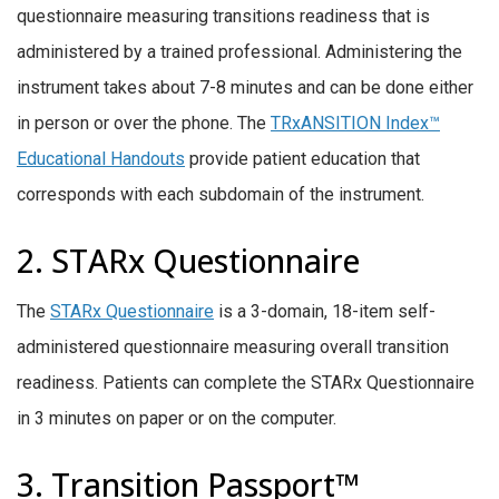
questionnaire measuring transitions readiness that is
administered by a trained professional. Administering the
instrument takes about 7-8 minutes and can be done either
in person or over the phone. The
TRxANSITION Index™
Educational Handouts
provide patient education that
corresponds with each subdomain of the instrument.
2. STARx Questionnaire
The
STARx Questionnaire
is a 3-domain, 18-item self-
administered questionnaire measuring overall transition
readiness. Patients can complete the STARx Questionnaire
in 3 minutes on paper or on the computer.
3. Transition Passport™