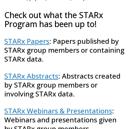
Check out what the STARx
Program has been up to!
STARx Papers
: Papers published by
STARx group members or containing
STARx data.
STARx Abstracts
: Abstracts created
by STARx group members or
involving STARx data.
STARx Webinars & Presentations
:
Webinars and presentations given
by STARx group members.