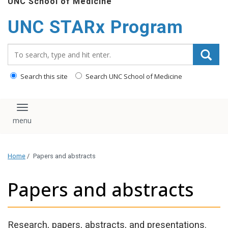
UNC School of Medicine
content
UNC STARx Program
Search_for:
Search this site
Search UNC School of Medicine
Toggle navigation
Home
/
Papers and abstracts
Papers and abstracts
Research, papers, abstracts, and presentations.