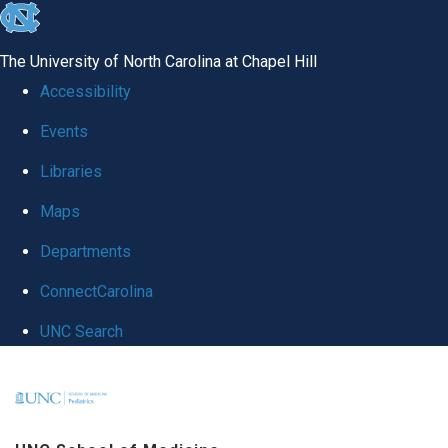
skip
to
The University of North Carolina at Chapel Hill
the
Accessibility
end
Events
of
Libraries
the
global
Maps
utility
Departments
bar
ConnectCarolina
UNC Search
Skip
to
main