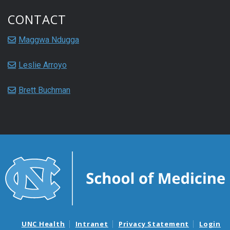
CONTACT
Maggwa Ndugga
Leslie Arroyo
Brett Buchman
UNC Health
Intranet
Privacy Statement
Login