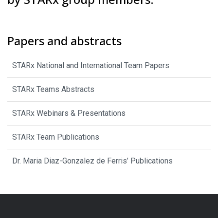
Papers and abstracts
STARx National and International Team Papers
STARx Teams Abstracts
STARx Webinars & Presentations
STARx Team Publications
Dr. Maria Diaz-Gonzalez de Ferris’ Publications