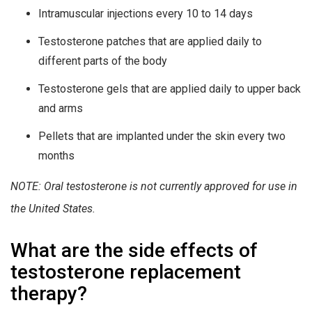
Intramuscular injections every 10 to 14 days
Testosterone patches that are applied daily to
different parts of the body
Testosterone gels that are applied daily to upper back
and arms
Pellets that are implanted under the skin every two
months
NOTE: Oral testosterone is not currently approved for use in
the United States.
What are the side effects of
testosterone replacement
therapy?