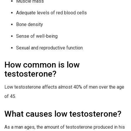
Muscle mass
Adequate levels of red blood cells
Bone density
Sense of well-being
Sexual and reproductive function
How common is low
testosterone?
Low testosterone affects almost 40% of men over the age
of 45.
What causes low testosterone?
As a man ages, the amount of testosterone produced in his