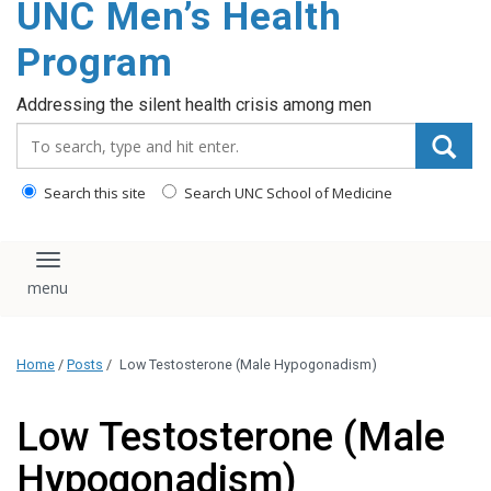
UNC Men’s Health
content
Program
Addressing the silent health crisis among men
Search_for:
Search this site
Search UNC School of Medicine
Toggle navigation
Home
/
Posts
/
Low Testosterone (Male Hypogonadism)
Low Testosterone (Male
Hypogonadism)