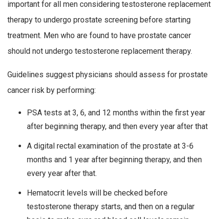
important for all men considering testosterone replacement
therapy to undergo prostate screening before starting
treatment. Men who are found to have prostate cancer
should not undergo testosterone replacement therapy.
Guidelines suggest physicians should assess for prostate
cancer risk by performing:
PSA tests at 3, 6, and 12 months within the first year
after beginning therapy, and then every year after that
A digital rectal examination of the prostate at 3-6
months and 1 year after beginning therapy, and then
every year after that.
Hematocrit levels will be checked before
testosterone therapy starts, and then on a regular