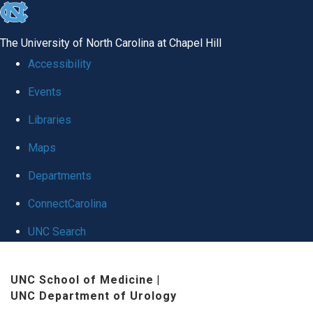
skip
to
The University of North Carolina at Chapel Hill
the
Accessibility
end
Events
of
Libraries
the
global
Maps
utility
Departments
bar
ConnectCarolina
UNC Search
Skip
UNC School of Medicine
|
to
UNC Department of Urology
main