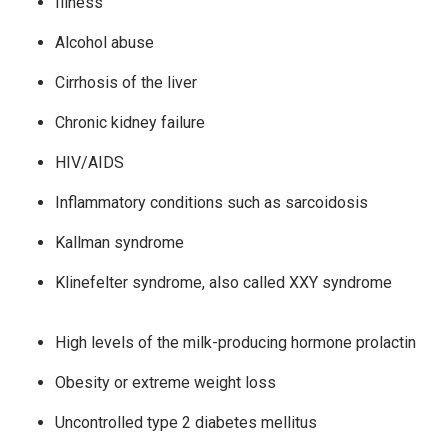
Illness
Alcohol abuse
Cirrhosis of the liver
Chronic kidney failure
HIV/AIDS
Inflammatory conditions such as sarcoidosis
Kallman syndrome
Klinefelter syndrome, also called XXY syndrome
High levels of the milk-producing hormone prolactin
Obesity or extreme weight loss
Uncontrolled type 2 diabetes mellitus