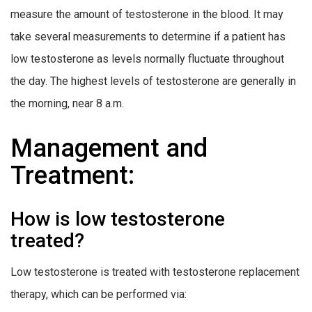
measure the amount of testosterone in the blood. It may
take several measurements to determine if a patient has
low testosterone as levels normally fluctuate throughout
the day. The highest levels of testosterone are generally in
the morning, near 8 a.m.
Management and
Treatment:
How is low testosterone
treated?
Low testosterone is treated with testosterone replacement
therapy, which can be performed via: