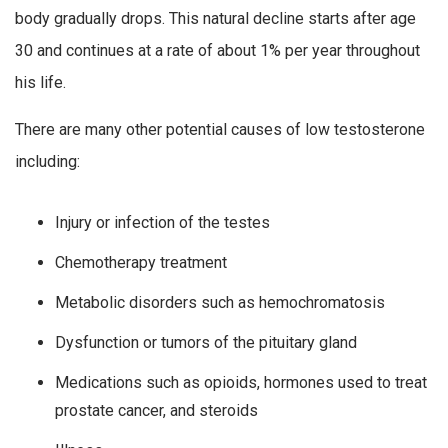
body gradually drops. This natural decline starts after age
30 and continues at a rate of about 1% per year throughout
his life.
There are many other potential causes of low testosterone
including:
Injury or infection of the testes
Chemotherapy treatment
Metabolic disorders such as hemochromatosis
Dysfunction or tumors of the pituitary gland
Medications such as opioids, hormones used to treat
prostate cancer, and steroids