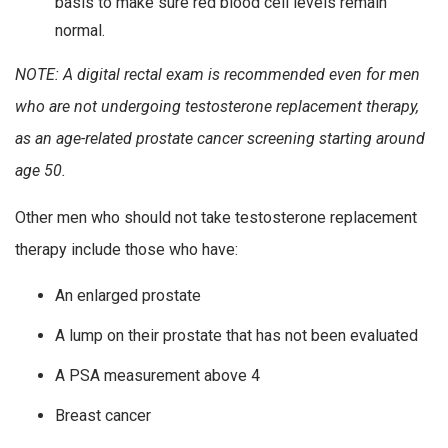
basis to make sure red blood cell levels remain
normal.
NOTE: A digital rectal exam is recommended even for men
who are not undergoing testosterone replacement therapy,
as an age-related prostate cancer screening starting around
age 50.
Other men who should not take testosterone replacement
therapy include those who have:
An enlarged prostate
A lump on their prostate that has not been evaluated
A PSA measurement above 4
Breast cancer