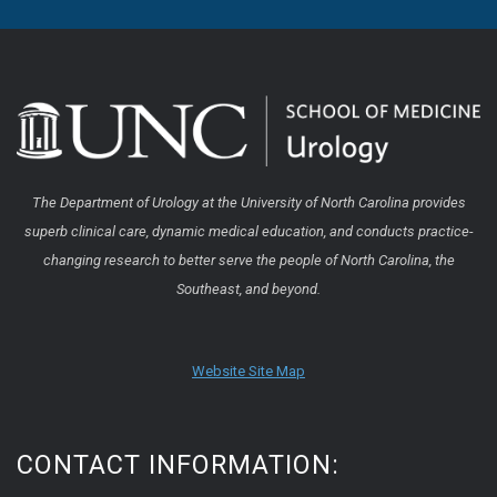
The Department of Urology at the University of North Carolina provides
superb clinical care, dynamic medical education, and conducts practice-
changing research to better serve the people of North Carolina, the
Southeast, and beyond.
Website Site Map
CONTACT INFORMATION: