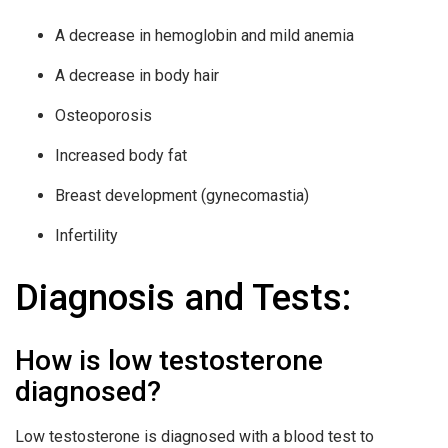
A decrease in hemoglobin and mild anemia
A decrease in body hair
Osteoporosis
Increased body fat
Breast development (gynecomastia)
Infertility
Diagnosis and Tests:
How is low testosterone
diagnosed?
Low testosterone is diagnosed with a blood test to