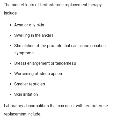
The side effects of testosterone replacement therapy
include:
Acne or oily skin
Swelling in the ankles
Stimulation of the prostate that can cause urination
symptoms
Breast enlargement or tenderness
Worsening of sleep apnea
Smaller testicles
Skin irritation
Laboratory abnormalities that can occur with testosterone
replacement include: