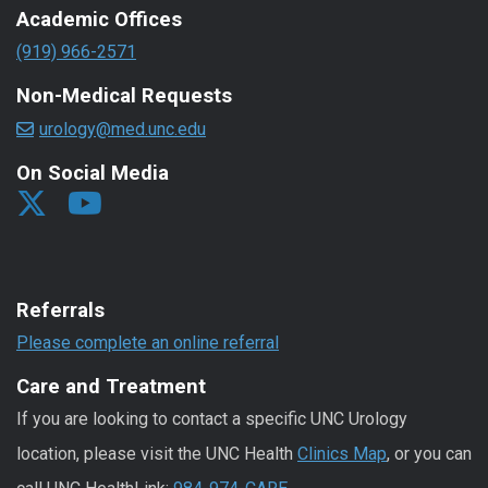
Academic Offices
(919) 966-2571
Non-Medical Requests
urology@med.unc.edu
On Social Media
Referrals
Please complete an online referral
Care and Treatment
If you are looking to contact a specific UNC Urology
location, please visit the UNC Health
Clinics Map
, or you can