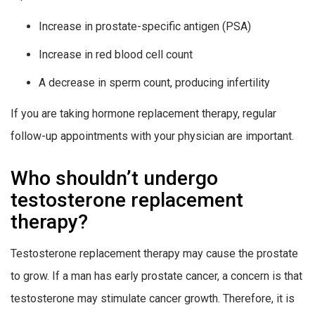
Increase in prostate-specific antigen (PSA)
Increase in red blood cell count
A decrease in sperm count, producing infertility
If you are taking hormone replacement therapy, regular
follow-up appointments with your physician are important.
Who shouldn’t undergo
testosterone replacement
therapy?
Testosterone replacement therapy may cause the prostate
to grow. If a man has early prostate cancer, a concern is that
testosterone may stimulate cancer growth. Therefore, it is