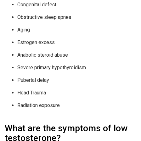
Congenital defect
Obstructive sleep apnea
Aging
Estrogen excess
Anabolic steroid abuse
Severe primary hypothyroidism
Pubertal delay
Head Trauma
Radiation exposure
What are the symptoms of low
testosterone?