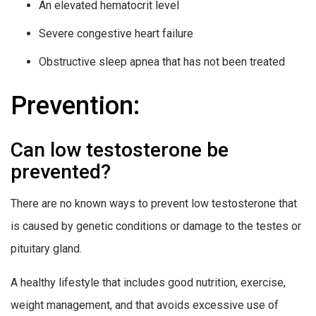
An elevated hematocrit level
Severe congestive heart failure
Obstructive sleep apnea that has not been treated
Prevention:
Can low testosterone be
prevented?
There are no known ways to prevent low testosterone that
is caused by genetic conditions or damage to the testes or
pituitary gland.
A healthy lifestyle that includes good nutrition, exercise,
weight management, and that avoids excessive use of