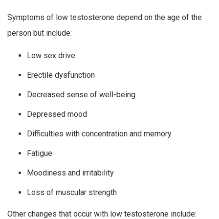
Symptoms of low testosterone depend on the age of the
person but include:
Low sex drive
Erectile dysfunction
Decreased sense of well-being
Depressed mood
Difficulties with concentration and memory
Fatigue
Moodiness and irritability
Loss of muscular strength
Other changes that occur with low testosterone include: