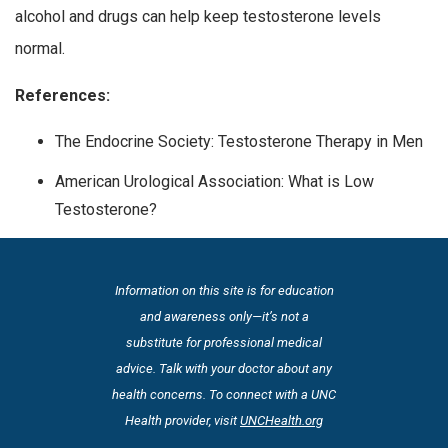
alcohol and drugs can help keep testosterone levels
normal.
References:
The Endocrine Society: Testosterone Therapy in Men
American Urological Association: What is Low
Testosterone?
Information on this site is for education
and awareness only—it’s not a
substitute for professional medical
advice. Talk with your doctor about any
health concerns. To connect with a UNC
Health provider, visit
UNCHealth.org