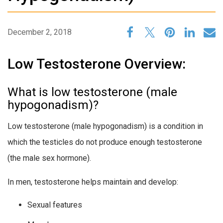
December 2, 2018
Low Testosterone Overview:
What is low testosterone (male
hypogonadism)?
Low testosterone (male hypogonadism) is a condition in
which the testicles do not produce enough testosterone
(the male sex hormone).
In men, testosterone helps maintain and develop:
Sexual features