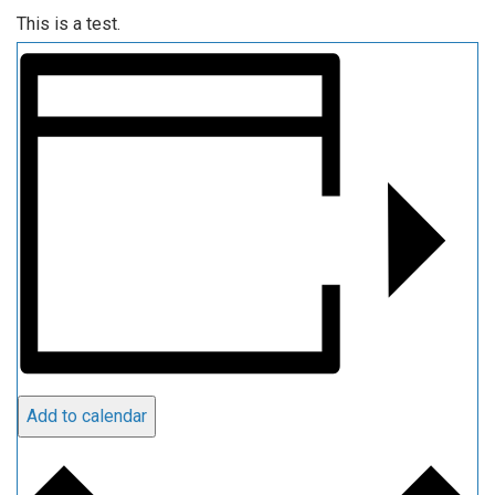
This is a test.
Add to calendar