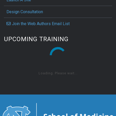
Design Consultation
Join the Web Authors Email List
UPCOMING TRAINING
Loading. Please wait...