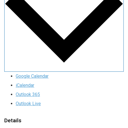
Google Calendar
iCalendar
Outlook 365
Outlook Live
Details