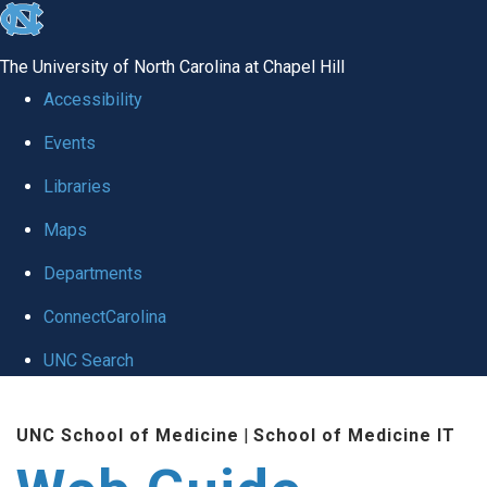
skip to the end of the global utility bar
The University of North Carolina at Chapel Hill
Accessibility
Events
Libraries
Maps
Departments
ConnectCarolina
UNC Search
Skip to main content
UNC School of Medicine
|
School of Medicine IT