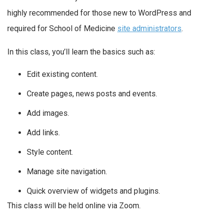
highly recommended for those new to WordPress and
required for School of Medicine
site administrators
.
In this class, you’ll learn the basics such as:
Edit existing content.
Create pages, news posts and events.
Add images.
Add links.
Style content.
Manage site navigation.
Quick overview of widgets and plugins.
This class will be held online via Zoom.