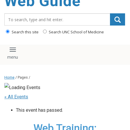
Web Guide
Search_for:
Search this site
Search UNC School of Medicine
Toggle navigation
Home
/ Pages /
« All Events
This event has passed.
Web Training: