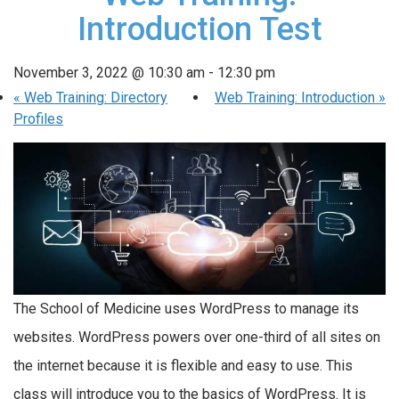
Introduction Test
November 3, 2022 @ 10:30 am
-
12:30 pm
«
Web Training: Directory
Web Training: Introduction
»
Profiles
The School of Medicine uses WordPress to manage its
websites. WordPress powers over one-third of all sites on
the internet because it is flexible and easy to use. This
class will introduce you to the basics of WordPress. It is