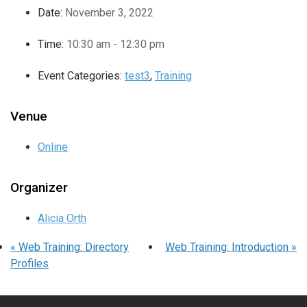
Date:
November 3, 2022
Time:
10:30 am - 12:30 pm
Event Categories:
test3
,
Training
Venue
Online
Organizer
Alicia Orth
«
Web Training: Directory
Web Training: Introduction
»
Profiles