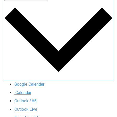
Google Calendar
iCalendar
Outlook 365
Outlook Live