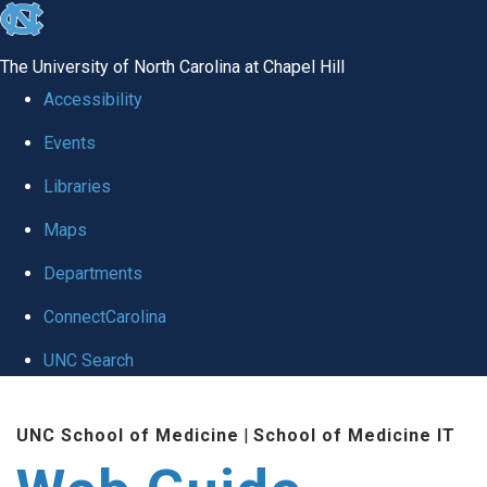
skip to the end of the global utility bar
The University of North Carolina at Chapel Hill
Accessibility
Events
Libraries
Maps
Departments
ConnectCarolina
UNC Search
Skip to main content
UNC School of Medicine
|
School of Medicine IT