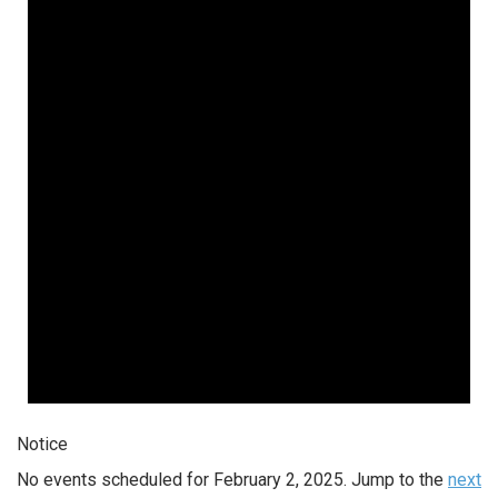
Notice
No events scheduled for February 2, 2025. Jump to the
next