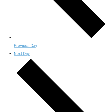
Previous Day
Next Day