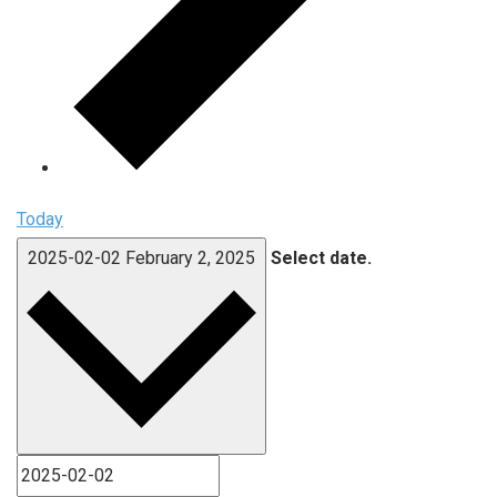
Today
2025-02-02
February 2, 2025
Select date.