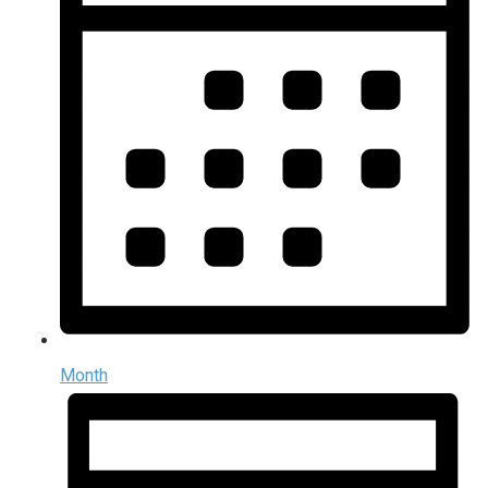
Month