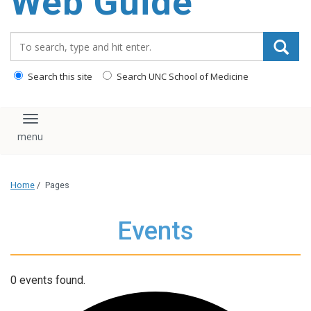
Web Guide
Search_for:
Search this site
Search UNC School of Medicine
Toggle navigation
Home
/
Pages
Events
0 events found.