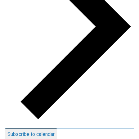
Subscribe to calendar