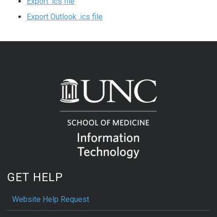
Export .ics file
Export Outlook .ics file
GET HELP
Website Help Request