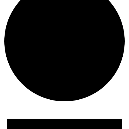
Events for February 2, 202