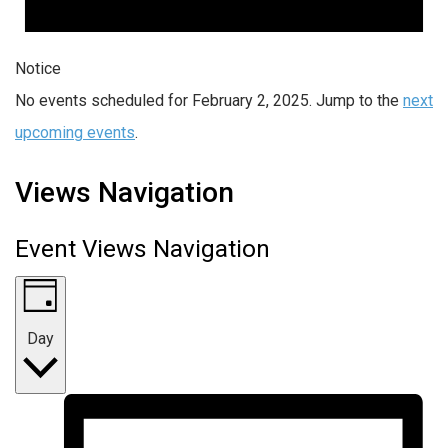
Notice
No events scheduled for February 2, 2025. Jump to the
next
upcoming events
.
Views Navigation
Event Views Navigation
Day