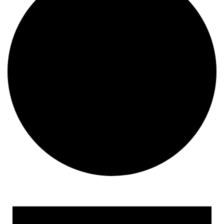
Events for February 8, 202