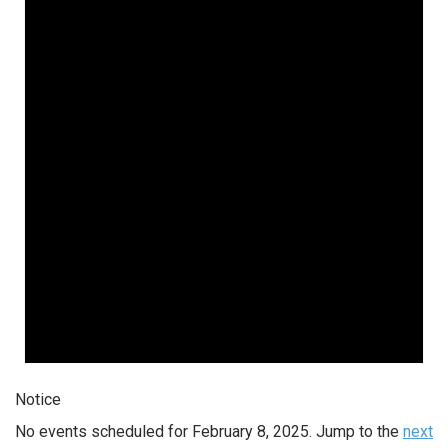
Notice
No events scheduled for February 8, 2025. Jump to the
next