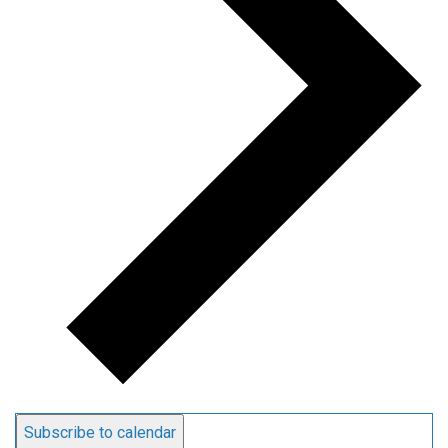
Subscribe to calendar