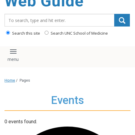
Web Guide
Search_for:
Search this site
Search UNC School of Medicine
Toggle navigation
Home
/
Pages
Events
0 events found.