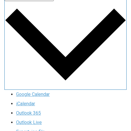
Google Calendar
iCalendar
Outlook 365
Outlook Live