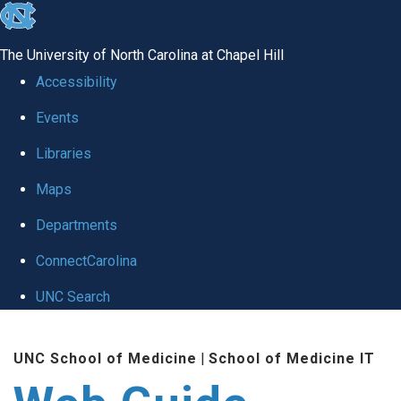
skip to the end of the global utility bar
The University of North Carolina at Chapel Hill
Accessibility
Events
Libraries
Maps
Departments
ConnectCarolina
UNC Search
Skip to main content
UNC School of Medicine
|
School of Medicine IT