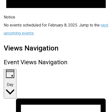
Notice
No events scheduled for February 8, 2025. Jump to the
next
upcoming events
.
Views Navigation
Event Views Navigation
Day