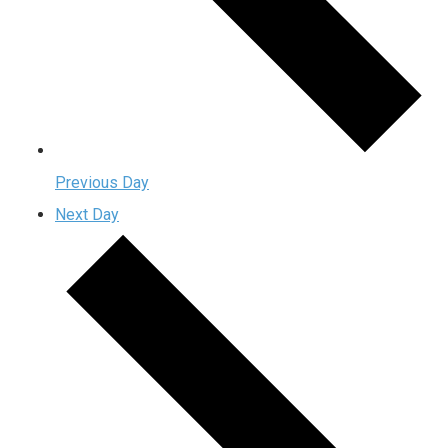
Previous Day
Next Day