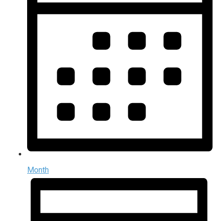
Month