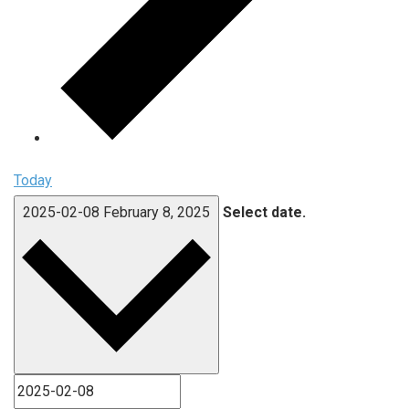
Today
2025-02-08
February 8, 2025
Select date.