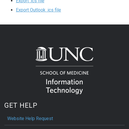
Export .ics file
Export Outlook .ics file
GET HELP
Website Help Request