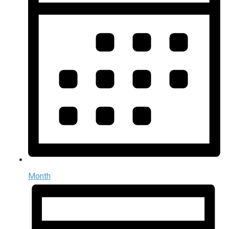
Month