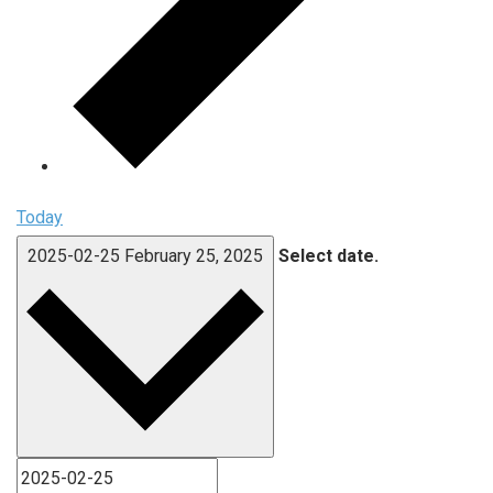
Today
2025-02-25
February 25, 2025
Select date.