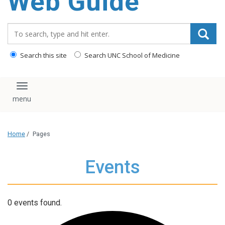
Web Guide
Search_for:
Search this site
Search UNC School of Medicine
Toggle navigation
Home
/
Pages
Events
0 events found.