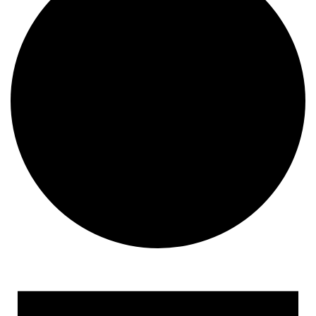
Events for February 25, 2