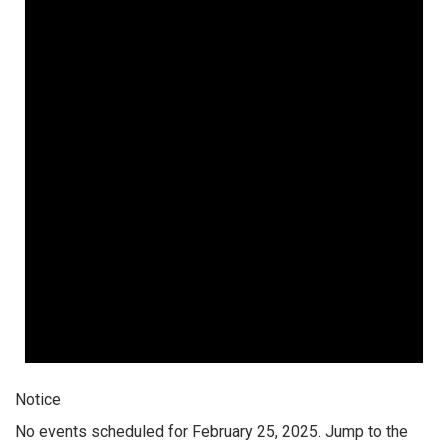
Notice
No events scheduled for February 25, 2025. Jump to the