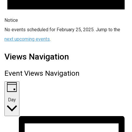
Notice
No events scheduled for February 25, 2025. Jump to the
next upcoming events
.
Views Navigation
Event Views Navigation
Day