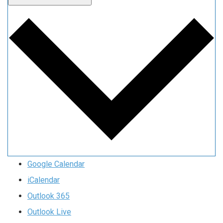
Google Calendar
iCalendar
Outlook 365
Outlook Live