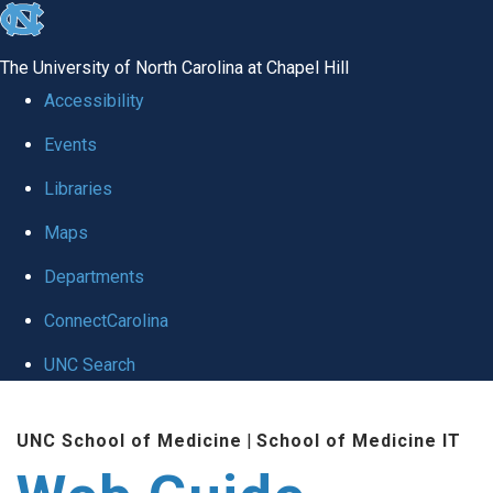
skip to the end of the global utility bar
The University of North Carolina at Chapel Hill
Accessibility
Events
Libraries
Maps
Departments
ConnectCarolina
UNC Search
Skip to main content
UNC School of Medicine
|
School of Medicine IT