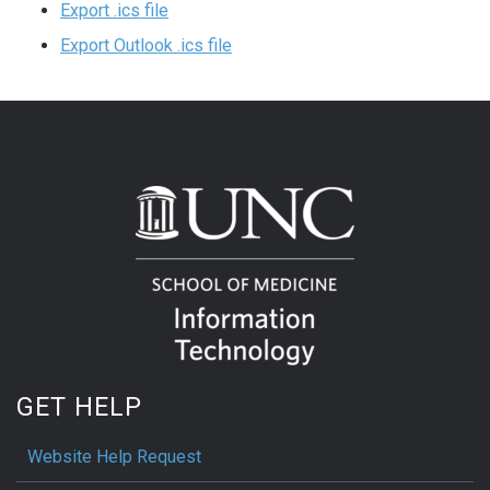
Export .ics file
Export Outlook .ics file
GET HELP
Website Help Request