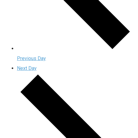
Previous Day
Next Day