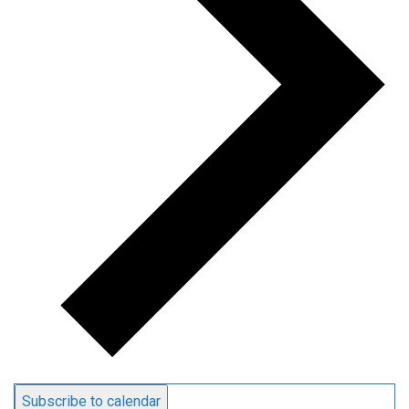
Subscribe to calendar