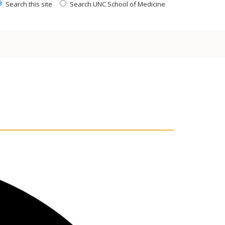
Search this site
Search UNC School of Medicine