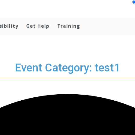
sibility
Get Help
Training
Event Category: test1