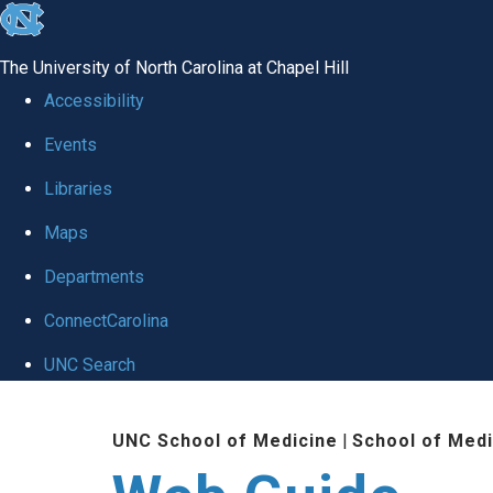
skip to the end of the global utility bar
The University of North Carolina at Chapel Hill
Accessibility
Events
Libraries
Maps
Departments
ConnectCarolina
UNC Search
Skip to main content
UNC School of Medicine
|
School of Medi