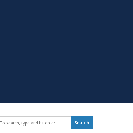
earch_for:
Search