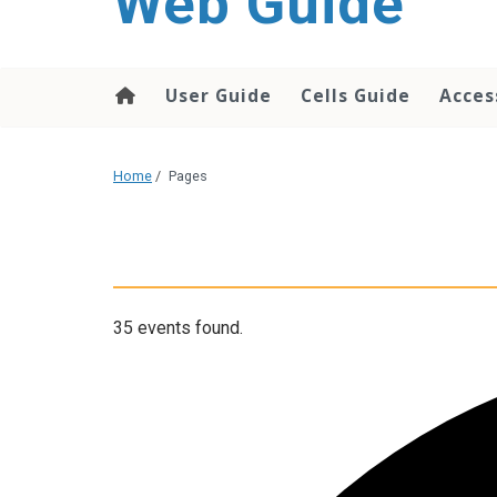
Web Guide
User Guide
Cells Guide
Acces
Home
/
Pages
35 events found.