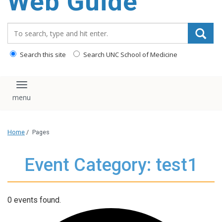
Web Guide
Search_for:
Search this site
Search UNC School of Medicine
Toggle navigation
Home
/
Pages
Event Category: test1
0 events found.