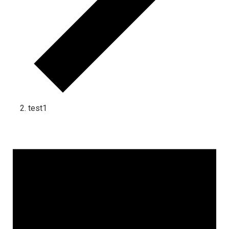
test1
Events for July 12, 2025