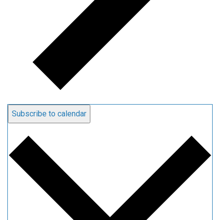
Subscribe to calendar