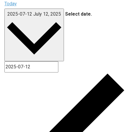
Today
2025-07-12
July 12, 2025
Select date.