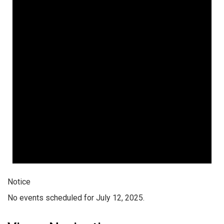
Notice
No events scheduled for July 12, 2025.