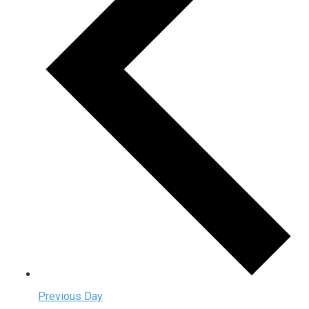
Previous Day