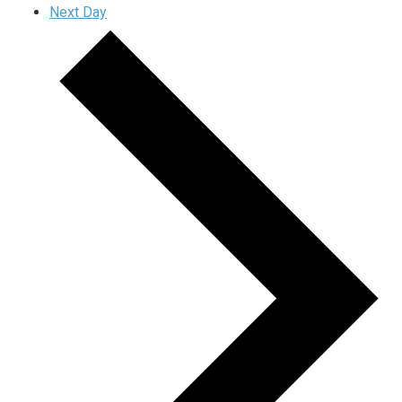
Next Day