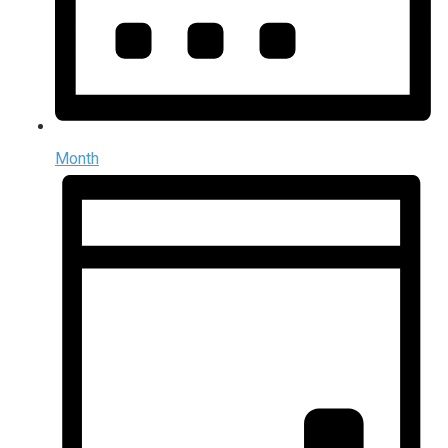
Month