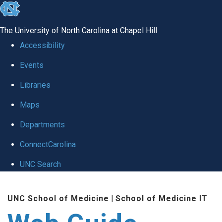
skip to the end of the global utility bar
The University of North Carolina at Chapel Hill
Accessibility
Events
Libraries
Maps
Departments
ConnectCarolina
UNC Search
Skip to main content
UNC School of Medicine
|
School of Medicine IT