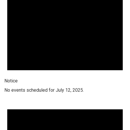
Notice
No events scheduled for July 12, 2025.