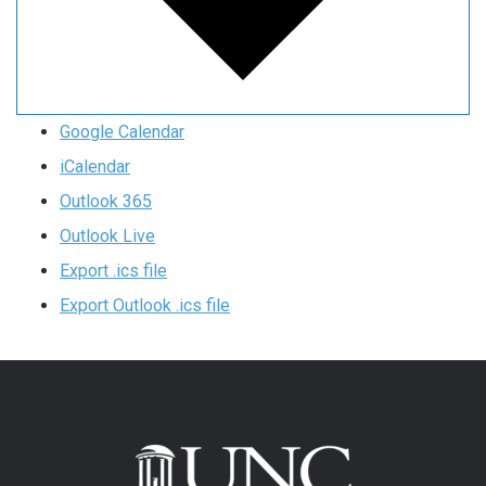
Google Calendar
iCalendar
Outlook 365
Outlook Live
Export .ics file
Export Outlook .ics file