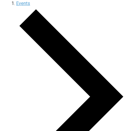
Events