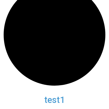
test1