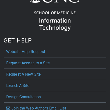
GET HELP
Website Help Request
Request Access to a Site
Request A New Site
Launch A Site
Design Consultation
Join the Web Authors Email List