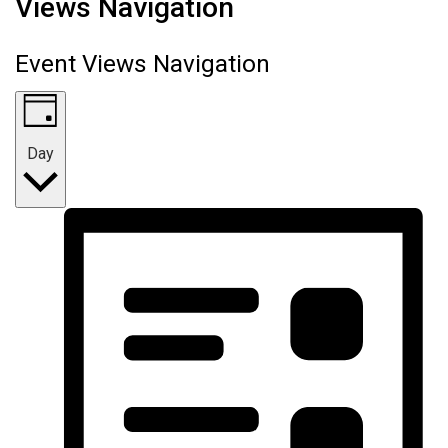
Views Navigation
Event Views Navigation
Day