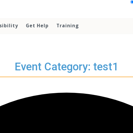
sibility
Get Help
Training
Event Category: test1