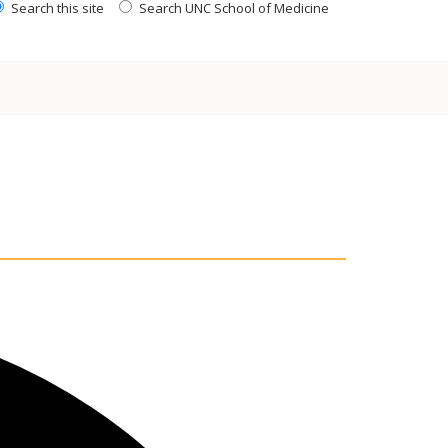
Search this site
Search UNC School of Medicine