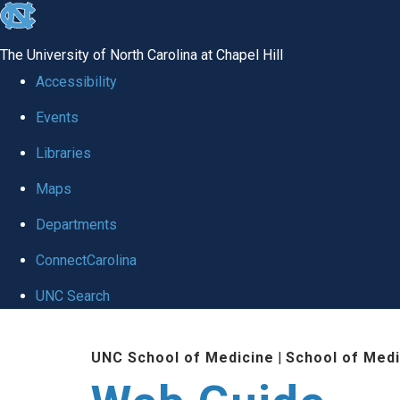
skip to the end of the global utility bar
The University of North Carolina at Chapel Hill
Accessibility
Events
Libraries
Maps
Departments
ConnectCarolina
UNC Search
Skip to main content
UNC School of Medicine
|
School of Medi