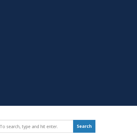
earch_for:
Search