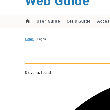
Web Guide
User Guide
Cells Guide
Acces
Home
/
Pages
0 events found.