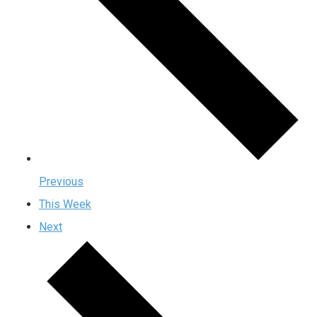
Previous
This Week
Next