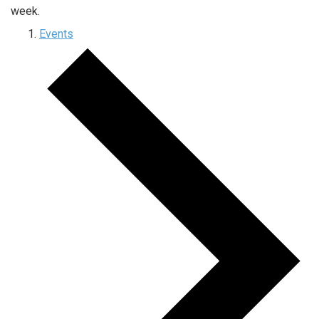
week.
Events