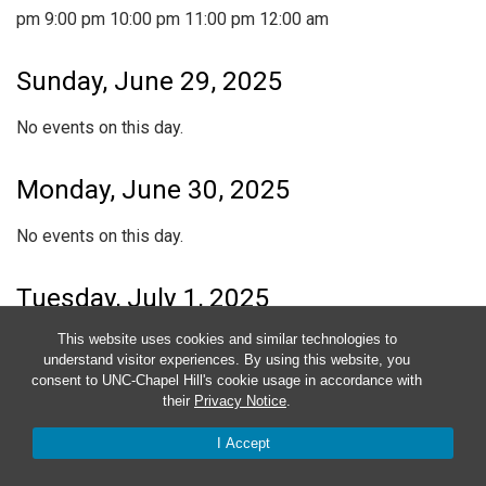
pm
9:00 pm
10:00 pm
11:00 pm
12:00 am
Sunday, June 29, 2025
No events on this day.
Monday, June 30, 2025
No events on this day.
Tuesday, July 1, 2025
This website uses cookies and similar technologies to
No events on this day.
understand visitor experiences. By using this website, you
consent to UNC-Chapel Hill's cookie usage in accordance with
Wednesday, July 2, 2025
their
Privacy Notice
.
I Accept
No events on this day.