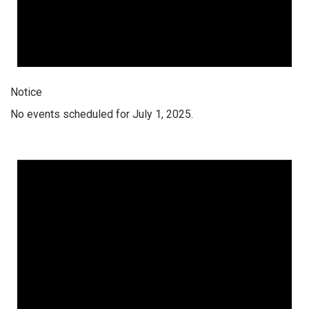
Notice
No events scheduled for July 1, 2025.