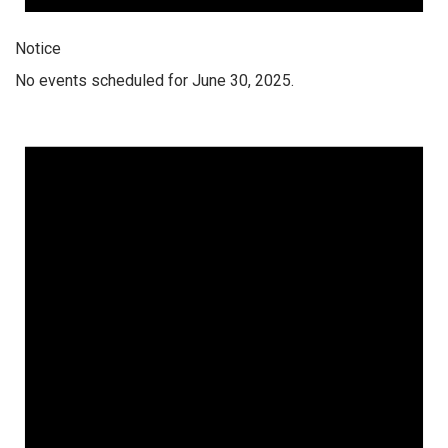
Notice
No events scheduled for June 30, 2025.