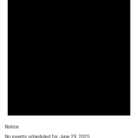
Notice
No events scheduled for June 29, 2025.