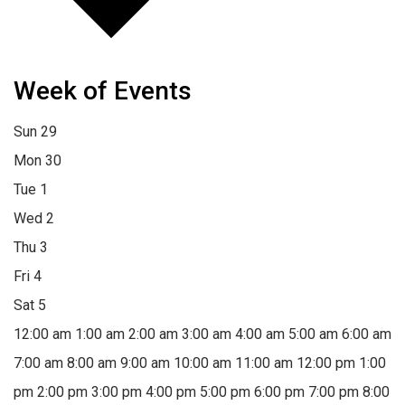
Week of Events
Sun
29
Mon
30
Tue
1
Wed
2
Thu
3
Fri
4
Sat
5
12:00 am
1:00 am
2:00 am
3:00 am
4:00 am
5:00 am
6:00 am
7:00 am
8:00 am
9:00 am
10:00 am
11:00 am
12:00 pm
1:00
pm
2:00 pm
3:00 pm
4:00 pm
5:00 pm
6:00 pm
7:00 pm
8:00