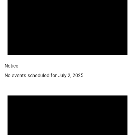
Notice
No events scheduled for July 2, 2025.