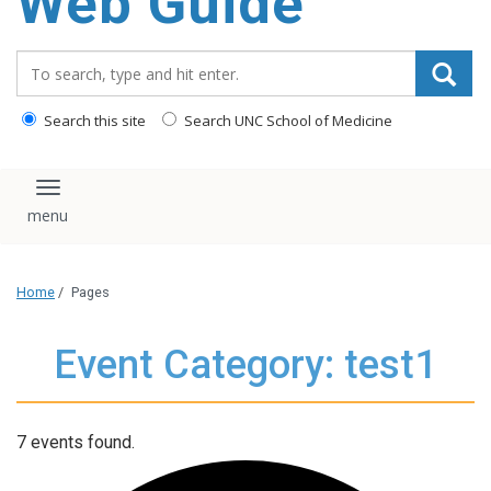
Web Guide
Search_for:
Search this site
Search UNC School of Medicine
Toggle navigation
Home
/
Pages
Event Category: test1
7 events found.