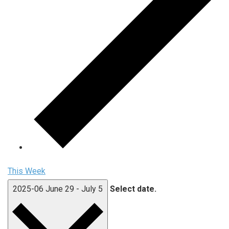
This Week
2025-06
June 29
-
July 5
Select date.