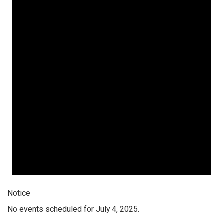
Notice
No events scheduled for July 4, 2025.