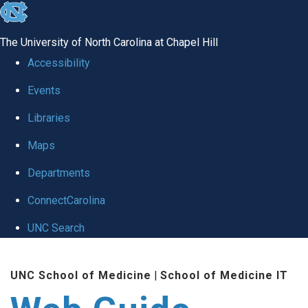
skip to the end of the global utility bar
The University of North Carolina at Chapel Hill
Accessibility
Events
Libraries
Maps
Departments
ConnectCarolina
UNC Search
Skip to main content
UNC School of Medicine
|
School of Medicine IT