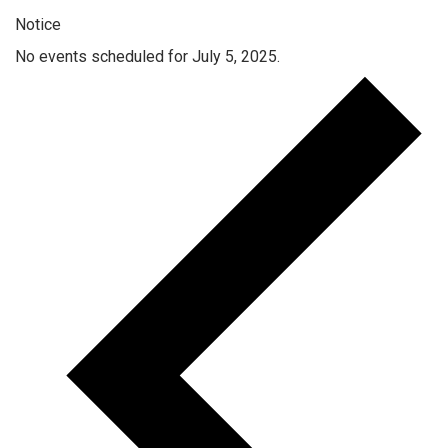
Notice
No events scheduled for July 5, 2025.