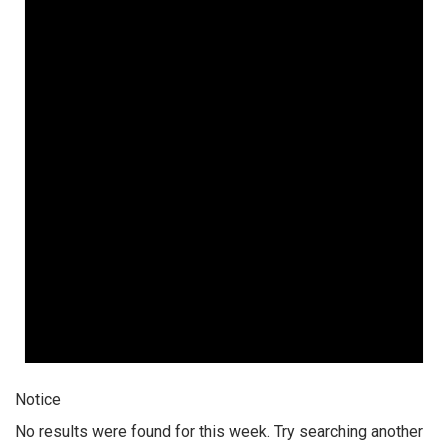
Notice
No results were found for this week. Try searching another