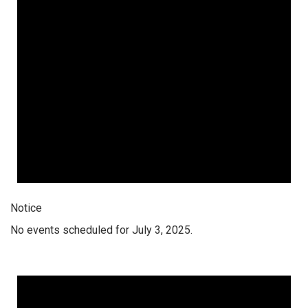
Notice
No events scheduled for July 3, 2025.