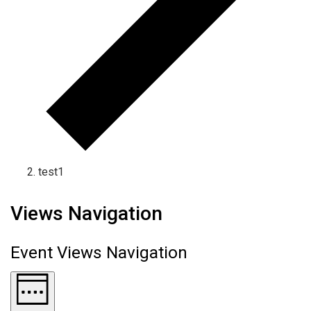
test1
Views Navigation
Event Views Navigation