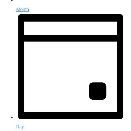
Month
Day