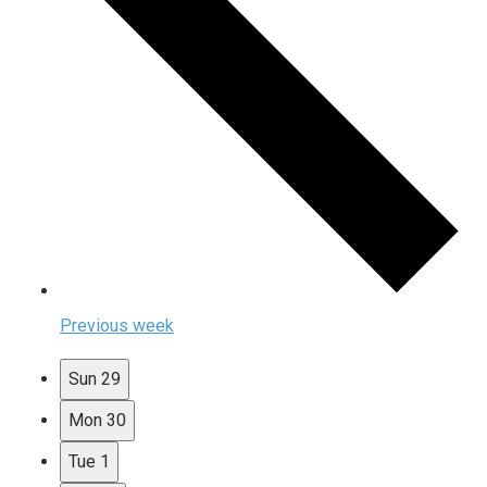
Previous week
Sun
29
Mon
30
Tue
1