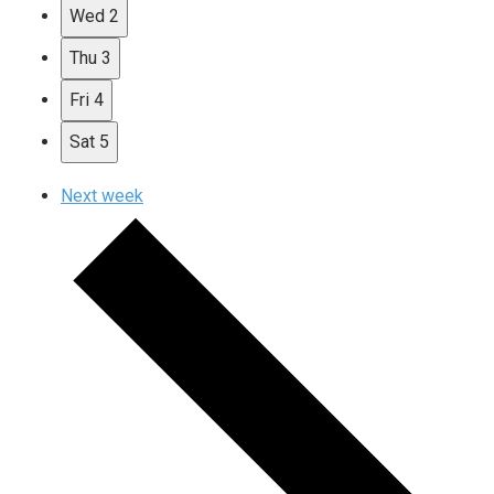
Wed
2
Thu
3
Fri
4
Sat
5
Next week