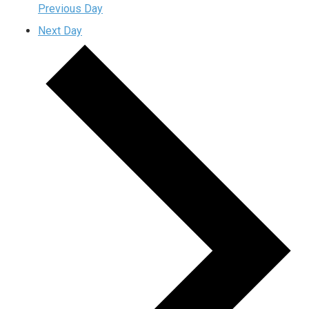
Previous Day
Next Day