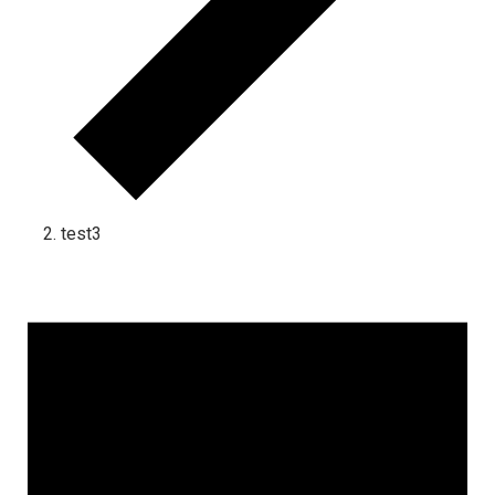
test3
Events for December 31, 2024