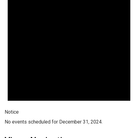
Notice
No events scheduled for December 31, 2024.