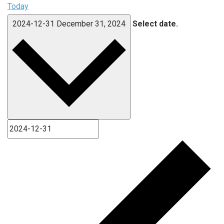
Today
2024-12-31
December 31, 2024
Select date.