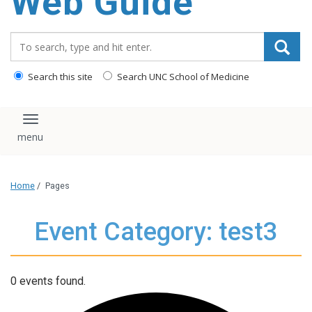
Web Guide
Search_for:
Search this site
Search UNC School of Medicine
Toggle navigation
Home
/
Pages
Event Category: test3
0 events found.