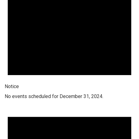
Notice
No events scheduled for December 31, 2024.