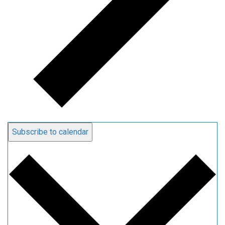
Subscribe to calendar