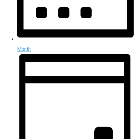
Month