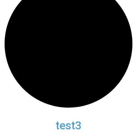
test3