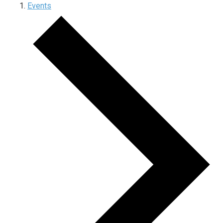
Events