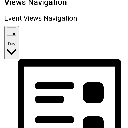
Views Navigation
Event Views Navigation
Day