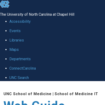
skip to the end of the global utility bar
The University of North Carolina at Chapel Hill
Accessibility
Events
Libraries
Maps
Departments
ConnectCarolina
UNC Search
Skip to main content
UNC School of Medicine
|
School of Medicine IT