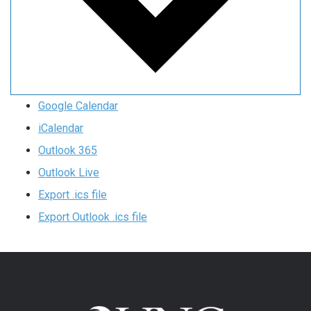
Google Calendar
iCalendar
Outlook 365
Outlook Live
Export .ics file
Export Outlook .ics file