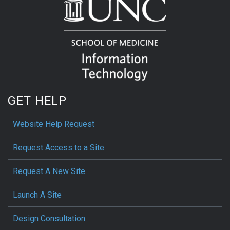
GET HELP
Website Help Request
Request Access to a Site
Request A New Site
Launch A Site
Design Consultation