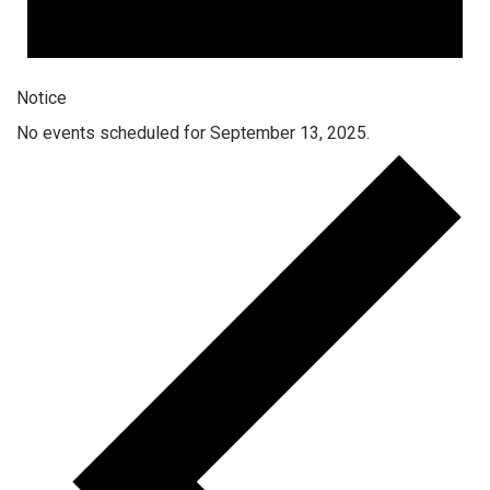
Notice
No events scheduled for September 13, 2025.