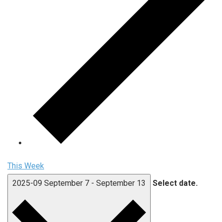
This Week
2025-09
September 7
-
September 13
Select date.