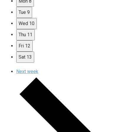
Mon
8
Tue
9
Wed
10
Thu
11
Fri
12
Sat
13
Next week