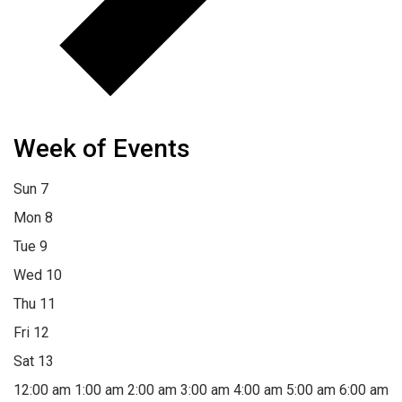
Week of Events
Sun
7
Mon
8
Tue
9
Wed
10
Thu
11
Fri
12
Sat
13
12:00 am
1:00 am
2:00 am
3:00 am
4:00 am
5:00 am
6:00 am