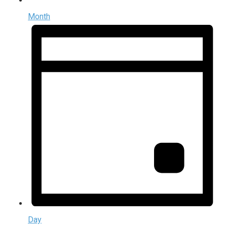
Month
Day