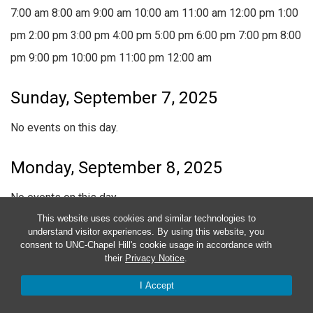
7:00 am
8:00 am
9:00 am
10:00 am
11:00 am
12:00 pm
1:00
pm
2:00 pm
3:00 pm
4:00 pm
5:00 pm
6:00 pm
7:00 pm
8:00
pm
9:00 pm
10:00 pm
11:00 pm
12:00 am
Sunday, September 7, 2025
No events on this day.
Monday, September 8, 2025
No events on this day.
This website uses cookies and similar technologies to
understand visitor experiences. By using this website, you
Tuesday, September 9, 2025
consent to UNC-Chapel Hill's cookie usage in accordance with
their
Privacy Notice
.
No events on this day.
I Accept
Wednesday, September 10, 2025