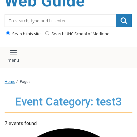
Web Guide
Search_for:
Search this site
Search UNC School of Medicine
Toggle navigation
Home
/
Pages
Event Category: test3
7 events found.