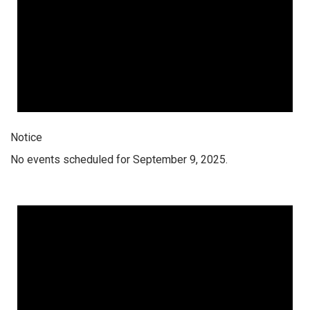
Notice
No events scheduled for September 9, 2025.