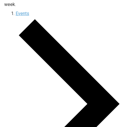
week.
Events