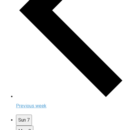
Previous week
Sun
7