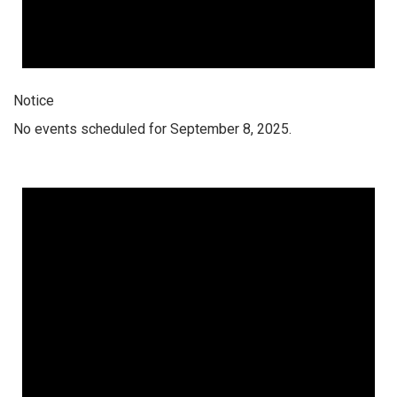
Notice
No events scheduled for September 8, 2025.