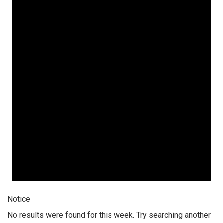
Notice
No results were found for this week. Try searching another