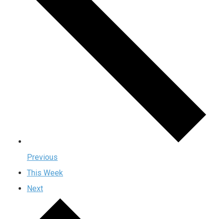
Previous
This Week
Next