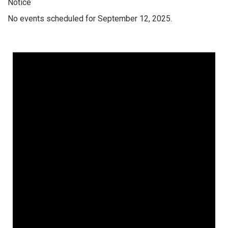
Notice
No events scheduled for September 12, 2025.