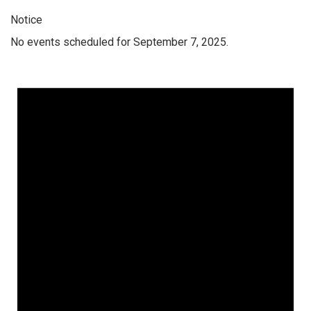
Notice
No events scheduled for September 7, 2025.