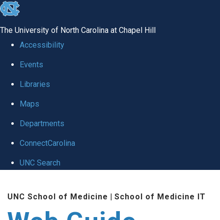
skip to the end of the global utility bar
The University of North Carolina at Chapel Hill
Accessibility
Events
Libraries
Maps
Departments
ConnectCarolina
UNC Search
Skip to main content
UNC School of Medicine
|
School of Medicine IT