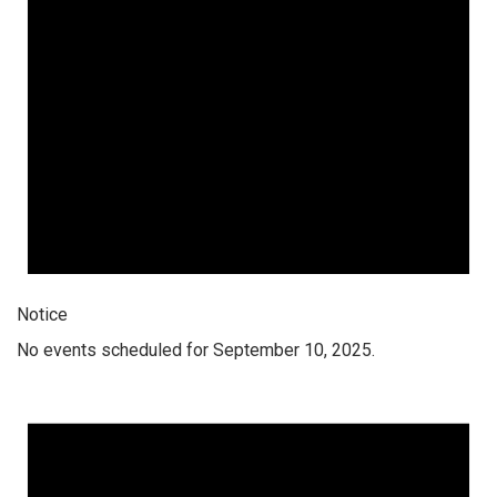
Notice
No events scheduled for September 10, 2025.