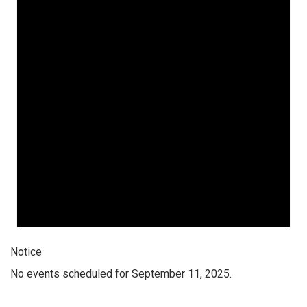
Notice
No events scheduled for September 11, 2025.