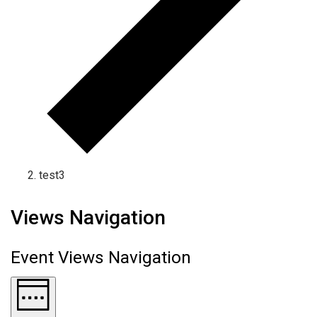
test3
Views Navigation
Event Views Navigation