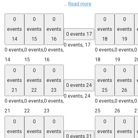
…
Read more
0
0
0
0
0
events
events
events
events
events
0 events
17
14
15
16
18
19
0 events,
17
0 events,
0 events,
0 events,
0 events,
0 events,
0
14
15
16
18
19
2
0
0
0
0
0
events
events
events
events
events
0 events
24
21
22
23
25
26
0 events,
24
0 events,
0 events,
0 events,
0 events,
0 events,
0
21
22
23
25
26
2
0
0
0
0
0
events
events
events
events
events
0 events
31