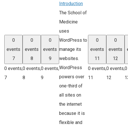
Introduction
The School of
Medicine
uses
WordPress to
0
0
0
0
0
manage its
events
events
events
events
events
websites.
7
8
9
11
12
WordPress
0 events,
0 events,
0 events,
0 events,
0 events,
0
powers over
7
8
9
11
12
1
one-third of
all sites on
the internet
because it is
flexible and