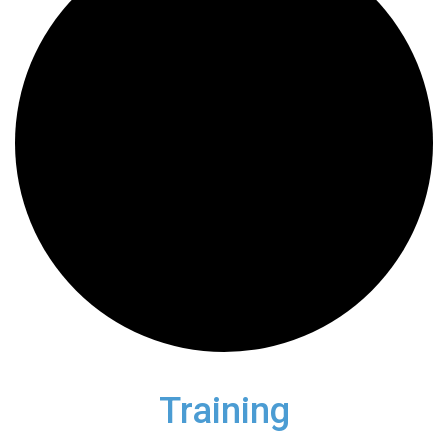
Training