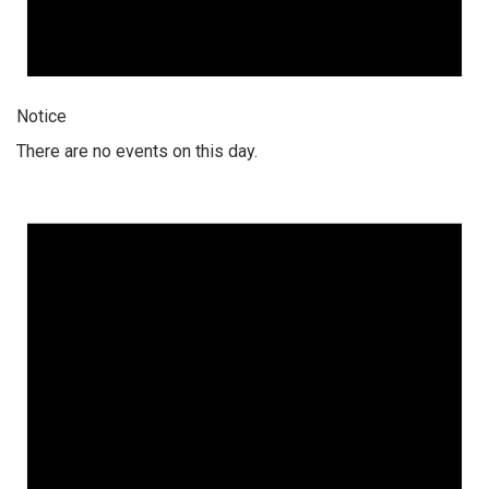
Notice
There are no events on this day.