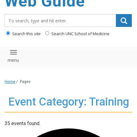
Web Guide
Search_for:
Search this site
Search UNC School of Medicine
Toggle navigation
Home
/
Pages
Event Category: Training
35 events found.