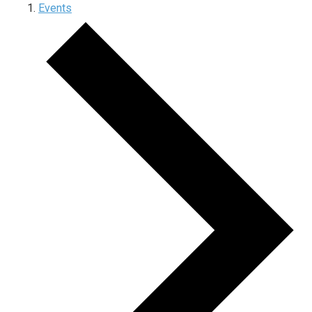
Events