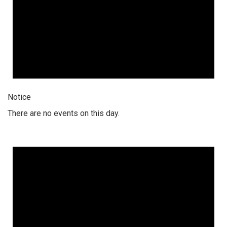
Notice
There are no events on this day.