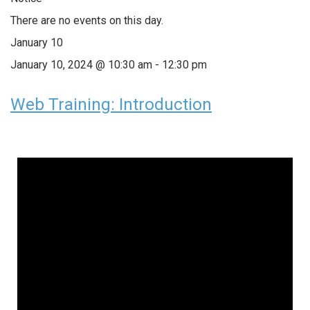
There are no events on this day.
January 10
January 10, 2024 @ 10:30 am
-
12:30 pm
Web Training: Introduction