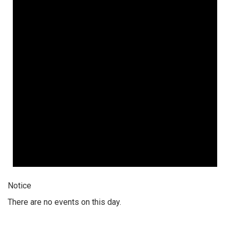
Notice
There are no events on this day.