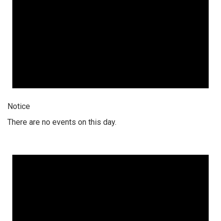
Notice
There are no events on this day.