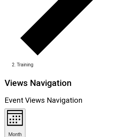
Training
Events
Views Navigation
Event Views Navigation
Month