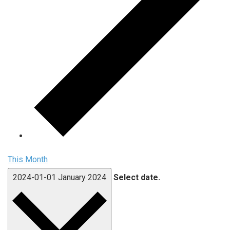
This Month
2024-01-01
January 2024
Select date.