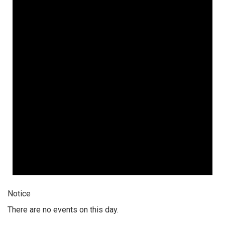
Notice
There are no events on this day.