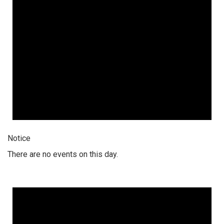
Notice
There are no events on this day.