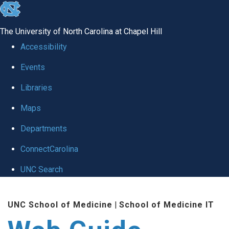
skip to the end of the global utility bar
The University of North Carolina at Chapel Hill
Accessibility
Events
Libraries
Maps
Departments
ConnectCarolina
UNC Search
Skip to main content
UNC School of Medicine
|
School of Medicine IT