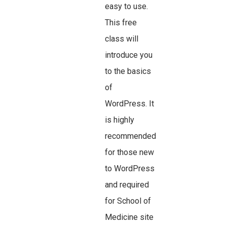
easy to use.
This free
class will
introduce you
to the basics
of
WordPress. It
is highly
recommended
for those new
to WordPress
and required
for School of
Medicine site