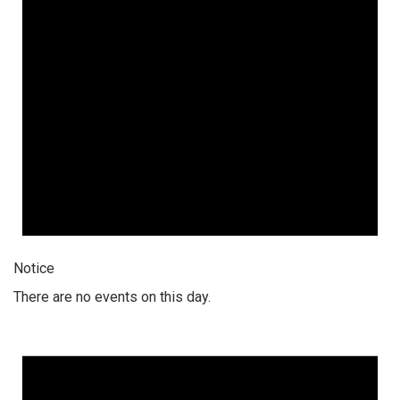
Notice
There are no events on this day.