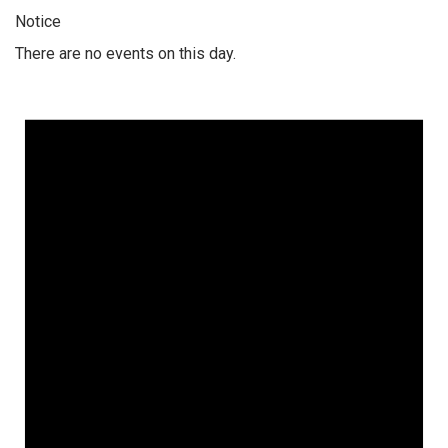
Notice
There are no events on this day.