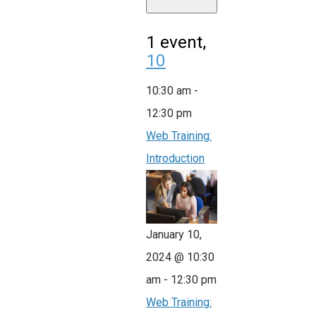
1 event,
10
10:30 am
-
12:30 pm
Web Training:
Introduction
January 10,
2024 @ 10:30
am
-
12:30 pm
Web Training: