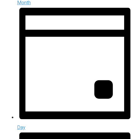
Month
Day