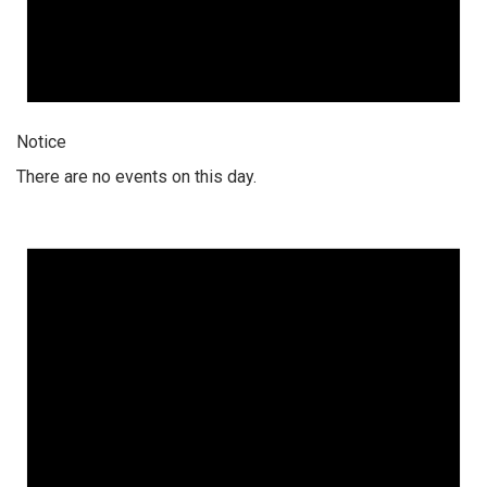
Notice
There are no events on this day.