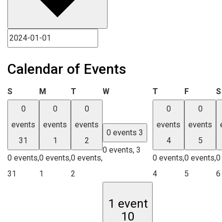
Calendar of Events
Sunday
Monday
Tuesday
Wednesday
Thursday
Friday
S
M
T
W
T
F
S
0
0
0
0
0
events
events
events
events
events
0 events
3
31
1
2
4
5
0 events,
3
0 events,
0 events,
0 events,
0 events,
0 events,
0
31
1
2
4
5
6
1 event
10