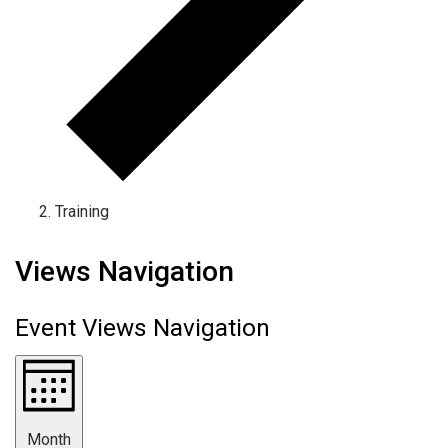
Training
Events
Views Navigation
Event Views Navigation
Month