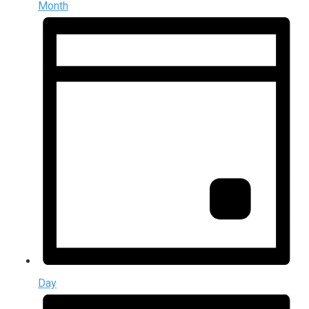
Month
Day