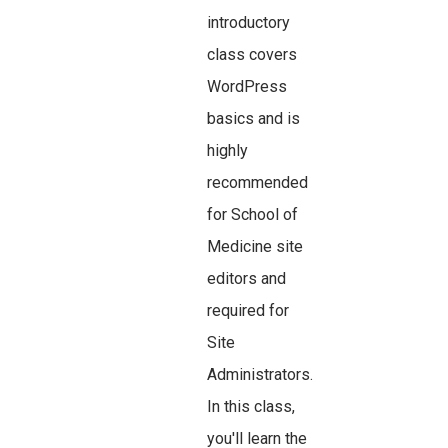
introductory
class covers
WordPress
basics and is
highly
recommended
for School of
Medicine site
editors and
required for
Site
Administrators.
In this class,
you'll learn the