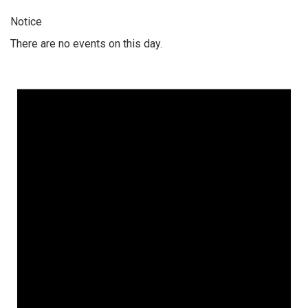
Notice
There are no events on this day.