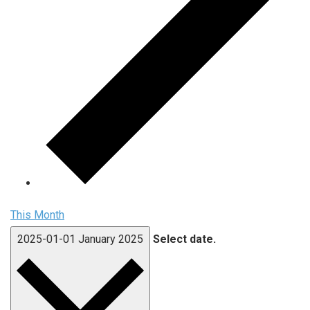
This Month
2025-01-01
January 2025
Select date.