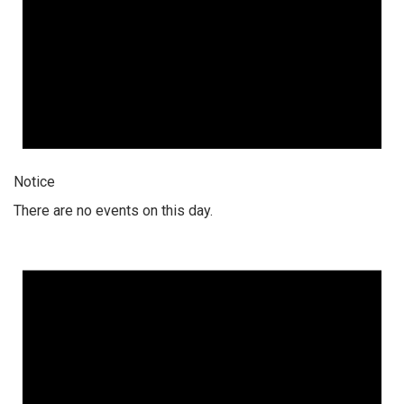
Notice
There are no events on this day.