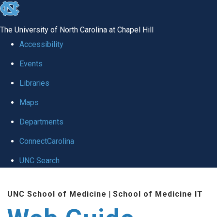
skip to the end of the global utility bar
The University of North Carolina at Chapel Hill
Accessibility
Events
Libraries
Maps
Departments
ConnectCarolina
UNC Search
Skip to main content
UNC School of Medicine
|
School of Medicine IT