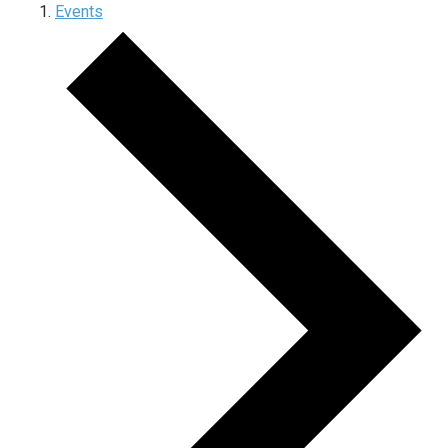
Events