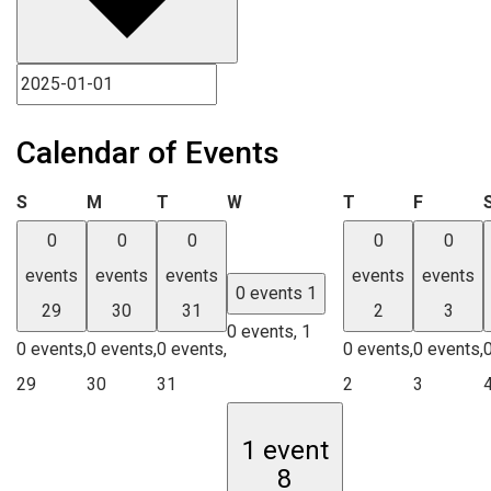
Calendar of Events
Sunday
Monday
Tuesday
Wednesday
Thursday
Friday
S
M
T
W
T
F
0
0
0
0
0
events
events
events
events
events
0 events
1
29
30
31
2
3
0 events,
1
0 events,
0 events,
0 events,
0 events,
0 events,
29
30
31
2
3
1 event
8