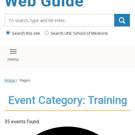
Web Guide
Search_for:
Search this site
Search UNC School of Medicine
Toggle navigation
Home
/
Pages
Event Category: Training
35 events found.