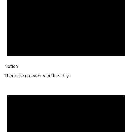
Notice
There are no events on this day.