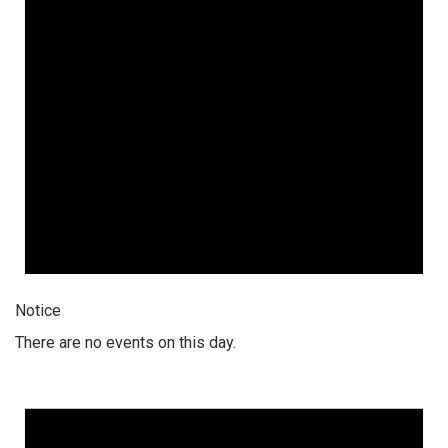
Notice
There are no events on this day.