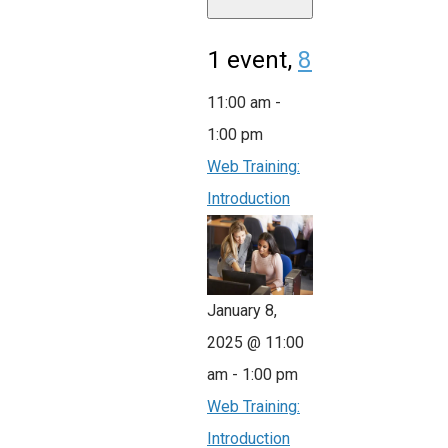
1 event,
8
11:00 am
-
1:00 pm
Web Training:
Introduction
January 8,
2025 @ 11:00
am
-
1:00 pm
Web Training:
Introduction