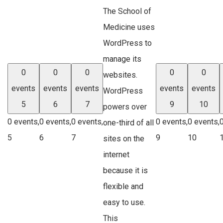
The School of
Medicine uses
WordPress to
manage its
0
0
0
0
0
websites.
events
events
events
events
events
WordPress
5
6
7
9
10
powers over
0 events,
0 events,
0 events,
0 events,
0 events,
one-third of all
5
6
7
9
10
sites on the
internet
because it is
flexible and
easy to use.
This