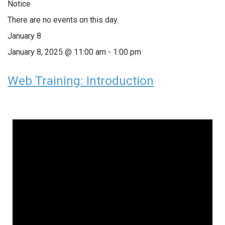
Notice
There are no events on this day.
January 8
January 8, 2025 @ 11:00 am
-
1:00 pm
Web Training: Introduction