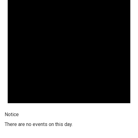
Notice
There are no events on this day.