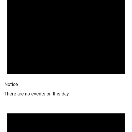
Notice
There are no events on this day.