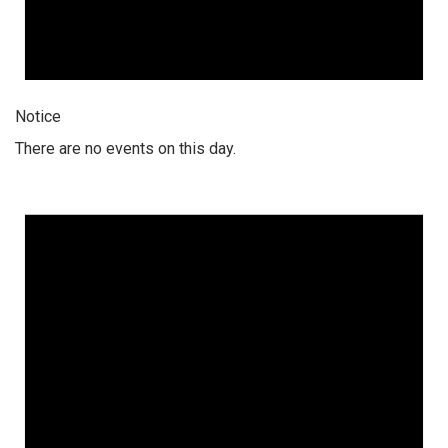
Notice
There are no events on this day.