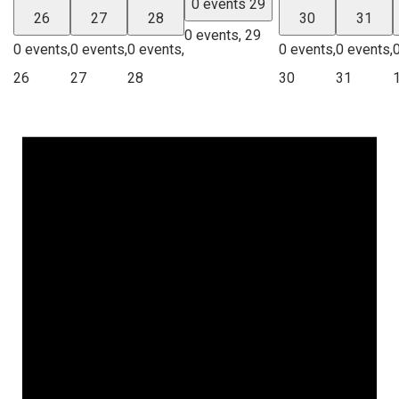
0 events
29
26
27
28
30
31
0 events,
29
0 events,
0 events,
0 events,
0 events,
0 events,
26
27
28
30
31