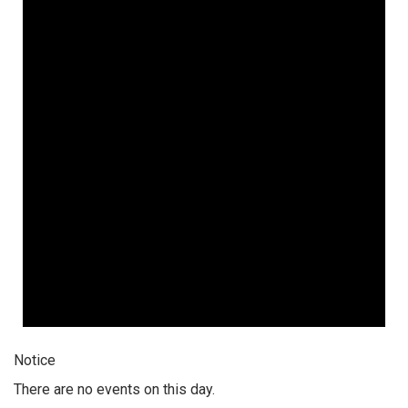
Notice
There are no events on this day.