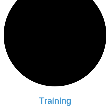
Training