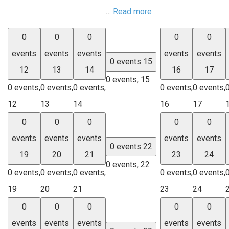
…
Read more
0
0
0
0
0
events
events
events
events
events
0 events
15
12
13
14
16
17
0 events,
15
0 events,
0 events,
0 events,
0 events,
0 events,
12
13
14
16
17
0
0
0
0
0
events
events
events
events
events
0 events
22
19
20
21
23
24
0 events,
22
0 events,
0 events,
0 events,
0 events,
0 events,
19
20
21
23
24
0
0
0
0
0
events
events
events
events
events