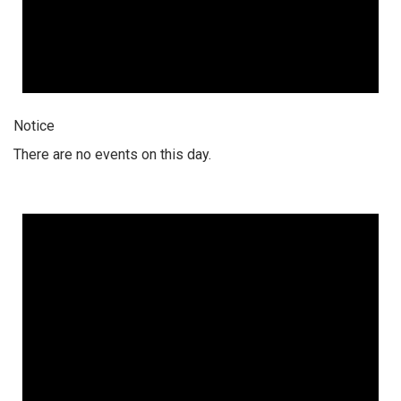
Notice
There are no events on this day.