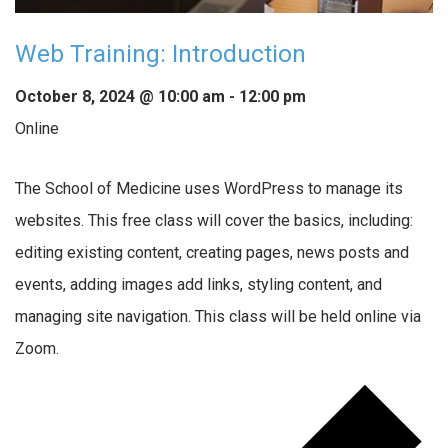
Web Training: Introduction
October 8, 2024 @ 10:00 am
-
12:00 pm
Online
The School of Medicine uses WordPress to manage its
websites. This free class will cover the basics, including:
editing existing content, creating pages, news posts and
events, adding images add links, styling content, and
managing site navigation. This class will be held online via
Zoom.