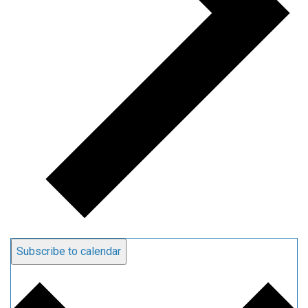
Subscribe to calendar