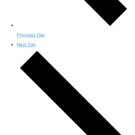
Previous Day
Next Day