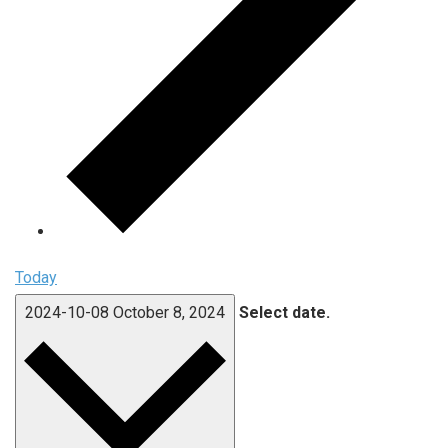
Today
2024-10-08
October 8, 2024
Select date.