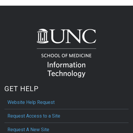
GET HELP
Website Help Request
Request Access to a Site
Request A New Site