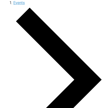
Events