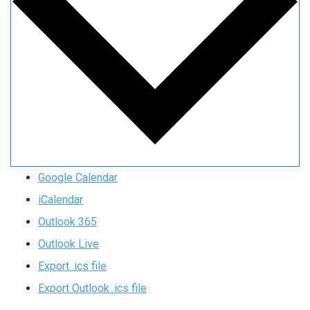
Google Calendar
iCalendar
Outlook 365
Outlook Live
Export .ics file
Export Outlook .ics file