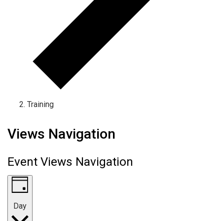
Training
Events for October 8, 2024
Views Navigation
Event Views Navigation
Day