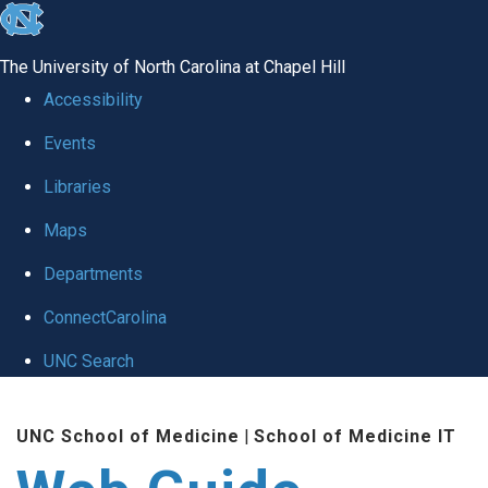
skip to the end of the global utility bar
The University of North Carolina at Chapel Hill
Accessibility
Events
Libraries
Maps
Departments
ConnectCarolina
UNC Search
Skip to main content
UNC School of Medicine
|
School of Medicine IT