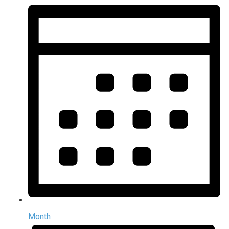
Month