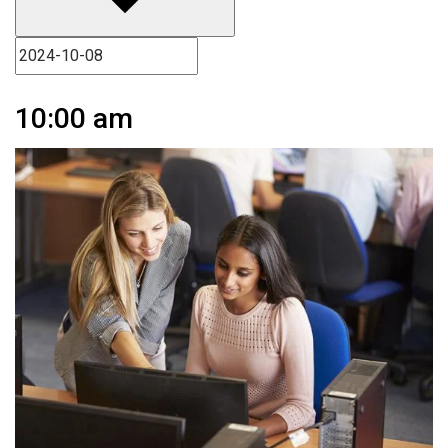
10:00 am