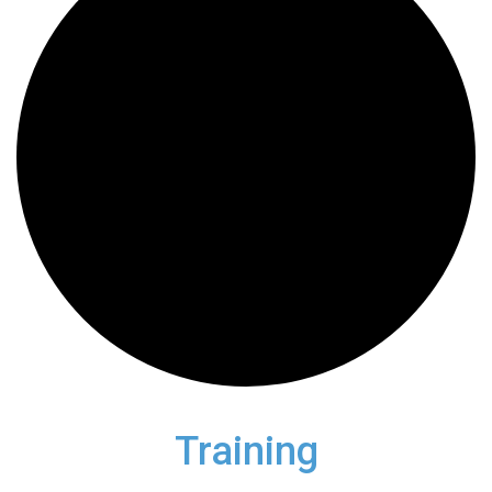
Training