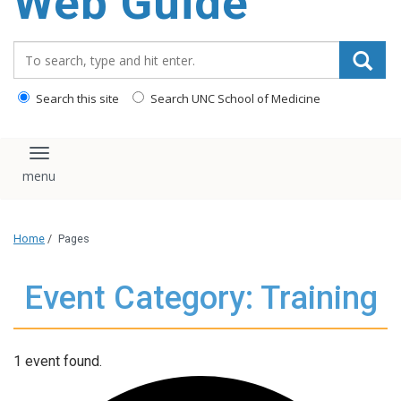
Web Guide
Search_for:
Search this site
Search UNC School of Medicine
Toggle navigation
Home
/
Pages
Event Category: Training
1 event found.