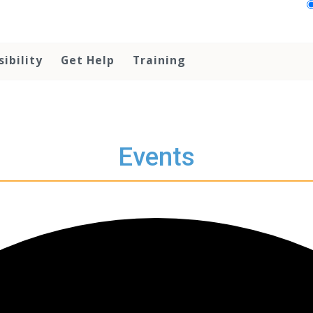
sibility
Get Help
Training
Events