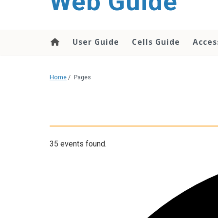
Web Guide
User Guide
Cells Guide
Acces
Home
/
Pages
35 events found.