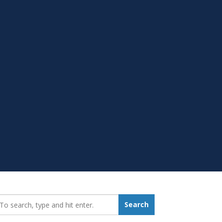
earch_for:
Search