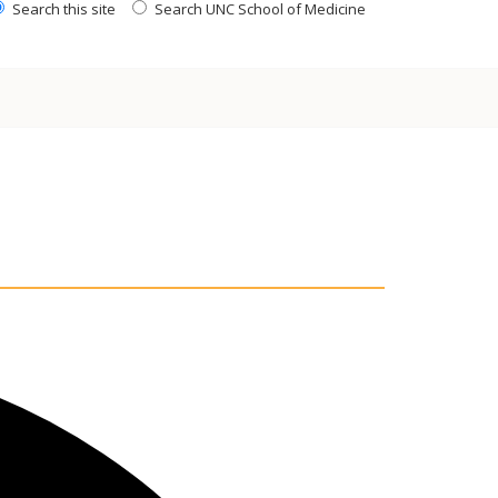
Search this site
Search UNC School of Medicine