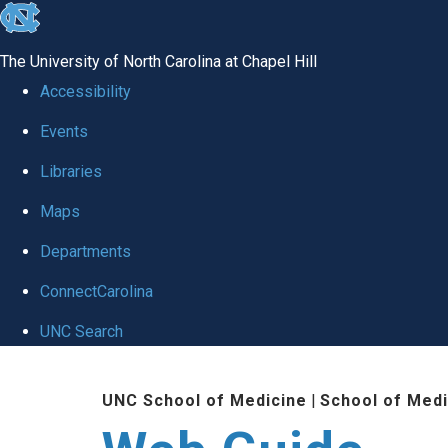
skip to the end of the global utility bar
The University of North Carolina at Chapel Hill
Accessibility
Events
Libraries
Maps
Departments
ConnectCarolina
UNC Search
Skip to main content
UNC School of Medicine
|
School of Medi