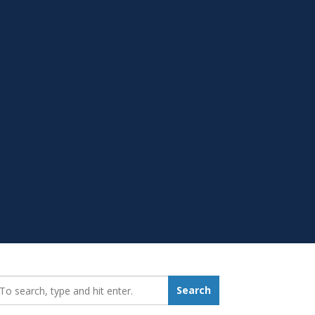
earch_for:
Search