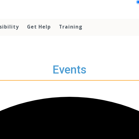
sibility
Get Help
Training
Events