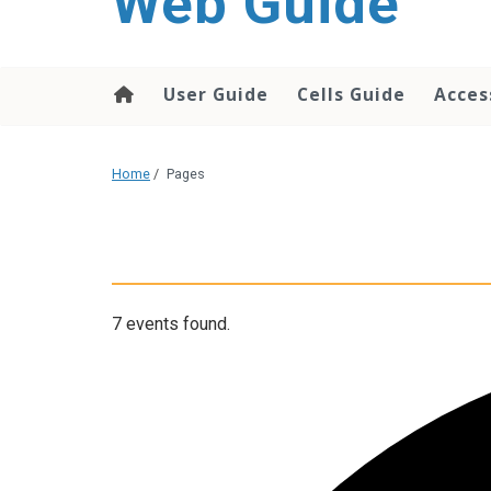
Web Guide
User Guide
Cells Guide
Acces
Home
/
Pages
7 events found.