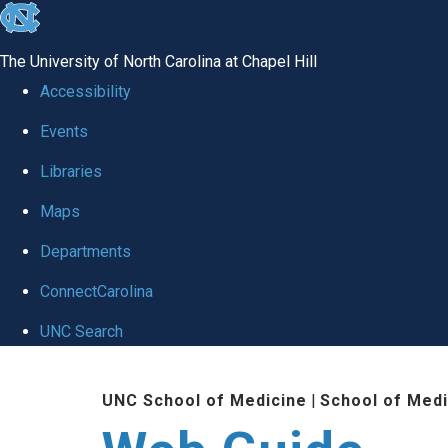
skip to the end of the global utility bar
The University of North Carolina at Chapel Hill
Accessibility
Events
Libraries
Maps
Departments
ConnectCarolina
UNC Search
Skip to main content
UNC School of Medicine
|
School of Medi