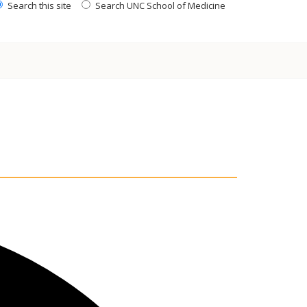
Search this site
Search UNC School of Medicine