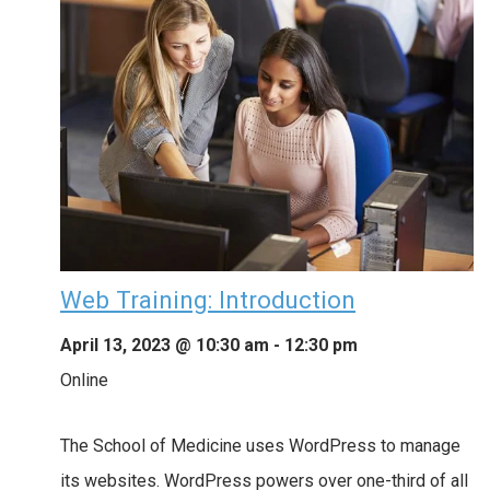
Web Training: Introduction
April 13, 2023 @ 10:30 am
-
12:30 pm
Online
The School of Medicine uses WordPress to manage
its websites. WordPress powers over one-third of all