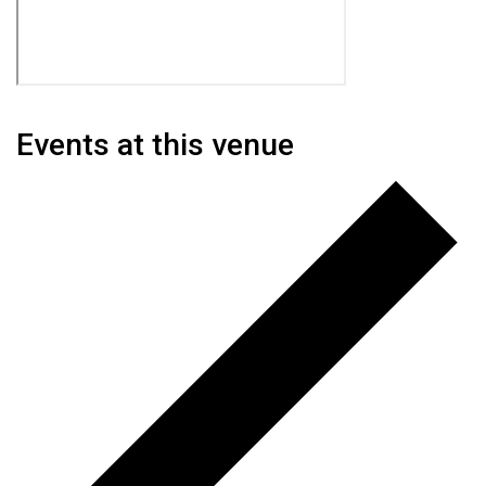
Events at this venue