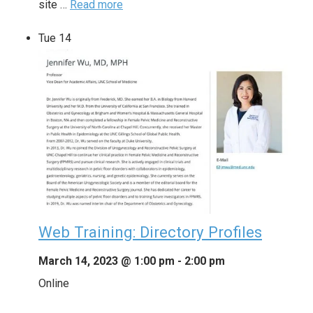
site …
Read more
Tue
14
Web Training: Directory Profiles
March 14, 2023 @ 1:00 pm
-
2:00 pm
Online