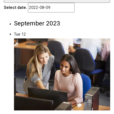
Select date.
September 2023
Tue
12