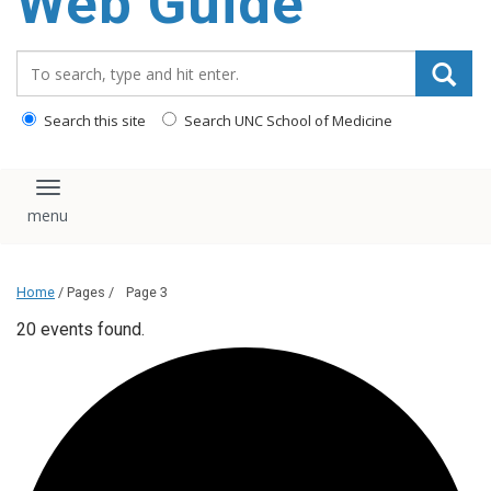
Web Guide
Search_for:
Search this site
Search UNC School of Medicine
Toggle navigation
Home
/ Pages /
Page 3
20 events found.