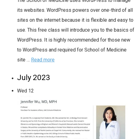
The School of Medicine uses WordPress to manage
its websites. WordPress powers over one-third of all
sites on the internet because it is flexible and easy to
use. This free class will introduce you to the basics of
WordPress. It is highly recommended for those new
to WordPress and required for School of Medicine
site …
Read more
July 2023
Wed
12