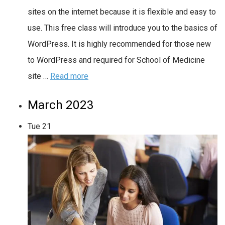
sites on the internet because it is flexible and easy to
use. This free class will introduce you to the basics of
WordPress. It is highly recommended for those new
to WordPress and required for School of Medicine
site …
Read more
March 2023
Tue
21