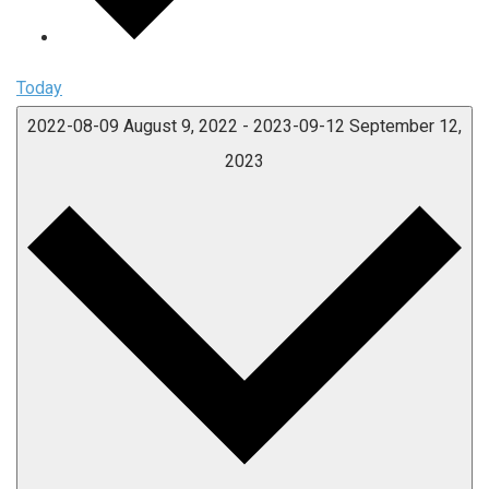
Today
2022-08-09
August 9, 2022
-
2023-09-12
September 12,
2023