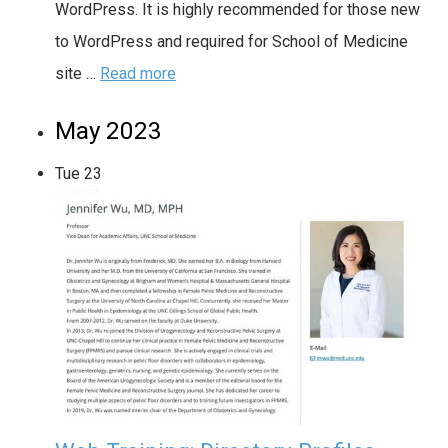
WordPress. It is highly recommended for those new
to WordPress and required for School of Medicine
site …
Read more
May 2023
Tue
23