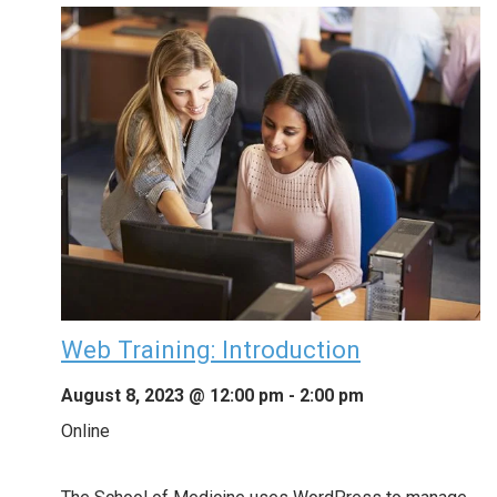
Web Training: Introduction
August 8, 2023 @ 12:00 pm
-
2:00 pm
Online