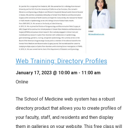
Web Training: Directory Profiles
January 17, 2023 @ 10:00 am
-
11:00 am
Online
The School of Medicine web system has a robust
directory product that allows you to create profiles of
your faculty, staff, and residents and then display
them in galleries on your website. This free class will