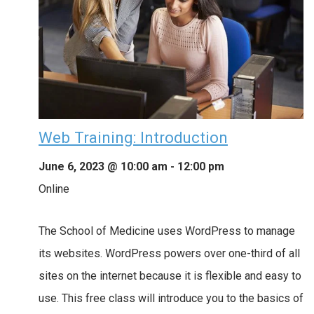
Web Training: Introduction
June 6, 2023 @ 10:00 am
-
12:00 pm
Online
The School of Medicine uses WordPress to manage
its websites. WordPress powers over one-third of all
sites on the internet because it is flexible and easy to
use. This free class will introduce you to the basics of