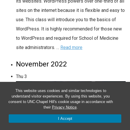
its websites. WordPress powers over one-third of all
sites on the internet because it is flexible and easy to
use. This class will introduce you to the basics of
WordPress. It is highly recommended for those new
to WordPress and required for School of Medicine
site administrators. …
Read more
November 2022
Thu
3
This website uses cookies and similar technologies to
understand visitor experiences. By using this website, you
consent to UNC-Chapel Hill's cookie usage in accordance with
their
Privacy Notice
.
I Accept