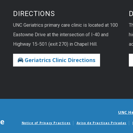
DIRECTIONS
UNC Geriatrics primary care clinic is located at 100
T
Eastowne Drive at the intersection of I-40 and
hi
Highway 15-501 (exit 270) in Chapel Hill.
ad
Geriatrics Clinic Directions
UNC H
Notice of Privacy Practices
Aviso de Practicas Privadas