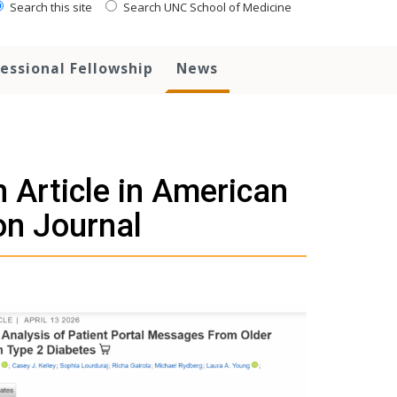
Search this site
Search UNC School of Medicine
essional Fellowship
News
 Article in American
on Journal