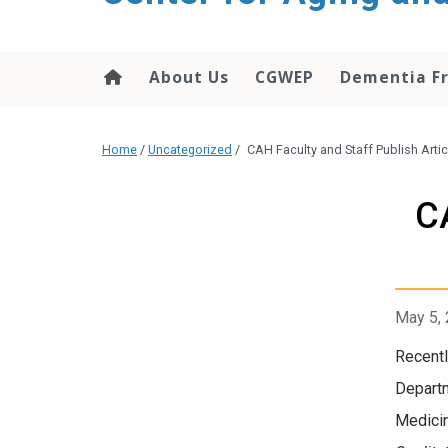
About Us
CGWEP
Dementia Fr
Home
/
Uncategorized
/
CAH Faculty and Staff Publish Arti
C
May 5,
Recentl
Departm
Medicin