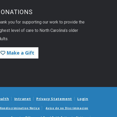
DONATIONS
hank you for supporting our work to provide the
ghest level of care to North Carolina’s older
ults.
Make a Gift
ealth
Intranet
Privacy Statement
Login
Nondiscrimination Notice
Aviso de no Discriminacion