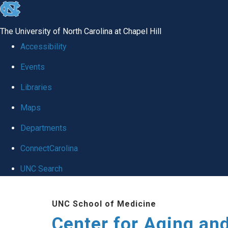
skip to the end of the global utility bar
The University of North Carolina at Chapel Hill
Accessibility
Events
Libraries
Maps
Departments
ConnectCarolina
UNC Search
Skip to main content
UNC School of Medicine
Center for Aging an