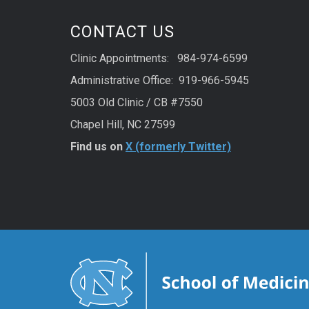
CONTACT US
Clinic Appointments: 984-974-6599
Administrative Office: 919-966-5945
5003 Old Clinic / CB #7550
Chapel Hill, NC 27599
Find us on
X (formerly Twitter)