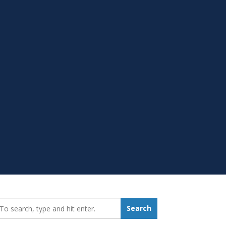
earch_for:
Search