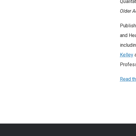
Qualita
Older A
Publish
and Hea
includi
Kelley
Profess
Read the