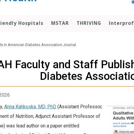
iendly Hospitals
MSTAR
THRIVING
Interprof
cle in American Diabetes Association Journal
AH Faculty and Staff Publish
Diabetes Associati
 2026
y,
Anna Kahkoska, MD, PhD
(Assistant Professor,
ent of Nutrition; Adjunct Assistant Professor of
e) was lead author on a paper entitled