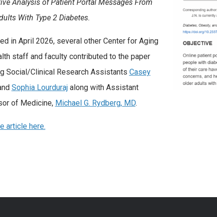
tive Analysis of Patient Portal Messages From
dults With Type 2 Diabetes.
ed in April 2026, several other Center for Aging
lth staff and faculty contributed to the paper
ng Social/Clinical Research Assistants
Casey
and
Sophia Lourduraj
along with Assistant
or of Medicine,
Michael G. Rydberg, MD
.
 article here.