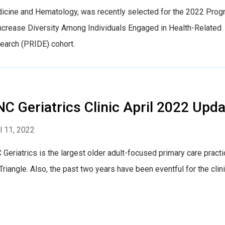
icine and Hematology, was recently selected for the 2022 Pro
Increase Diversity Among Individuals Engaged in Health-Related
earch (PRIDE) cohort.
C Geriatrics Clinic April 2022 Upda
l 11, 2022
Geriatrics is the largest older adult-focused primary care practi
Triangle. Also, the past two years have been eventful for the clini