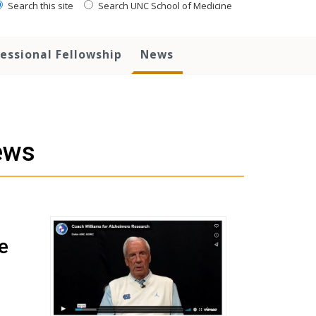
Search this site
Search UNC School of Medicine
essional Fellowship
News
ews
e