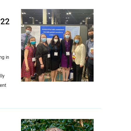
022
ng in
lly
ent