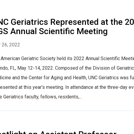
C Geriatrics Represented at the 2
S Annual Scientific Meeting
 26, 2022
American Geriatric Society held its 2022 Annual Scientific Meeti
ndo, FL, May 12-14, 2022. Composed of the Division of Geriatric
cine and the Center for Aging and Health, UNC Geriatrics was fu
esented at this year’s meeting. In attendance at the three-day ev
 Geriatrics faculty, fellows, residents,...