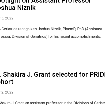
otlight on Assistant Professor
shua Niznik
 5, 2022
 Geriatrics recognizes Joshua Niznik, PharmD, PhD (Assistant
essor, Division of Geriatrics) for his recent accomplishments.
. Shakira J. Grant selected for PRID
hort
 2, 2022
Shakira J. Grant, an assistant professor in the Divisions of Geriatr