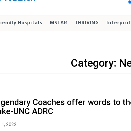
iendly Hospitals
MSTAR
THRIVING
Interprof
Category: N
gendary Coaches offer words to th
uke-UNC ADRC
 1, 2022