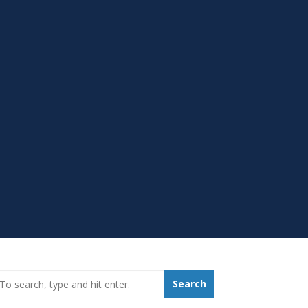
earch_for:
Search