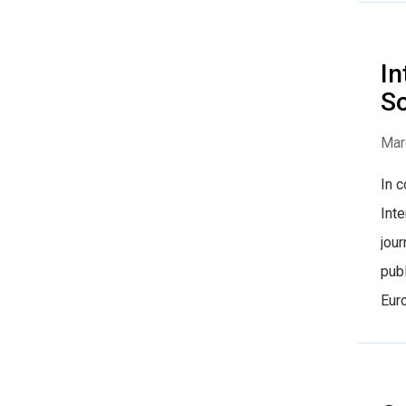
In
So
Mar
In 
Inte
jour
publ
Euro