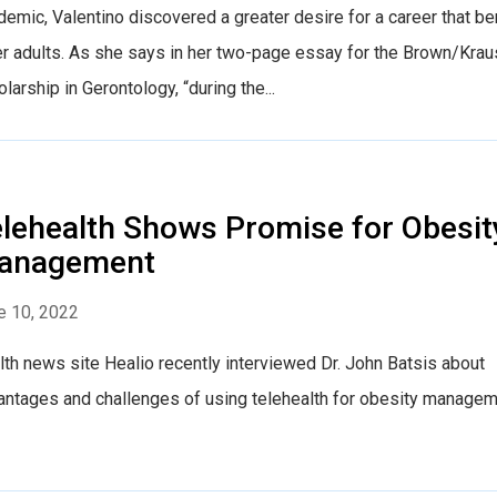
emic, Valentino discovered a greater desire for a career that be
er adults. As she says in her two-page essay for the Brown/Krau
larship in Gerontology, “during the...
lehealth Shows Promise for Obesit
anagement
e 10, 2022
th news site Healio recently interviewed Dr. John Batsis about
antages and challenges of using telehealth for obesity managem