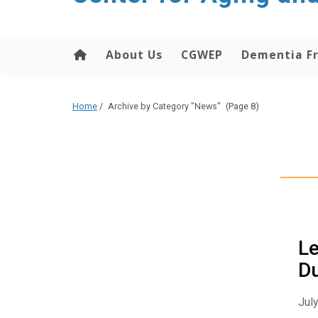
About Us
CGWEP
Dementia Fr
Home
/
Archive by Category "News"
(Page 8)
Le
D
July