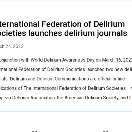
ternational Federation of Delirium
cieties launches delirium journals
ch 24, 2022
conjunction with World Delirium Awareness Day on March 16, 2022
rnational Federation of Delirium Societies launched two new del
nals. Delirium and Delirium Communications are official online
ications of The International Federation of Delirium Societies – 
pean Delirium Association, the American Delirium Society, and the