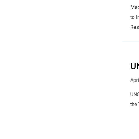
Med
to 
Res
UN
Apri
UNC 
the 