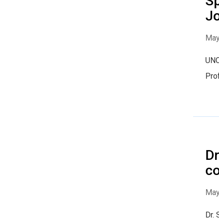
Sp
Jo
May
UNC
Prof
Dr
co
May
Dr. 