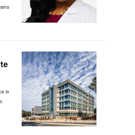
grams
te
ce in
c.