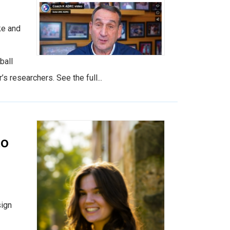
ke and
ball
researchers. See the full...
to
sign