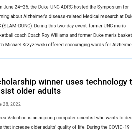
m June 24–25, the Duke-UNC ADRC hosted the Symposium for
rning about Alzheimer’s disease-related Medical research at Du
 (SLAM-DUNC). During this two-day event, former UNC men’s
ketball coach Coach Roy Williams and former Duke men’s basket
h Michael Krzyzewski offered encouraging words for Alzheimer’s 
holarship winner uses technology 
sist older adults
e 28, 2022
rea Valentino is an aspiring computer scientist who wants to de
 that increase older adults’ quality of life. During the COVID-19