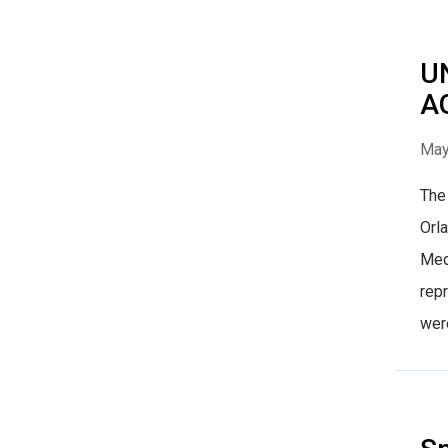
UN
AG
May
The 
Orla
Medi
repr
were