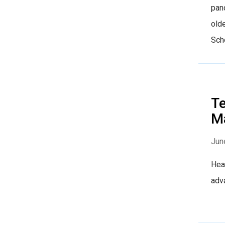
pand
old
Scho
Te
M
Jun
Heal
adv