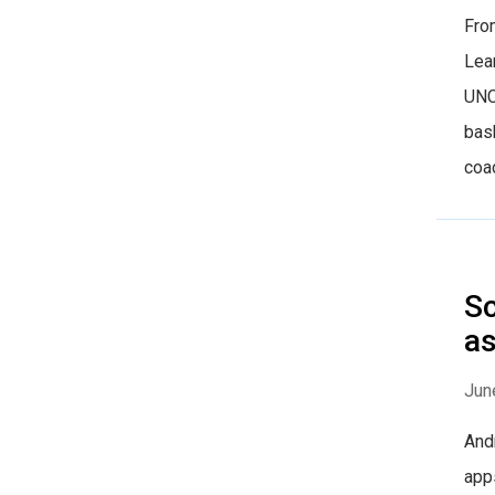
Fro
Lea
UNC
bas
coac
Sc
as
Jun
And
apps