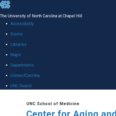
skip to the end of the global utility bar
The University of North Carolina at Chapel Hill
Accessibility
Events
Libraries
Maps
Departments
ConnectCarolina
UNC Search
Skip to main content
UNC School of Medicine
Center for Aging an