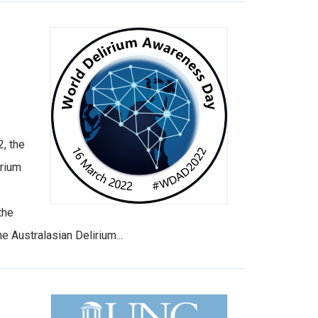
, the
irium
the
 Australasian Delirium...