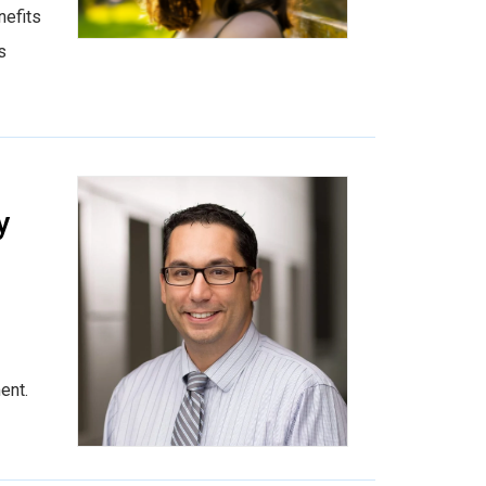
nefits
s
y
ent.