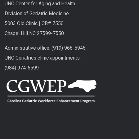
UNC Center for Aging and Health
Division of Geriatric Medicine
5003 Old Clinic | CB# 7550
Chapel Hill NC 27599-7550
Administrative office: (919) 966-5945
UNC Geriatrics clinic appointments:
(984) 974-6599