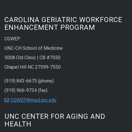
CAROLINA GERIATRIC WORKFORCE
ENHANCEMENT PROGRAM
CGWEP
UNC-CH School of Medicine
5008 Old Clinic | CB #7550
Chapel Hill NC 27599-7550
(919) 843-6675 (phone)
(919) 966-9734 (fax)
CGWEP@med.unc.edu
UNC CENTER FOR AGING AND
HEALTH