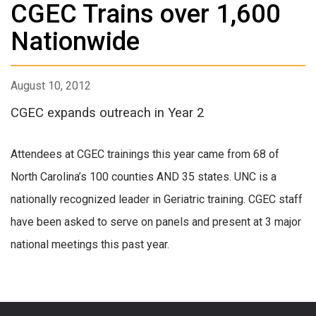
CGEC Trains over 1,600
Nationwide
August 10, 2012
CGEC expands outreach in Year 2
Attendees at CGEC trainings this year came from 68 of
North Carolina’s 100 counties AND 35 states. UNC is a
nationally recognized leader in Geriatric training. CGEC staff
have been asked to serve on panels and present at 3 major
national meetings this past year.