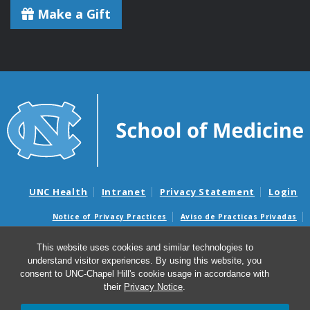
Make a Gift
UNC Health
Intranet
Privacy Statement
Login
Notice of Privacy Practices
Aviso de Practicas Privadas
Nondiscrimination Notice
Aviso de no Discriminacion
This website uses cookies and similar technologies to
Surprise Billing and Good Faith Estimate Notices
understand visitor experiences. By using this website, you
Avisos de facturas médicas sorpresas y avisos de presupuestos de
consent to UNC-Chapel Hill's cookie usage in accordance with
buena fe
their
Privacy Notice
.