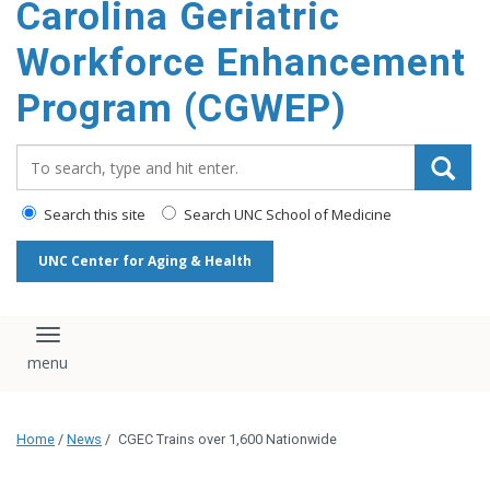
Carolina Geriatric
content
Workforce Enhancement
Program (CGWEP)
Search_for:
Search this site
Search UNC School of Medicine
UNC Center for Aging & Health
Toggle navigation
Home
/
News
/
CGEC Trains over 1,600 Nationwide