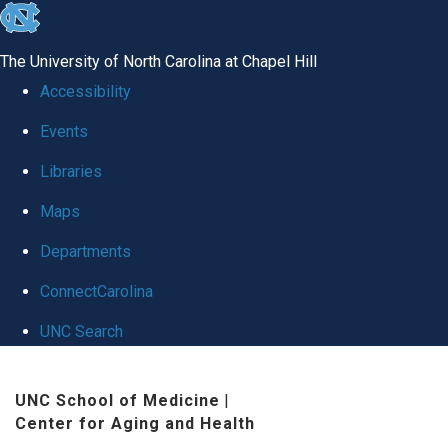
skip
to
The University of North Carolina at Chapel Hill
the
Accessibility
end
Events
of
Libraries
the
global
Maps
utility
Departments
bar
ConnectCarolina
UNC Search
Skip
UNC School of Medicine
|
to
Center for Aging and Health
main