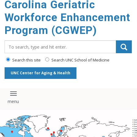
Carolina Geriatric
content
Workforce Enhancement
Program (CGWEP)
Search_for:
Search this site
Search UNC School of Medicine
UNC Center for Aging & Health
Toggle navigation