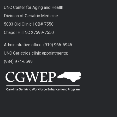
UNC Center for Aging and Health
Division of Geriatric Medicine
5003 Old Clinic | CB# 7550
Chapel Hill NC 27599-7550
Administrative office: (919) 966-5945
UNC Geriatrics clinic appointments:
(984) 974-6599