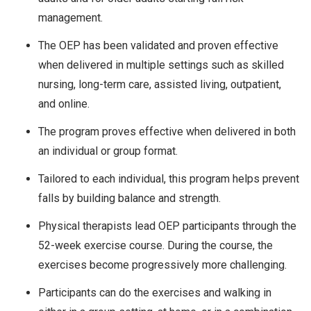
management.
The OEP has been validated and proven effective
when delivered in multiple settings such as skilled
nursing, long-term care, assisted living, outpatient,
and online.
The program proves effective when delivered in both
an individual or group format.
Tailored to each individual, this program helps prevent
falls by building balance and strength.
Physical therapists lead OEP participants through the
52-week exercise course. During the course, the
exercises become progressively more challenging.
Participants can do the exercises and walking in