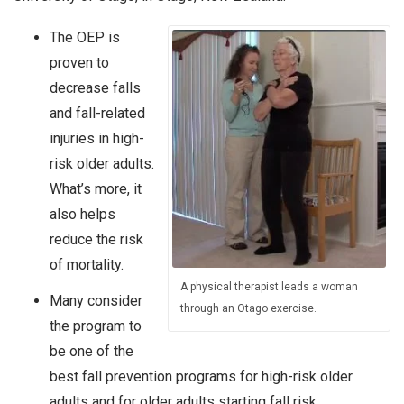
The OEP is
proven to
decrease falls
and fall-related
injuries in high-
risk older adults.
What’s more, it
also helps
reduce the risk
of mortality.
A physical therapist leads a woman
Many consider
through an Otago exercise.
the program to
be one of the
best fall prevention programs for high-risk older
adults and for older adults starting fall risk