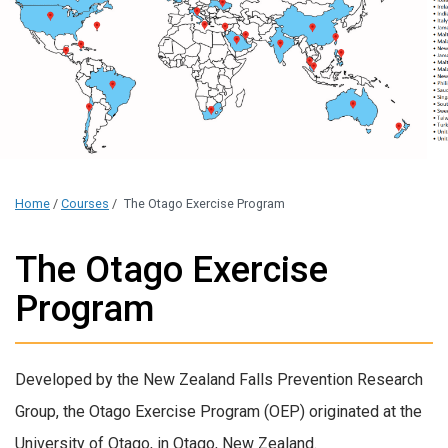
Home
/
Courses
/
The Otago Exercise Program
The Otago Exercise
Program
Developed by the New Zealand Falls Prevention Research
Group, the Otago Exercise Program (OEP) originated at the
University of Otago, in Otago, New Zealand.