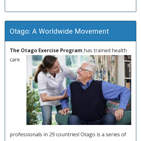
Otago: A Worldwide Movement
The Otago Exercise Program
has trained health
care
professionals in 29 countries! Otago is a series of