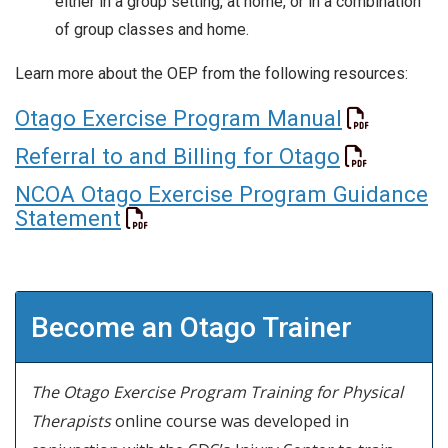
either in a group setting, at home, or in a combination
of group classes and home.
Learn more about the OEP from the following resources:
Otago Exercise Program Manual
Referral to and Billing for Otago
NCOA Otago Exercise Program Guidance
Statement
Become an Otago Trainer
The Otago Exercise Program Training for Physical
Therapists
online course was developed in