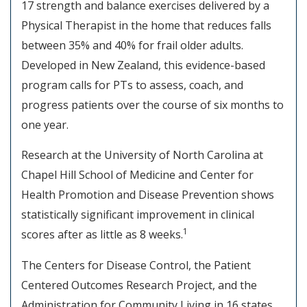
17 strength and balance exercises delivered by a
Physical Therapist in the home that reduces falls
between 35% and 40% for frail older adults.
Developed in New Zealand, this evidence-based
program calls for PTs to assess, coach, and
progress patients over the course of six months to
one year.
Research at the University of North Carolina at
Chapel Hill School of Medicine and Center for
Health Promotion and Disease Prevention shows
statistically significant improvement in clinical
1
scores after as little as 8 weeks.
The Centers for Disease Control, the Patient
Centered Outcomes Research Project, and the
Administration for Community Living in 16 states