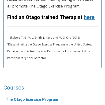
all promote The Otago Exercise Program.
Find an Otago trained Therapist
here
1 Shubert, T. E., M. L. Smith, L. Jiang and M. G. Ory (2016).
“Disseminating the Otago Exercise Program in the United States:
Perceived and Actual Physical Performance Improvements From
Participants.” J Appl Gerontol.
Courses
The Otago Exercise Program