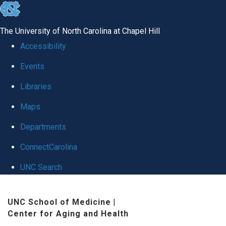
skip
to
The University of North Carolina at Chapel Hill
the
Accessibility
end
Events
of
Libraries
the
global
Maps
utility
Departments
bar
ConnectCarolina
UNC Search
Skip
UNC School of Medicine
|
to
Center for Aging and Health
main