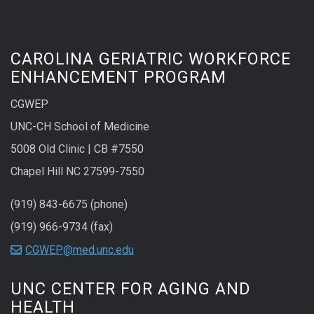
CAROLINA GERIATRIC WORKFORCE
ENHANCEMENT PROGRAM
CGWEP
UNC-CH School of Medicine
5008 Old Clinic | CB #7550
Chapel Hill NC 27599-7550
(919) 843-6675 (phone)
(919) 966-9734 (fax)
CGWEP@med.unc.edu
UNC CENTER FOR AGING AND
HEALTH