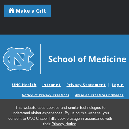
Make a Gift
UNC Health
Intranet
Privacy Statement
Login
Notice of Privacy Practices
Aviso de Practicas Privadas
Nondiscrimination Notice
Aviso de no Discriminacion
This website uses cookies and similar technologies to
Surprise Billing and Good Faith Estimate Notices
understand visitor experiences. By using this website, you
Avisos de facturas médicas sorpresas y avisos de presupuestos de
consent to UNC-Chapel Hill's cookie usage in accordance with
buena fe
their
Privacy Notice
.