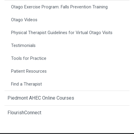
Otago Exercise Program: Falls Prevention Training
Otago Videos
Physical Therapist Guidelines for Virtual Otago Visits
Testimonials
Tools for Practice
Patient Resources
Find a Therapist
Piedmont AHEC Online Courses
FlourishConnect