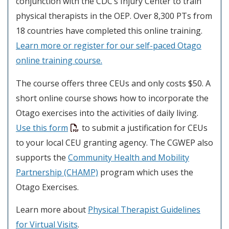
conjunction with the CDC’s Injury Center to train
physical therapists in the OEP. Over 8,300 PTs from
18 countries have completed this online training.
Learn more or register for our self-paced Otago
online training course.
The course offers three CEUs and only costs $50. A
short online course shows how to incorporate the
Otago exercises into the activities of daily living.
Use this form
to submit a justification for CEUs
to your local CEU granting agency. The CGWEP also
supports the
Community Health and Mobility
Partnership (CHAMP)
program which uses the
Otago Exercises.
Learn more about
Physical Therapist Guidelines
for Virtual Visits
.