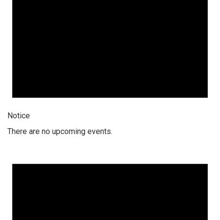
Notice
There are no upcoming events.