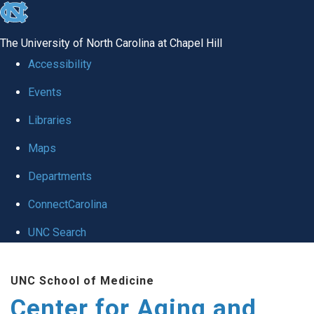
skip to the end of the global utility bar
The University of North Carolina at Chapel Hill
Accessibility
Events
Libraries
Maps
Departments
ConnectCarolina
UNC Search
Skip to main content
UNC School of Medicine
Center for Aging and