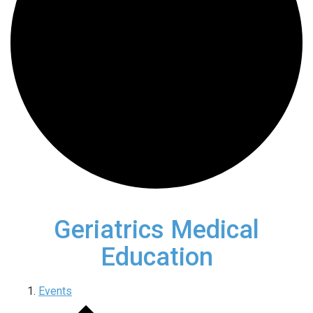
Geriatrics Medical
Education
Events