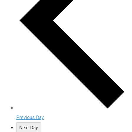
Previous Day
Next Day