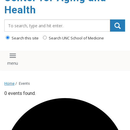
Health
Search_for:
Search this site
Search UNC School of Medicine
Toggle navigation
Home
/
Events
0 events found.