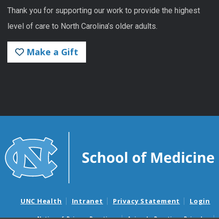
Thank you for supporting our work to provide the highest
level of care to North Carolina’s older adults.
Make a Gift
UNC Health
Intranet
Privacy Statement
Login
Notice of Privacy Practices
Aviso de Practicas Privadas