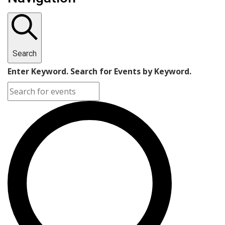
Search
Enter Keyword. Search for Events by Keyword.