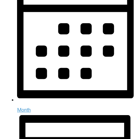
Month