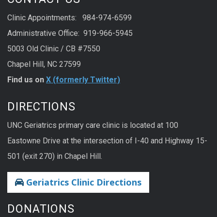
Clinic Appointments: 984-974-6599
Administrative Office: 919-966-5945
5003 Old Clinic / CB #7550
Chapel Hill, NC 27599
Find us on
X (formerly Twitter)
DIRECTIONS
UNC Geriatrics primary care clinic is located at 100
Eastowne Drive at the intersection of I-40 and Highway 15-
501 (exit 270) in Chapel Hill.
Geriatrics Clinic Directions
DONATIONS