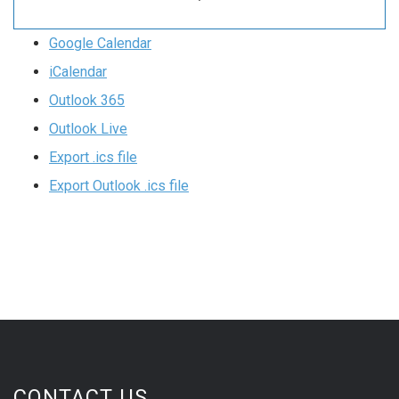
Google Calendar
iCalendar
Outlook 365
Outlook Live
Export .ics file
Export Outlook .ics file
CONTACT US