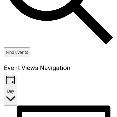
Find Events
Event Views Navigation
Day