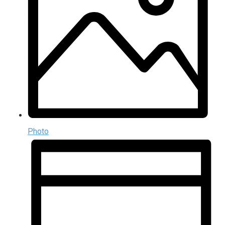
Photo