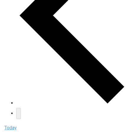
Today