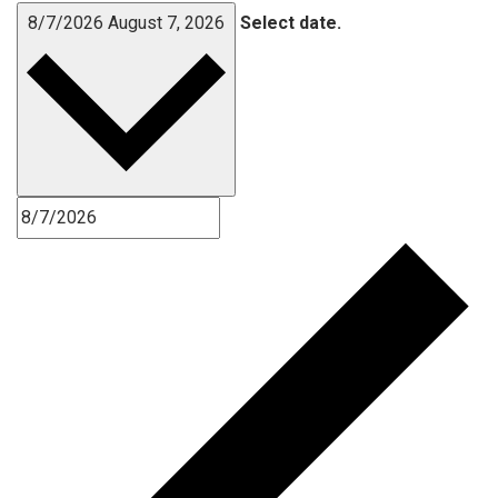
8/7/2026
August 7, 2026
Select date.