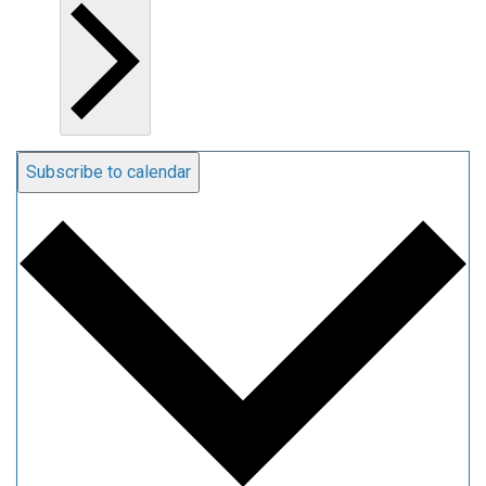
Subscribe to calendar