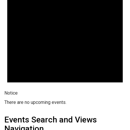
Notice
There are no upcoming events.
Events Search and Views
Navigation