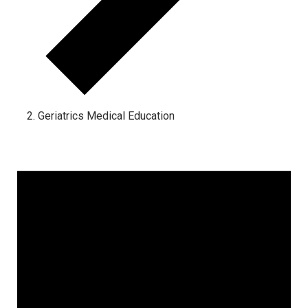
Geriatrics Medical Education
Events for August 7, 2026