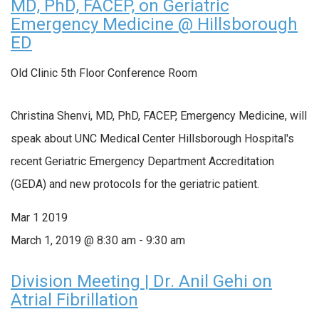
MD, PhD, FACEP, on Geriatric
Emergency Medicine @ Hillsborough
ED
Old Clinic 5th Floor Conference Room
Christina Shenvi, MD, PhD, FACEP, Emergency Medicine, will
speak about UNC Medical Center Hillsborough Hospital's
recent Geriatric Emergency Department Accreditation
(GEDA) and new protocols for the geriatric patient.
Mar
1
2019
March 1, 2019 @ 8:30 am
-
9:30 am
Division Meeting | Dr. Anil Gehi on
Atrial Fibrillation