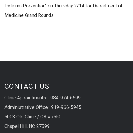
Delirium Prevention" on Thursday 2/14 for Department of
Medicine Grand Rounds.
CONTACT US
Clinic Appointments: 984-974-6599
Administrative Office: 919-966-5945
5003 Old Clinic / CB #7550
Chapel Hill, NC 27599