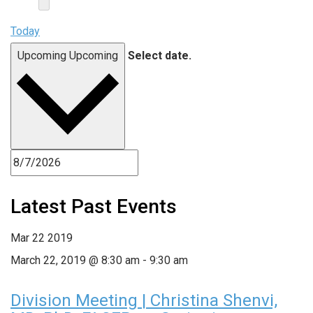
Today
Upcoming
Upcoming
Select date.
Latest Past Events
Mar
22
2019
March 22, 2019 @ 8:30 am
-
9:30 am
Division Meeting | Christina Shenvi,