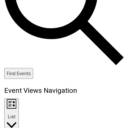
Find Events
Event Views Navigation
List