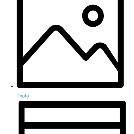
Photo