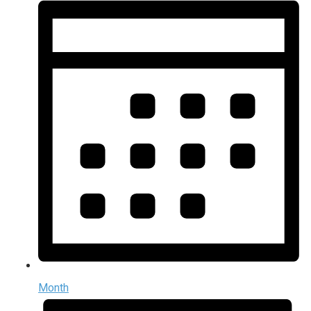
Month