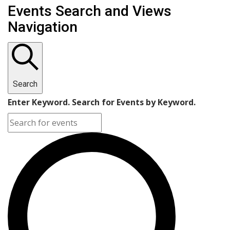
Events Search and Views
Navigation
Search
Enter Keyword. Search for Events by Keyword.