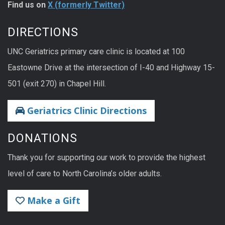
Find us on
X (formerly Twitter)
DIRECTIONS
UNC Geriatrics primary care clinic is located at 100
Eastowne Drive at the intersection of I-40 and Highway 15-
501 (exit 270) in Chapel Hill.
Geriatrics Clinic Directions
DONATIONS
Thank you for supporting our work to provide the highest
level of care to North Carolina’s older adults.
Make a Gift