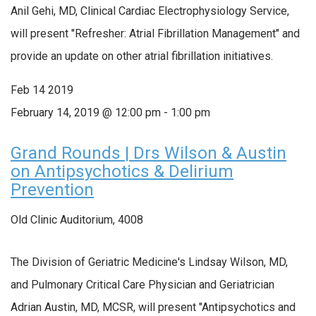
Anil Gehi, MD, Clinical Cardiac Electrophysiology Service,
will present "Refresher: Atrial Fibrillation Management" and
provide an update on other atrial fibrillation initiatives.
Feb
14
2019
February 14, 2019 @ 12:00 pm
-
1:00 pm
Grand Rounds | Drs Wilson & Austin
on Antipsychotics & Delirium
Prevention
Old Clinic Auditorium, 4008
The Division of Geriatric Medicine's Lindsay Wilson, MD,
and Pulmonary Critical Care Physician and Geriatrician
Adrian Austin, MD, MCSR, will present "Antipsychotics and