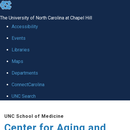
skip to the end of the global utility bar
The University of North Carolina at Chapel Hill
Accessibility
Events
Libraries
Maps
Departments
ConnectCarolina
UNC Search
Skip to main content
UNC School of Medicine
Center for Aging and