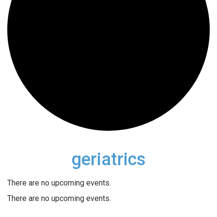
geriatrics
There are no upcoming events.
There are no upcoming events.