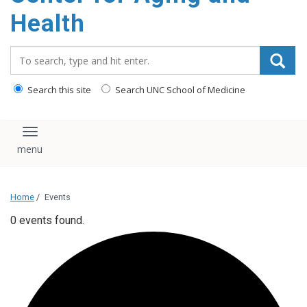
Health
Search_for:
Search this site
Search UNC School of Medicine
Toggle navigation
Home
/
Events
0 events found.