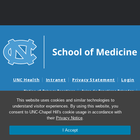
UNC Health
Intranet
Privacy Statement
Login
Notice of Privacy Practices
Aviso de Practicas Privadas
Nondiscrimination Notice
Aviso de no Discriminacion
This website uses cookies and similar technologies to
understand visitor experiences. By using this website, you
Surprise Billing and Good Faith Estimate Notices
consent to UNC-Chapel Hill's cookie usage in accordance with
Avisos de facturas médicas sorpresas y avisos de presupuestos de
their
Privacy Notice
.
buena fe
I Accept
© 2026 Center for Aging and Health