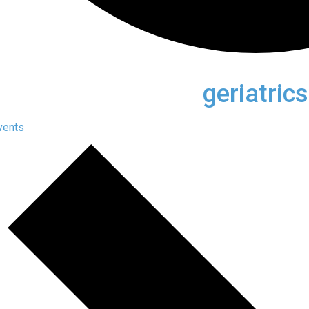
geriatrics
vents