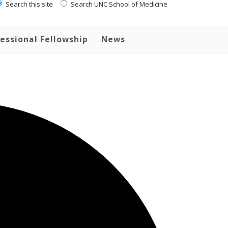
Search this site
Search UNC School of Medicine
essional Fellowship
News