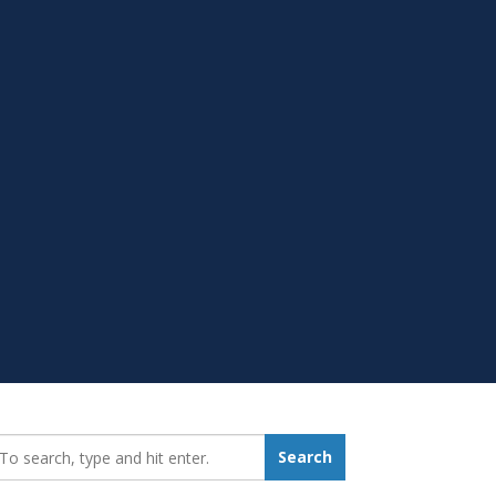
earch_for:
Search