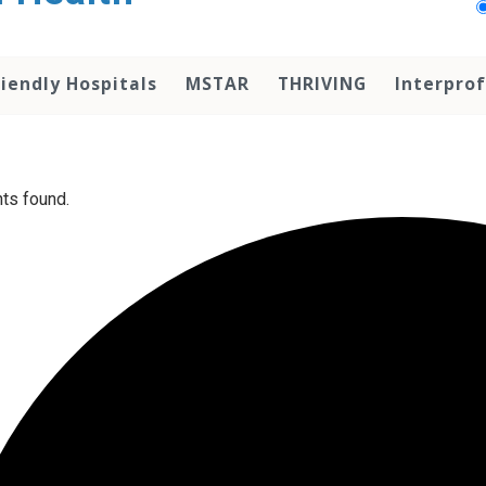
iendly Hospitals
MSTAR
THRIVING
Interprof
ts found.