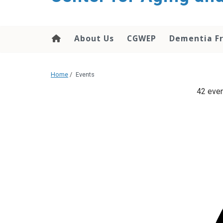
About Us
CGWEP
Dementia Fr
Home
/
Events
42 even