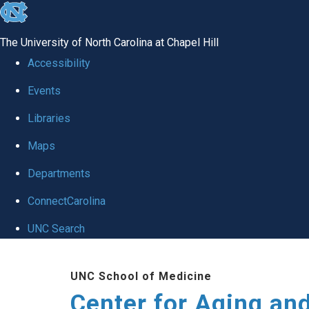
skip to the end of the global utility bar
The University of North Carolina at Chapel Hill
Accessibility
Events
Libraries
Maps
Departments
ConnectCarolina
UNC Search
Skip to main content
UNC School of Medicine
Center for Aging an