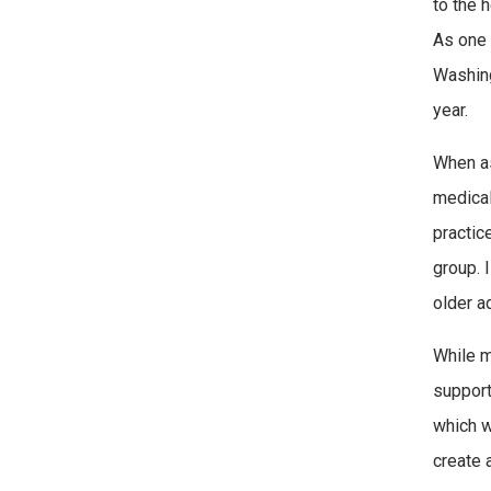
to the 
As one 
Washing
year.
When as
medical
practice
group. 
older a
While m
support
which w
create 