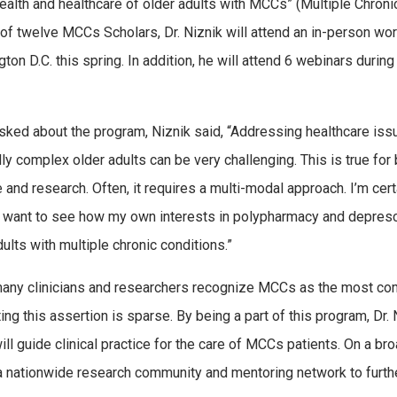
health and healthcare of older adults with MCCs” (Multiple Chroni
of twelve MCCs Scholars, Dr. Niznik will attend an in-person wo
ton D.C. this spring. In addition, he will attend 6 webinars during
ked about the program, Niznik said, “Addressing healthcare iss
ly complex older adults can be very challenging. This is true for b
 and research. Often, it requires a multi-modal approach. I’m certa
I want to see how my own interests in polypharmacy and deprescr
dults with multiple chronic conditions.”
any clinicians and researchers recognize MCCs as the most commo
ing this assertion is sparse. By being a part of this program, Dr
ill guide clinical practice for the care of MCCs patients. On a 
a nationwide research community and mentoring network to furt