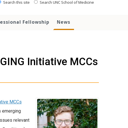
Search this site
Search UNC School of Medicine
essional Fellowship
News
AGING Initiative MCCs
iative MCCs
rs emerging
issues relevant