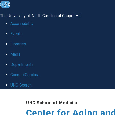
skip to the end of the global utility bar
The University of North Carolina at Chapel Hill
Accessibility
Events
Libraries
Maps
Departments
ConnectCarolina
UNC Search
Skip to main content
UNC School of Medicine
Center for Aging an