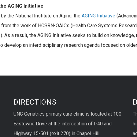
the
AGING Initiative
by the National Institute on Aging, the
AGING Initiative
(Advancing
s from the work of HCSRN-OAICs (Health Care Systems Resear
). As a result, the AGING Initiative seeks to build on knowledge, 
o develop an interdisciplinary research agenda focused on olde
DIRECTIONS
UNC Geriatrics primary care clinic is located at 100
T
Eastowne Drive at the intersection of I-40 and
hi
Highway 15-501 (exit 270) in Chapel Hill.
ad