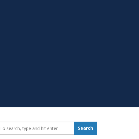
earch_for:
Search