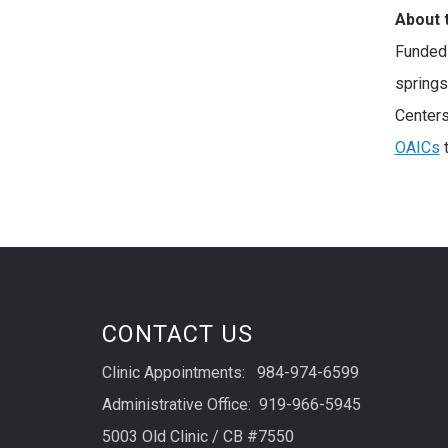
About 
Funded 
spring
Centers
OAICs
t
CONTACT US
Clinic Appointments: 984-974-6599
Administrative Office: 919-966-5945
5003 Old Clinic / CB #7550