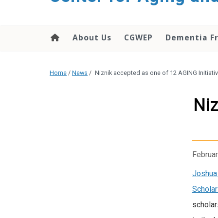
About Us
CGWEP
Dementia Fr
Home
/
News
/
Niznik accepted as one of 12 AGING Initiat
Niz
Februar
Joshua 
Schola
scholar