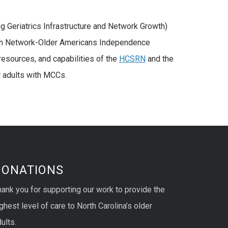
 Geriatrics Infrastructure and Network Growth)
ch Network-Older Americans Independence
resources, and capabilities of the
HCSRN
and the
r adults with MCCs.
DONATIONS
hank you for supporting our work to provide the
ghest level of care to North Carolina’s older
ults.