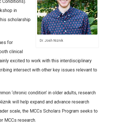
c Conditions).
rkshop in
 his scholarship
Dr. Josh Niznik
ues for
oth clinical
inly excited to work with this interdisciplinary
ibing intersect with other key issues relevant to
n ‘chronic condition’ in older adults, research
. Niznik will help expand and advance research
broader scale, the MCCs Scholars Program seeks to
her MCCs research.