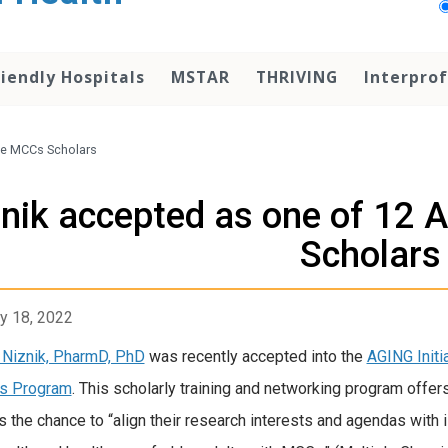
iendly Hospitals
MSTAR
THRIVING
Interprof
ive MCCs Scholars
nik accepted as one of 12 
Scholars
y 18, 2022
Niznik, PharmD, PhD
was recently accepted into the
AGING Init
rs Program
. This scholarly training and networking program offe
s the chance to “align their research interests and agendas with 