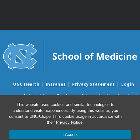
UNC Health
Intranet
Privacy Statement
Login
Notice of Privacy Practices
Aviso de Practicas Privadas
Nondiscrimination Notice
Aviso de no Discriminacion
This website uses cookies and similar technologies to
understand visitor experiences. By using this website, you
Surprise Billing and Good Faith Estimate Notices
consent to UNC-Chapel Hill's cookie usage in accordance with
Avisos de facturas médicas sorpresas y avisos de presupuestos de
their
Privacy Notice
.
buena fe
I Accept
© 2026 Center for Aging and Health