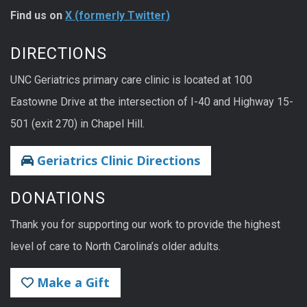
Find us on
X (formerly Twitter)
DIRECTIONS
UNC Geriatrics primary care clinic is located at 100
Eastowne Drive at the intersection of I-40 and Highway 15-
501 (exit 270) in Chapel Hill.
Geriatrics Clinic Directions
DONATIONS
Thank you for supporting our work to provide the highest
level of care to North Carolina’s older adults.
Make a Gift