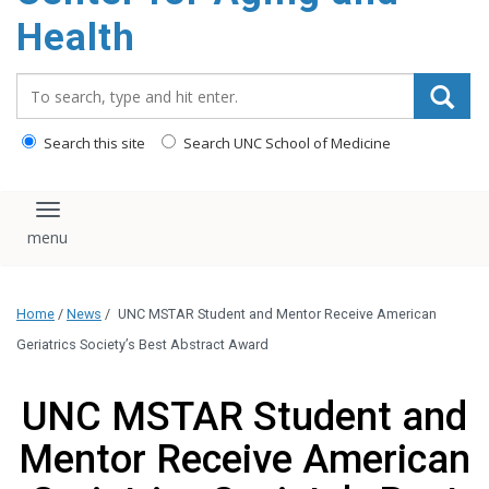
Health
Search_for:
Search this site
Search UNC School of Medicine
Toggle navigation
Home
/
News
/
UNC MSTAR Student and Mentor Receive American
Geriatrics Society’s Best Abstract Award
UNC MSTAR Student and
Mentor Receive American