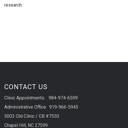
research.
CONTACT US
Clinic Appointments: 984-974-6599
Administrative Office: 919-966-5945
5003 Old Clinic / CB #7550
Chapel Hill, NC 27599