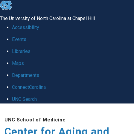
skip to the end of the global utility bar
The University of North Carolina at Chapel Hill
Accessibility
Events
Libraries
Maps
Departments
ConnectCarolina
UNC Search
Skip to main content
UNC School of Medicine
Center for Aging and