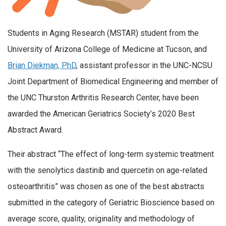
Students in Aging Research (MSTAR) student from the
University of Arizona College of Medicine at Tucson, and
Brian Diekman, PhD
, assistant professor in the UNC-NCSU
Joint Department of Biomedical Engineering and member of
the UNC Thurston Arthritis Research Center, have been
awarded the American Geriatrics Society’s
2020 Best
Abstract Award.
Their abstract “The effect of long-term systemic treatment
with the senolytics dastinib and quercetin on age-related
osteoarthritis” was chosen as one of the best abstracts
submitted in the category of Geriatric Bioscience based on
average score, quality, originality and methodology of