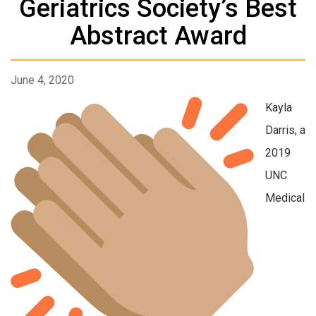
Geriatrics Society’s Best
Abstract Award
June 4, 2020
Kayla
Darris, a
2019
UNC
Medical