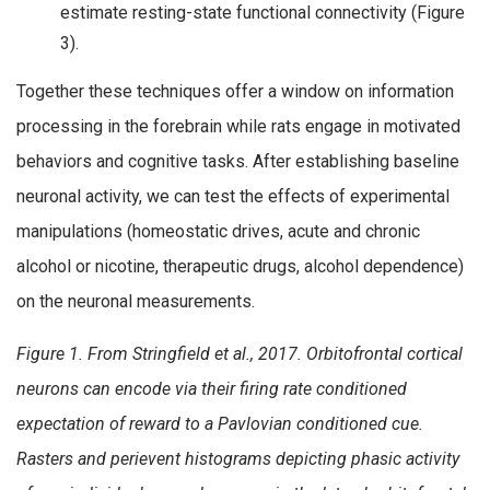
estimate resting-state functional connectivity (Figure
3).
Together these techniques offer a window on information
processing in the forebrain while rats engage in motivated
behaviors and cognitive tasks. After establishing baseline
neuronal activity, we can test the effects of experimental
manipulations (homeostatic drives, acute and chronic
alcohol or nicotine, therapeutic drugs, alcohol dependence)
on the neuronal measurements.
Figure 1. From Stringfield et al., 2017. Orbitofrontal cortical
neurons can encode via their firing rate conditioned
expectation of reward to a Pavlovian conditioned cue.
Rasters and perievent histograms depicting phasic activity