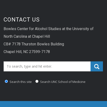
CONTACT US
Bowles Center for Alcohol Studies at the University of
North Carolina at Chapel Hill
CB# 7178 Thurston Bowles Building
Chapel Hill, NC 27599-7178
Search_for:
Search this site
Search UNC School of Medicine