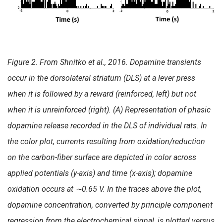
Figure 2. From Shnitko et al., 2016. Dopamine transients
occur in the dorsolateral striatum (DLS) at a lever press
when it is followed by a reward (reinforced, left) but not
when it is unreinforced (right). (A) Representation of phasic
dopamine release recorded in the DLS of individual rats. In
the color plot, currents resulting from oxidation/reduction
on the carbon-fiber surface are depicted in color across
applied potentials (y-axis) and time (x-axis); dopamine
oxidation occurs at
∼0.65 V. In the traces above the plot,
dopamine concentration, converted by principle component
regression from the electrochemical signal, is plotted versus