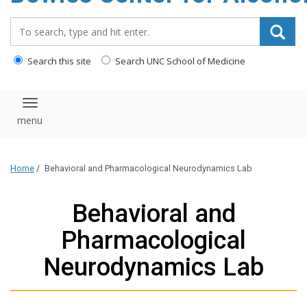
content
Search_for:
Search this site
Search UNC School of Medicine
Toggle navigation
Home
/
Behavioral and Pharmacological Neurodynamics Lab
Behavioral and
Pharmacological
Neurodynamics Lab