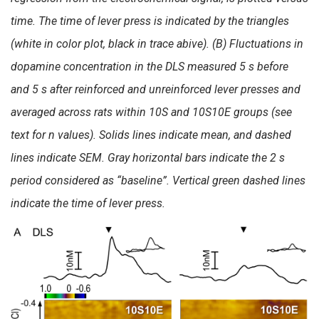
time. The time of lever press is indicated by the triangles
(white in color plot, black in trace abive). (B) Fluctuations in
dopamine concentration in the DLS measured 5 s before
and 5 s after reinforced and unreinforced lever presses and
averaged across rats within 10S and 10S10E groups (see
text for n values). Solids lines indicate mean, and dashed
lines indicate SEM. Gray horizontal bars indicate the 2 s
period considered as “baseline”. Vertical green dashed lines
indicate the time of lever press.