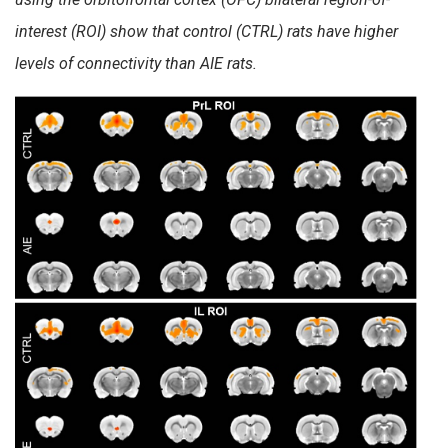
interest (ROI) show that control (CTRL) rats have higher
levels of connectivity than AIE rats.