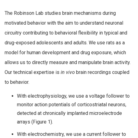
The Robinson Lab studies brain mechanisms during
motivated behavior with the aim to understand neuronal
circuitry contributing to behavioral flexibility in typical and
drug-exposed adolescents and adults. We use rats as a
model for human development and drug exposure, which
allows us to directly measure and manipulate brain activity.
Our technical expertise is
in vivo
brain recordings coupled
to behavior.
With electrophysiology, we use a voltage follower to
monitor action potentials of corticostriatal neurons,
detected at chronically implanted microelectrode
arrays (Figure 1).
With electrochemistry, we use a current follower to