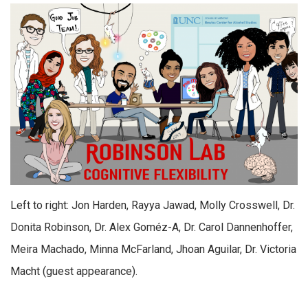
Left to right: Jon Harden, Rayya Jawad, Molly Crosswell, Dr.
Donita Robinson, Dr. Alex Goméz-A, Dr. Carol Dannenhoffer,
Meira Machado, Minna McFarland, Jhoan Aguilar, Dr. Victoria
Macht (guest appearance).