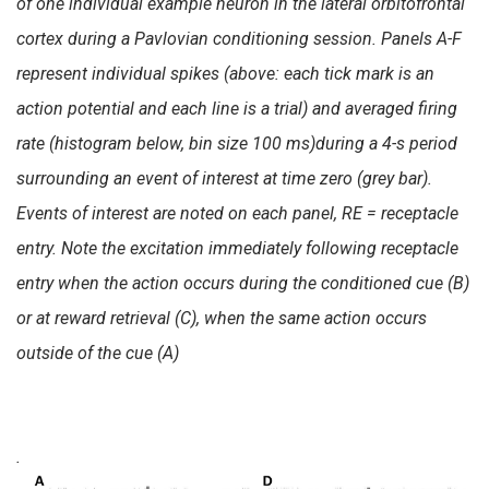
of one individual example neuron in the lateral orbitofrontal
cortex during a Pavlovian conditioning session. Panels A-F
represent individual spikes (above: each tick mark is an
action potential and each line is a trial) and averaged firing
rate (histogram below, bin size 100 ms)during a 4-s period
surrounding an event of interest at time zero (grey bar).
Events of interest are noted on each panel, RE = receptacle
entry. Note the excitation immediately following receptacle
entry when the action occurs during the conditioned cue (B)
or at reward retrieval (C), when the same action occurs
outside of the cue (A)
.