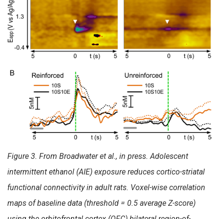
Figure 3. From Broadwater et al., in press. Adolescent
intermittent ethanol (AIE) exposure reduces cortico-striatal
functional connectivity in adult rats. Voxel-wise correlation
maps of baseline data (threshold = 0.5 average Z-score)
using the orbitofrontal cortex (OFC) bilateral region-of-