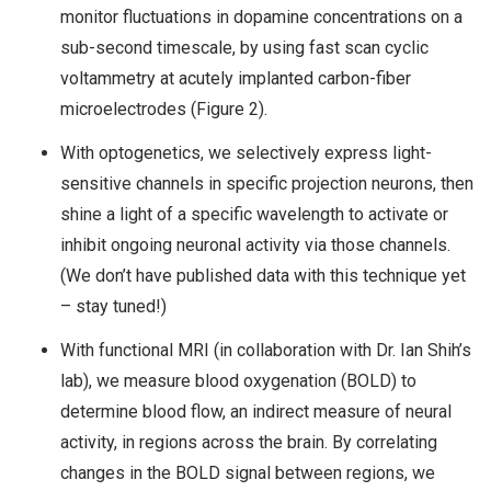
monitor fluctuations in dopamine concentrations on a
sub-second timescale, by using fast scan cyclic
voltammetry at acutely implanted carbon-fiber
microelectrodes (Figure 2).
With optogenetics, we selectively express light-
sensitive channels in specific projection neurons, then
shine a light of a specific wavelength to activate or
inhibit ongoing neuronal activity via those channels.
(We don’t have published data with this technique yet
– stay tuned!)
With functional MRI (in collaboration with Dr. Ian Shih’s
lab), we measure blood oxygenation (BOLD) to
determine blood flow, an indirect measure of neural
activity, in regions across the brain. By correlating
changes in the BOLD signal between regions, we