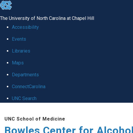
skip
to
The University of North Carolina at Chapel Hill
the
Accessibility
end
Events
of
Libraries
the
global
Maps
utility
Departments
bar
ConnectCarolina
UNC Search
Skip
UNC School of Medicine
to
Bowles Center for Alcoho
main