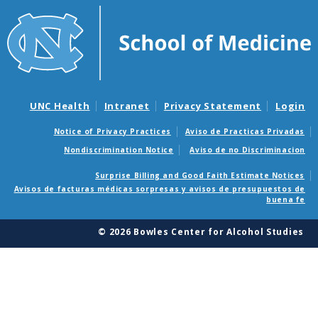
UNC Health
Intranet
Privacy Statement
Login
Notice of Privacy Practices
Aviso de Practicas Privadas
Nondiscrimination Notice
Aviso de no Discriminacion
Surprise Billing and Good Faith Estimate Notices
Avisos de facturas médicas sorpresas y avisos de presupuestos de
buena fe
© 2026 Bowles Center for Alcohol Studies