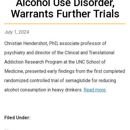
Alcohol Use Disorder,
Warrants Further Trials
July 1, 2024
Christian Hendershot, PhD, associate professor of
psychiatry and director of the Clinical and Translational
Addiction Research Program at the UNC School of
Medicine, presented early findings from the first completed
randomized controlled trial of semaglutide for reducing
alcohol consumption in heavy drinkers.
Read more
.
Filed Under: