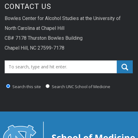
CONTACT US
Bowles Center for Alcohol Studies at the University of
North Carolina at Chapel Hill
CB# 7178 Thurston Bowles Building
Chapel Hill, NC 27599-7178
Search_for:
Search this site
Search UNC School of Medicine