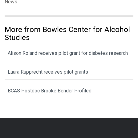
Categories:
News
More from Bowles Center for Alcohol
Studies
Alison Roland receives pilot grant for diabetes research
Laura Rupprecht receives pilot grants
BCAS Postdoc Brooke Bender Profiled