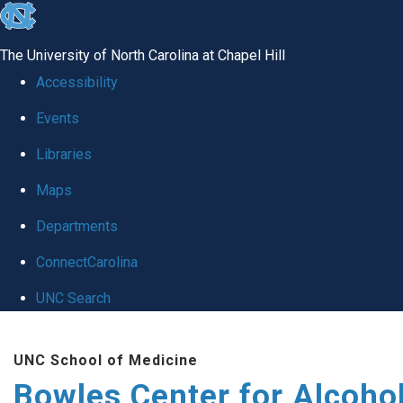
skip
to
The University of North Carolina at Chapel Hill
the
Accessibility
end
Events
of
Libraries
the
global
Maps
utility
Departments
bar
ConnectCarolina
UNC Search
Skip
UNC School of Medicine
to
Bowles Center for Alcoho
main