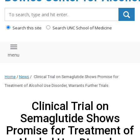
content
Search_for:
Search this site
Search UNC School of Medicine
Toggle navigation
Home
/
News
/
Clinical Trial on Semaglutide Shows Promise for
Treatment of Alcohol Use Disorder, Warrants Further Trials
Clinical Trial on
Semaglutide Shows
Promise for Treatment of