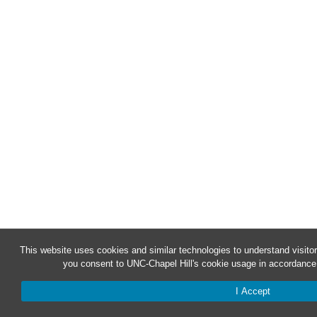
This website uses cookies and similar technologies to understand visitor
you consent to UNC-Chapel Hill's cookie usage in accordance 
I Accept