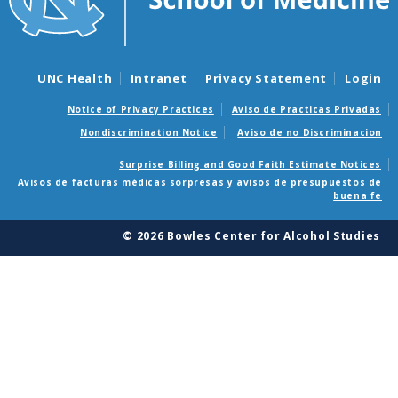
UNC Health
Intranet
Privacy Statement
Login
Notice of Privacy Practices
Aviso de Practicas Privadas
Nondiscrimination Notice
Aviso de no Discriminacion
Surprise Billing and Good Faith Estimate Notices
Avisos de facturas médicas sorpresas y avisos de presupuestos de
buena fe
© 2026 Bowles Center for Alcohol Studies