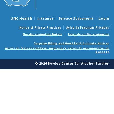
UNC Health
Intranet
Privacy Statement
Login
Notice of Privacy Practices
Aviso de Practicas Privadas
Nondiscrimination Notice
Aviso de no Discriminacion
Surprise Billing and Good Faith Estimate Notices
Avisos de facturas médicas sorpresas y avisos de presupuestos de
buena fe
© 2026 Bowles Center for Alcohol Studies