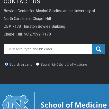
CONTACT US
Bowles Center for Alcohol Studies at the University of
North Carolina at Chapel Hill
CB# 7178 Thurston Bowles Building
Chapel Hill, NC 27599-7178
Search_for:
Search this site
Search UNC School of Medicine