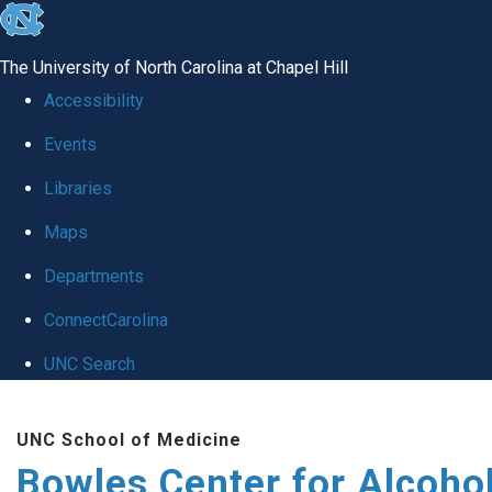
skip
to
The University of North Carolina at Chapel Hill
the
Accessibility
end
Events
of
Libraries
the
global
Maps
utility
Departments
bar
ConnectCarolina
UNC Search
Skip
UNC School of Medicine
to
Bowles Center for Alcoho
main