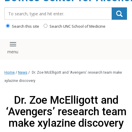
content
Search_for:
Search this site
Search UNC School of Medicine
Toggle navigation
Home
/
News
/
Dr. Zoe McElligott and ‘Avengers’ research team make
xylazine discovery
Dr. Zoe McElligott and
‘Avengers’ research team
make xylazine discovery