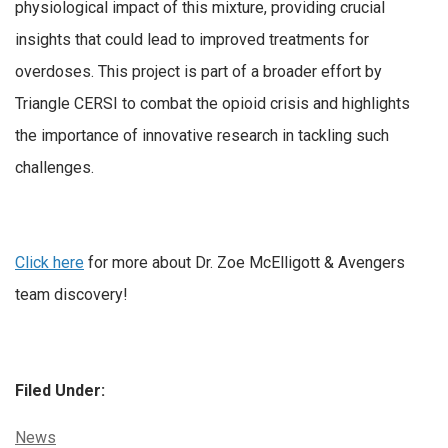
physiological impact of this mixture, providing crucial
insights that could lead to improved treatments for
overdoses. This project is part of a broader effort by
Triangle CERSI to combat the opioid crisis and highlights
the importance of innovative research in tackling such
challenges.
Click here
for more about Dr. Zoe McElligott & Avengers
team discovery!
Filed Under:
Categories:
News