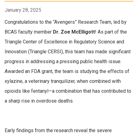
January 28, 2025
Congratulations to the “Avengers” Research Team, led by
BCAS faculty member
Dr. Zoe McElligott
! As part of the
Triangle Center of Excellence in Regulatory Science and
Innovation (Triangle CERSI), this team has made significant
progress in addressing a pressing public health issue.
Awarded an FDA grant, the team is studying the effects of
xylazine, a veterinary tranquilizer, when combined with
opioids like fentanyl—a combination that has contributed to
a sharp rise in overdose deaths.
Early findings from the research reveal the severe