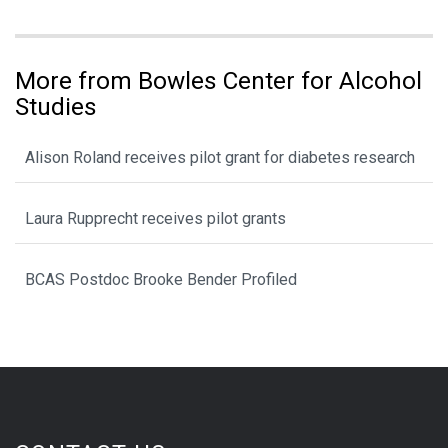
More from Bowles Center for Alcohol
Studies
Alison Roland receives pilot grant for diabetes research
Laura Rupprecht receives pilot grants
BCAS Postdoc Brooke Bender Profiled