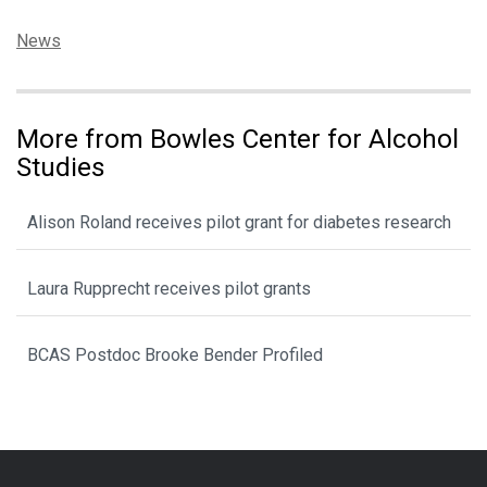
Categories:
News
More from Bowles Center for Alcohol
Studies
Alison Roland receives pilot grant for diabetes research
Laura Rupprecht receives pilot grants
BCAS Postdoc Brooke Bender Profiled