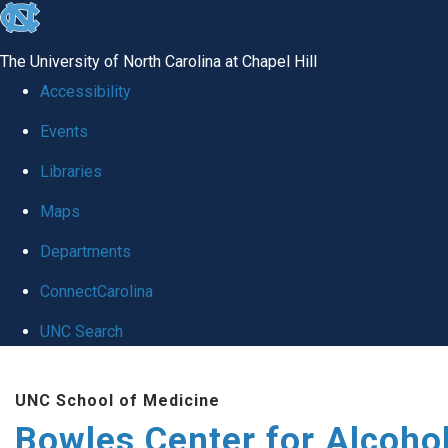
skip
to
The University of North Carolina at Chapel Hill
the
Accessibility
end
Events
of
Libraries
the
global
Maps
utility
Departments
bar
ConnectCarolina
UNC Search
Skip
UNC School of Medicine
to
Bowles Center for Alcoho
main