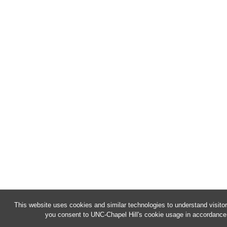
This website uses cookies and similar technologies to understand visitor
you consent to UNC-Chapel Hill's cookie usage in accordance 