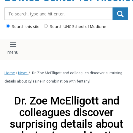
content
Search_for:
Search this site
Search UNC School of Medicine
Toggle navigation
Home
/
News
/
Dr. Zoe McElligott and colleagues discover surprising
details about xylazine in combination with fentanyl
Dr. Zoe McElligott and
colleagues discover
surprising details about