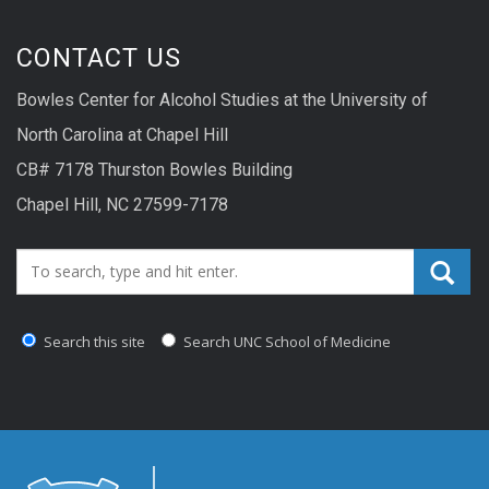
CONTACT US
Bowles Center for Alcohol Studies at the University of
North Carolina at Chapel Hill
CB# 7178 Thurston Bowles Building
Chapel Hill, NC 27599-7178
Search_for:
Search this site
Search UNC School of Medicine