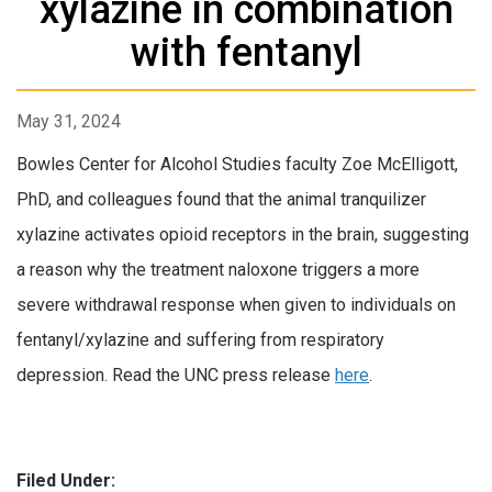
xylazine in combination
with fentanyl
May 31, 2024
Bowles Center for Alcohol Studies faculty Zoe McElligott,
PhD, and colleagues found that the animal tranquilizer
xylazine activates opioid receptors in the brain, suggesting
a reason why the treatment naloxone triggers a more
severe withdrawal response when given to individuals on
fentanyl/xylazine and suffering from respiratory
depression. Read the UNC press release
here
.
Filed Under: