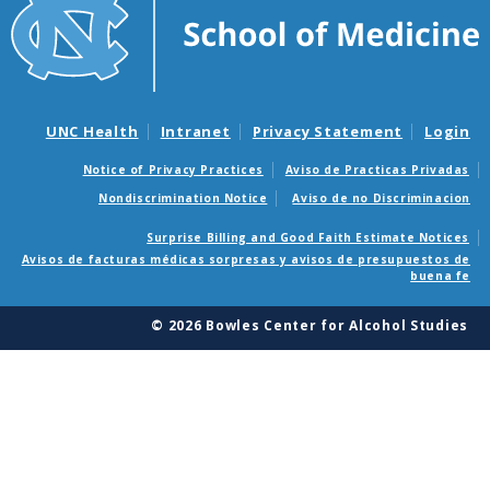
UNC Health
Intranet
Privacy Statement
Login
Notice of Privacy Practices
Aviso de Practicas Privadas
Nondiscrimination Notice
Aviso de no Discriminacion
Surprise Billing and Good Faith Estimate Notices
Avisos de facturas médicas sorpresas y avisos de presupuestos de
buena fe
© 2026 Bowles Center for Alcohol Studies